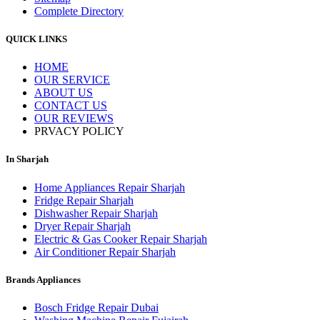
Complete Directory
QUICK LINKS
HOME
OUR SERVICE
ABOUT US
CONTACT US
OUR REVIEWS
PRVACY POLICY
In Sharjah
Home Appliances Repair Sharjah
Fridge Repair Sharjah
Dishwasher Repair Sharjah
Dryer Repair Sharjah
Electric & Gas Cooker Repair Sharjah
Air Conditioner Repair Sharjah
Brands Appliances
Bosch Fridge Repair Dubai