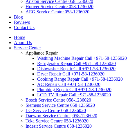
Ariston Service Centre 058-1236020
Hoover Service Centre 058-1236020
AEG Service Centre 058-1236020
Blog
Reviews
Contact Us
Home
About Us
Service Center
Appliance Repair
Washing Machine Repair Call +971-58-1236020
Refrigerator Repair Call +971-58-1236020
Dishwasher Repair Call +971-58-1236020
Dryer Repair Call +971-58-1236020
Cooking Range Repair Call +971-58-1236020
AC Repair Call +971-58-1236020
Plumbing Repair Call +971-58-1236020
LCD TV Repair Call +971-58-1236020
Bosch Service Centre 058-1236020
Siemens Service Centre 058-1236020
LG Service Centre 058-1236020
Daewoo Service Centre | 058-1236020
Teka Service Centre 058-1236020
Indesit Service Centre 058-1236020