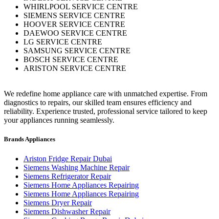
WHIRLPOOL SERVICE CENTRE
SIEMENS SERVICE CENTRE
HOOVER SERVICE CENTRE
DAEWOO SERVICE CENTRE
LG SERVICE CENTRE
SAMSUNG SERVICE CENTRE
BOSCH SERVICE CENTRE
ARISTON SERVICE CENTRE
We redefine home appliance care with unmatched expertise. From
diagnostics to repairs, our skilled team ensures efficiency and
reliability. Experience trusted, professional service tailored to keep
your appliances running seamlessly.
Brands Appliances
Ariston Fridge Repair Dubai
Siemens Washing Machine Repair
Siemens Refrigerator Repair
Siemens Home Appliances Repairing
Siemens Home Appliances Repairing
Siemens Dryer Repair
Siemens Dishwasher Repair