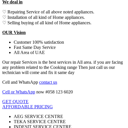
We deal in
♡ Repairing Service of all above noted appliances.
♡ Installation of all kind of Home appliances.
♡ Selling buying of all kind of Home appliances.
OUR Vision
Customer 100% satisfaction
Fast Same Day Service
All Area of UAE
Our repair Services is the best services in All area. if you are facing
any problem related to the Cooking range Then just call us our
technician will come and fix it same day
Cell and WhatsApp
contact us
Cell or WhatsApp
now #058 123 6020
GET QUOTE
AFFORDABLE PRICING
AEG SERVICE CENTRE
TEKA SERVICE CENTRE
INDESIT SERVICE CENTRE