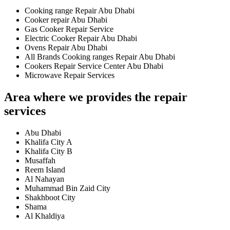
Cooking range Repair Abu Dhabi
Cooker repair Abu Dhabi
Gas Cooker Repair Service
Electric Cooker Repair Abu Dhabi
Ovens Repair Abu Dhabi
All Brands Cooking ranges Repair Abu Dhabi
Cookers Repair Service Center Abu Dhabi
Microwave Repair Services
Area where we provides the repair
services
Abu Dhabi
Khalifa City A
Khalifa City B
Musaffah
Reem Island
Al Nahayan
Muhammad Bin Zaid City
Shakhboot City
Shama
Al Khaldiya