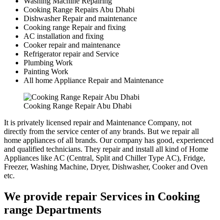
Washing Machine Repairing
Cooking Range Repairs Abu Dhabi
Dishwasher Repair and maintenance
Cooking range Repair and fixing
AC installation and fixing
Cooker repair and maintenance
Refrigerator repair and Service
Plumbing Work
Painting Work
All home Appliance Repair and Maintenance
Cooking Range Repair Abu Dhabi
It is privately licensed repair and Maintenance Company, not
directly from the service center of any brands. But we repair all
home appliances of all brands. Our company has good, experienced
and qualified technicians. They repair and install all kind of Home
Appliances like AC (Central, Split and Chiller Type AC), Fridge,
Freezer, Washing Machine, Dryer, Dishwasher, Cooker and Oven
etc.
We provide repair Services in Cooking
range Departments