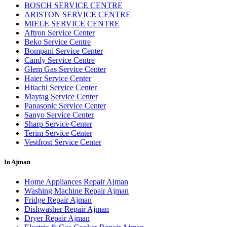
BOSCH SERVICE CENTRE
ARISTON SERVICE CENTRE
MIELE SERVICE CENTRE
Aftron Service Center
Beko Service Centre
Bompani Service Center
Candy Service Centre
Glem Gas Service Center
Haier Service Center
Hitachi Service Center
Maytag Service Center
Panasonic Service Center
Sanyo Service Center
Sharp Service Center
Terim Service Center
Vestfrost Service Center
In Ajman
Home Appliances Repair Ajman
Washing Machine Repair Ajman
Fridge Repair Ajman
Dishwasher Repair Ajman
Dryer Repair Ajman