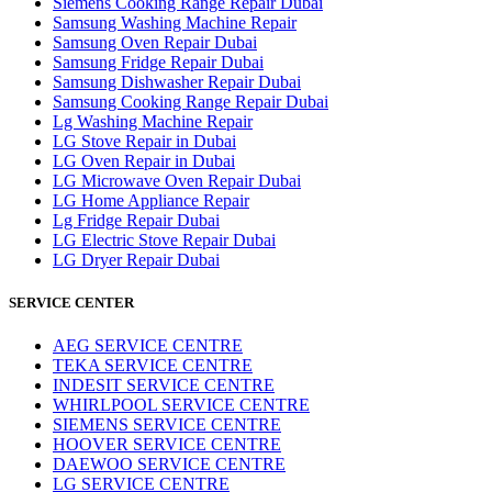
Siemens Cooking Range Repair Dubai
Samsung Washing Machine Repair
Samsung Oven Repair Dubai
Samsung Fridge Repair Dubai
Samsung Dishwasher Repair Dubai
Samsung Cooking Range Repair Dubai
Lg Washing Machine Repair
LG Stove Repair in Dubai
LG Oven Repair in Dubai
LG Microwave Oven Repair Dubai
LG Home Appliance Repair
Lg Fridge Repair Dubai
LG Electric Stove Repair Dubai
LG Dryer Repair Dubai
SERVICE CENTER
AEG SERVICE CENTRE
TEKA SERVICE CENTRE
INDESIT SERVICE CENTRE
WHIRLPOOL SERVICE CENTRE
SIEMENS SERVICE CENTRE
HOOVER SERVICE CENTRE
DAEWOO SERVICE CENTRE
LG SERVICE CENTRE