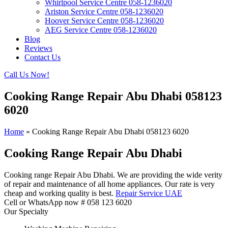
Whirlpool Service Centre 058-1236020
Ariston Service Centre 058-1236020
Hoover Service Centre 058-1236020
AEG Service Centre 058-1236020
Blog
Reviews
Contact Us
Call Us Now!
Cooking Range Repair Abu Dhabi 058123
6020
Home
»
Cooking Range Repair Abu Dhabi 058123 6020
Cooking Range Repair Abu Dhabi
Cooking range Repair Abu Dhabi. We are providing the wide verity
of repair and maintenance of all home appliances. Our rate is very
cheap and working quality is best.
Repair Service UAE
Cell or WhatsApp now # 058 123 6020
Our Specialty