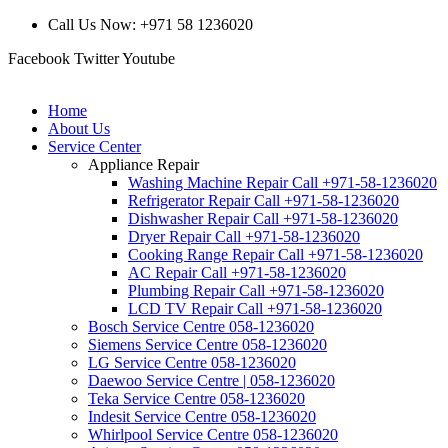
Call Us Now: +971 58 1236020
Facebook
Twitter
Youtube
Home
About Us
Service Center
Appliance Repair
Washing Machine Repair Call +971-58-1236020
Refrigerator Repair Call +971-58-1236020
Dishwasher Repair Call +971-58-1236020
Dryer Repair Call +971-58-1236020
Cooking Range Repair Call +971-58-1236020
AC Repair Call +971-58-1236020
Plumbing Repair Call +971-58-1236020
LCD TV Repair Call +971-58-1236020
Bosch Service Centre 058-1236020
Siemens Service Centre 058-1236020
LG Service Centre 058-1236020
Daewoo Service Centre | 058-1236020
Teka Service Centre 058-1236020
Indesit Service Centre 058-1236020
Whirlpool Service Centre 058-1236020