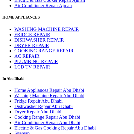
Electric & Gas Cooker Repair Ajman
Air Conditioner Repair Ajman
HOME APPLIANCES
WASHING MACHINE REPAIR
FRIDGE REPAIR
DISHWASHER REPAIR
DRYER REPAIR
COOKING RANGE REPAIR
AC REPAIR
PLUMBING REPAIR
LCD TV REPAIR
In Abu Dhabi
Home Appliances Repair Abu Dhabi
Washing Machine Repair Abu Dhabi
Fridge Repair Abu Dhabi
Dishwasher Repair Abu Dhabi
Dryer Repair Abu Dhabi
Cooking Range Repair Abu Dhabi
Air Conditioner Repair Abu Dhabi
Electric & Gas Cooking Repair Abu Dhabi
Sitemap