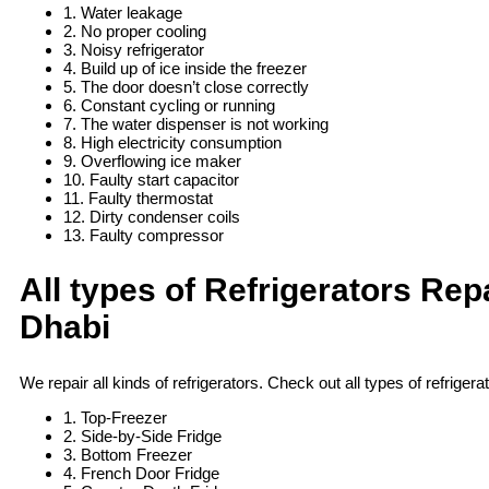
1. Water leakage
2. No proper cooling
3. Noisy refrigerator
4. Build up of ice inside the freezer
5. The door doesn’t close correctly
6. Constant cycling or running
7. The water dispenser is not working
8. High electricity consumption
9. Overflowing ice maker
10. Faulty start capacitor
11. Faulty thermostat
12. Dirty condenser coils
13. Faulty compressor
All types of Refrigerators Rep
Dhabi
We repair all kinds of refrigerators. Check out all types of refrigerat
1. Top-Freezer
2. Side-by-Side Fridge
3. Bottom Freezer
4. French Door Fridge