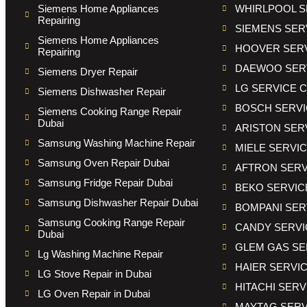
Siemens Home Appliances
WHIRLPOOL S
Repairing
SIEMENS SER
Siemens Home Appliances
HOOVER SER
Repairing
DAEWOO SER
Siemens Dryer Repair
LG SERVICE 
Siemens Dishwasher Repair
BOSCH SERVI
Siemens Cooking Range Repair
Dubai
ARISTON SER
Samsung Washing Machine Repair
MIELE SERVI
Samsung Oven Repair Dubai
AFTRON SERV
Samsung Fridge Repair Dubai
BEKO SERVIC
Samsung Dishwasher Repair Dubai
BOMPANI SER
Samsung Cooking Range Repair
CANDY SERVI
Dubai
GLEM GAS SE
Lg Washing Machine Repair
HAIER SERVI
LG Stove Repair in Dubai
HITACHI SER
LG Oven Repair in Dubai
MAYTAG SERV