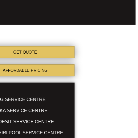
GET QUOTE
AFFORDABLE PRICING
G SERVICE CENTRE
KA SERVICE CENTRE
DESIT SERVICE CENTRE
IRLPOOL SERVICE CENTRE