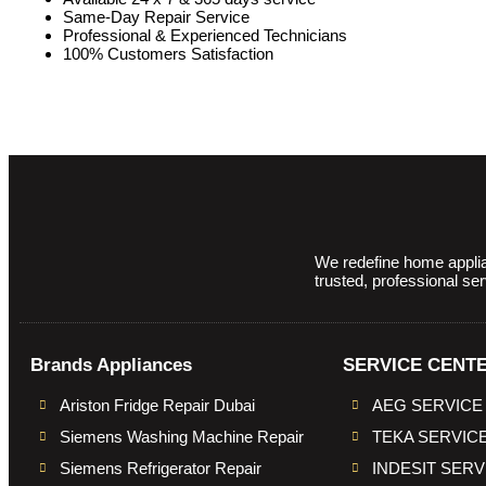
Same-Day Repair Service
Professional & Experienced Technicians
100% Customers Satisfaction
We redefine home applian
trusted, professional se
Brands Appliances
SERVICE CENT
Ariston Fridge Repair Dubai
AEG SERVICE
Siemens Washing Machine Repair
TEKA SERVIC
Siemens Refrigerator Repair
INDESIT SER