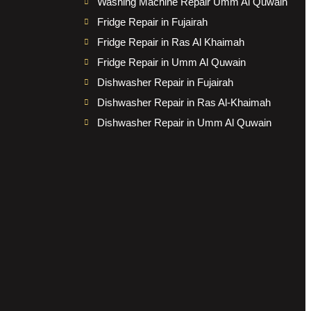
Washing Machine Repair Umm Al Quwain
Fridge Repair in Fujairah
Fridge Repair in Ras Al Khaimah
Fridge Repair in Umm Al Quwain
Dishwasher Repair in Fujairah
Dishwasher Repair in Ras Al-Khaimah
Dishwasher Repair in Umm Al Quwain