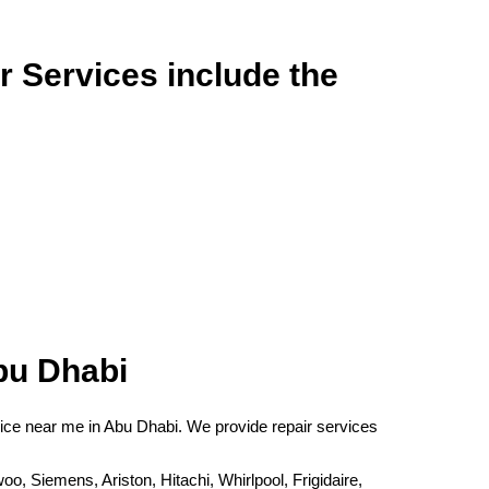
r Services include the
bu Dhabi
rvice near me in Abu Dhabi. We provide repair services
Siemens, Ariston, Hitachi, Whirlpool, Frigidaire,