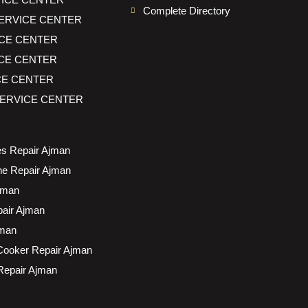
Complete Directory
ERVICE CENTER
CE CENTER
CE CENTER
CE CENTER
ERVICE CENTER
s Repair Ajman
e Repair Ajman
jman
air Ajman
jman
Cooker Repair Ajman
 Repair Ajman