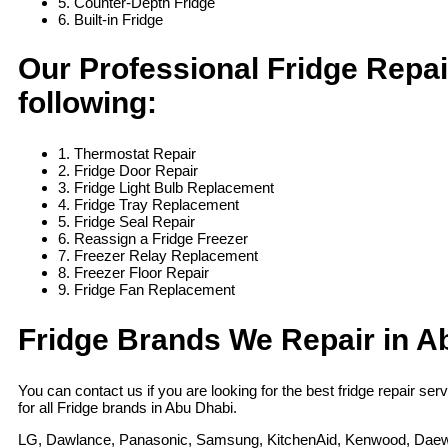
5. Counter-Depth Fridge
6. Built-in Fridge
Our Professional Fridge Repai
following:
1. Thermostat Repair
2. Fridge Door Repair
3. Fridge Light Bulb Replacement
4. Fridge Tray Replacement
5. Fridge Seal Repair
6. Reassign a Fridge Freezer
7. Freezer Relay Replacement
8. Freezer Floor Repair
9. Fridge Fan Replacement
Fridge Brands We Repair in A
You can contact us if you are looking for the best fridge repair se
for all Fridge brands in Abu Dhabi.
LG, Dawlance, Panasonic, Samsung, KitchenAid, Kenwood, Daewoo, 