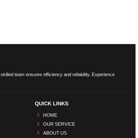
illed team ensures efficiency and reliability. Experience
QUICK LINKS
HOME
OUR SERVICE
ABOUT US