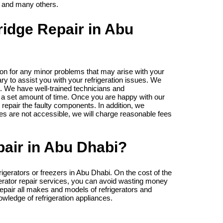
 and many others.
ridge Repair in Abu
on for any minor problems that may arise with your
ry to assist you with your refrigeration issues. We
. We have well-trained technicians and
 a set amount of time. Once you are happy with our
 repair the faulty components. In addition, we
es are not accessible, we will charge reasonable fees
air in Abu Dhabi?
igerators or freezers in Abu Dhabi. On the cost of the
igerator repair services, you can avoid wasting money
repair all makes and models of refrigerators and
wledge of refrigeration appliances.