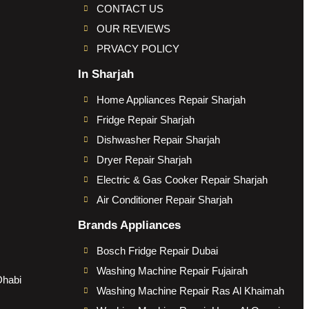
CONTACT US
OUR REVIEWS
PRVACY POLICY
In Sharjah
Home Appliances Repair Sharjah
Fridge Repair Sharjah
Dishwasher Repair Sharjah
Dryer Repair Sharjah
Electric & Gas Cooker Repair Sharjah
Air Conditioner Repair Sharjah
Brands Appliances
Bosch Fridge Repair Dubai
Washing Machine Repair Fujairah
Dhabi
Washing Machine Repair Ras Al Khaimah