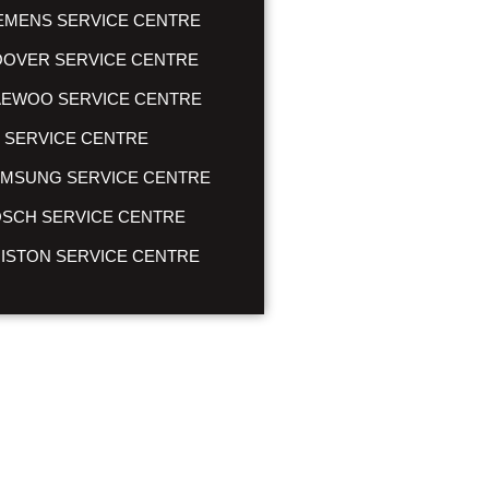
EMENS SERVICE CENTRE
OVER SERVICE CENTRE
EWOO SERVICE CENTRE
 SERVICE CENTRE
MSUNG SERVICE CENTRE
SCH SERVICE CENTRE
ISTON SERVICE CENTRE