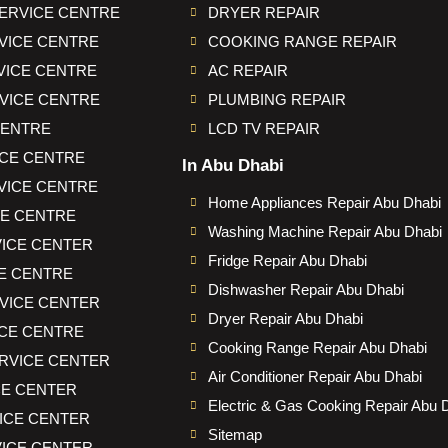
ERVICE CENTRE
DRYER REPAIR
VICE CENTRE
COOKING RANGE REPAIR
VICE CENTRE
AC REPAIR
VICE CENTRE
PLUMBING REPAIR
CENTRE
LCD TV REPAIR
CE CENTRE
In Abu Dhabi
VICE CENTRE
Home Appliances Repair Abu Dhabi
CE CENTRE
Washing Machine Repair Abu Dhabi
ICE CENTER
Fridge Repair Abu Dhabi
E CENTRE
Dishwasher Repair Abu Dhabi
VICE CENTER
Dryer Repair Abu Dhabi
CE CENTRE
Cooking Range Repair Abu Dhabi
RVICE CENTER
Air Conditioner Repair Abu Dhabi
CE CENTER
Electric & Gas Cooking Repair Abu 
VICE CENTER
Sitemap
ICE CENTER