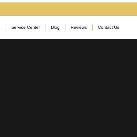
s
Service Center
Blog
Reviews
Contact Us