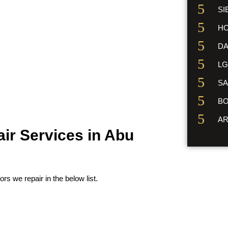
SI
HO
DA
LG
SA
BO
AR
air Services in Abu
ors we repair in the below list.