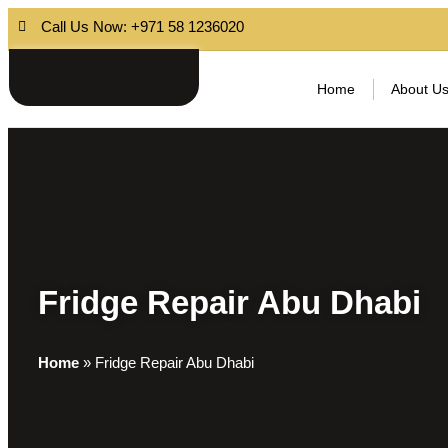
Call Us Now: +971 58 1236020
Home
About U
Fridge Repair Abu Dhabi
Home
»
Fridge Repair Abu Dhabi