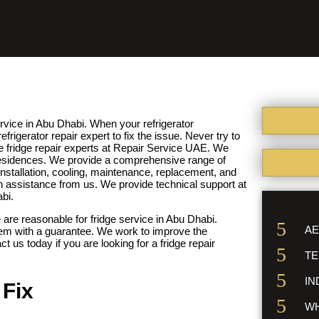
rvice in Abu Dhabi. When your refrigerator
frigerator repair expert to fix the issue. Never try to
he fridge repair experts at Repair Service UAE. We
r residences. We provide a comprehensive range of
installation, cooling, maintenance, replacement, and
n assistance from us. We provide technical support at
abi.
 are reasonable for fridge service in Abu Dhabi.
AE
hem with a guarantee. We work to improve the
t us today if you are looking for a fridge repair
TE
IN
Fix
WH