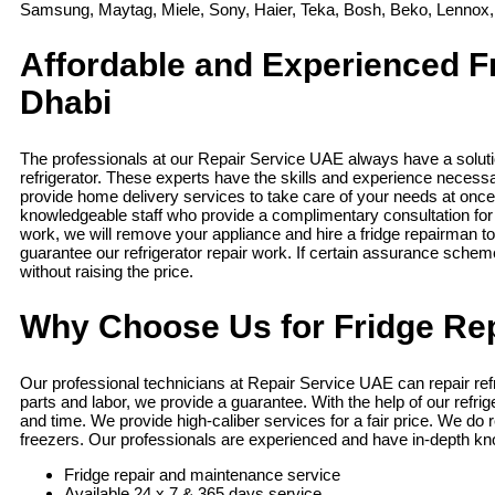
Samsung, Maytag, Miele, Sony, Haier, Teka, Bosh, Beko, Lennox,
Affordable and Experienced F
Dhabi
The professionals at our Repair Service UAE always have a soluti
refrigerator. These experts have the skills and experience necessa
provide home delivery services to take care of your needs at once
knowledgeable staff who provide a complimentary consultation for
work, we will remove your appliance and hire a fridge repairman to
guarantee our refrigerator repair work. If certain assurance schem
without raising the price.
Why Choose Us for Fridge Rep
Our professional technicians at Repair Service UAE can repair refr
parts and labor, we provide a guarantee. With the help of our refr
and time. We provide high-caliber services for a fair price. We do 
freezers. Our professionals are experienced and have in-depth kno
Fridge repair and maintenance service
Available 24 x 7 & 365 days service