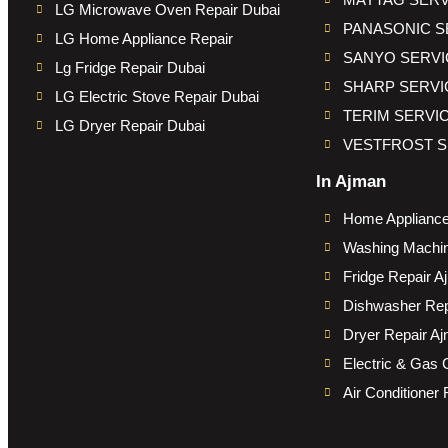
LG Microwave Oven Repair Dubai
PANASONIC S
LG Home Appliance Repair
SANYO SERVI
Lg Fridge Repair Dubai
SHARP SERVI
LG Electric Stove Repair Dubai
TERIM SERVI
LG Dryer Repair Dubai
VESTFROST S
In Ajman
Home Appliance
Washing Machin
Fridge Repair A
Dishwasher Rep
Dryer Repair A
Electric & Gas 
Air Conditioner