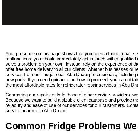
Your presence on this page shows that you need a fridge repair se
malfunctions, you should immediately get in touch with a qualified re
solve a problem on your own; instead, rely on the experience of t
offer free home delivery to all our clients, whether businesses o
services from our fridge repair Abu Dhabi professionals, including 
new parts. If you need guidance on how to proceed, you can obtai
the most affordable rates for refrigerator repair services in Abu Dh
Comparing our repair costs to those of other service providers, we
Because we want to build a sizable client database and provide t
reliability and ease of use of our services for our customers. Contac
service near me in Abu Dhabi.
Common Fridge Problems We 