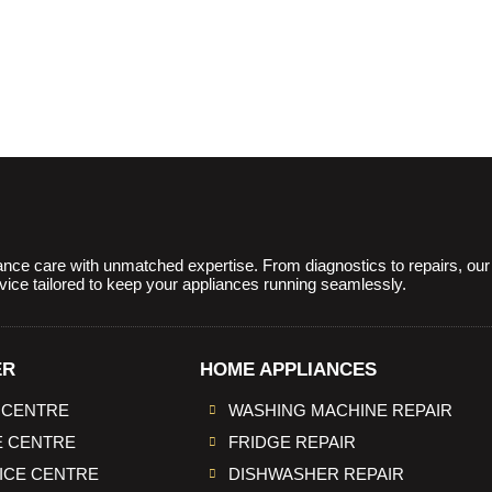
ce care with unmatched expertise. From diagnostics to repairs, our sk
rvice tailored to keep your appliances running seamlessly.
ER
HOME APPLIANCES
 CENTRE
WASHING MACHINE REPAIR
E CENTRE
FRIDGE REPAIR
VICE CENTRE
DISHWASHER REPAIR