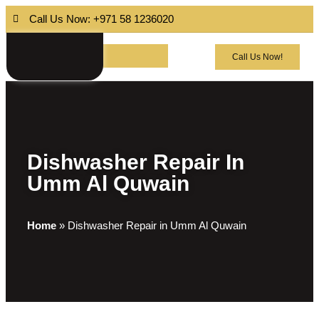
Call Us Now: +971 58 1236020
Call Us Now!
Dishwasher Repair In
Umm Al Quwain
Home
»
Dishwasher Repair in Umm Al Quwain