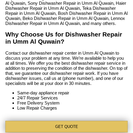
Al Quwain, Sony Dishwasher Repair in Umm Al Quwain, Haier
Dishwasher Repair in Umm Al Quwain, Teka Dishwasher
Repair in Umm Al Quwain, Bosh Dishwasher Repair in Umm Al
Quwain, Beko Dishwasher Repair in Umm Al Quwain, Lennox
Dishwasher Repair in Umm Al Quwain, and many others.
Why Choose Us for Dishwasher Repair
in Umm Al Quwain?
Contact our dishwasher repair center in Umm Al Quwain to
discuss your problem at any time. We’re available to help you
at all times. We offer you the best dishwasher repair service in
addition to preserving the condition of the dishwasher. On top of
that, we guarantee our dishwasher repair work. If you have
dishwasher issues, call us at (phone number), and one of our
specialists will be at your door in 30 minutes.
Same-day appliance repair
24/7 Repair Services
Free Delivery System
Low Repair Charges
GET QUOTE