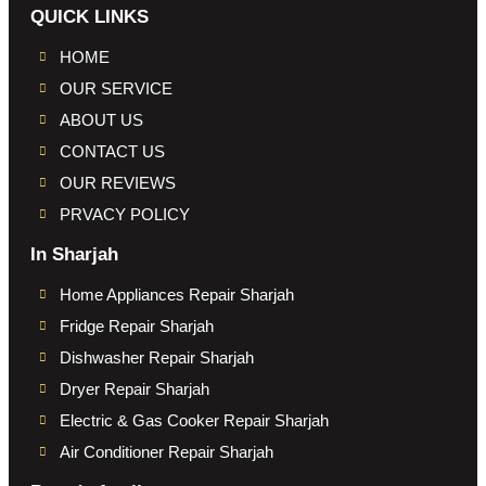
QUICK LINKS
HOME
OUR SERVICE
ABOUT US
CONTACT US
OUR REVIEWS
PRVACY POLICY
In Sharjah
Home Appliances Repair Sharjah
Fridge Repair Sharjah
Dishwasher Repair Sharjah
Dryer Repair Sharjah
Electric & Gas Cooker Repair Sharjah
Air Conditioner Repair Sharjah