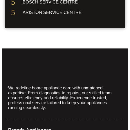
BOSCH SERVICE CENTRE
ARISTON SERVICE CENTRE
We redefine home appliance care with unmatched
expertise. From diagnostics to repairs, our skilled team
ensures efficiency and reliability. Experience trusted,
professional service tailored to keep your appliances
running seamlessly.