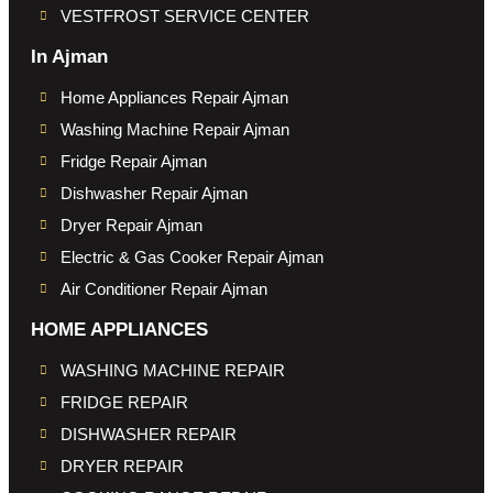
VESTFROST SERVICE CENTER
In Ajman
Home Appliances Repair Ajman
Washing Machine Repair Ajman
Fridge Repair Ajman
Dishwasher Repair Ajman
Dryer Repair Ajman
Electric & Gas Cooker Repair Ajman
Air Conditioner Repair Ajman
HOME APPLIANCES
WASHING MACHINE REPAIR
FRIDGE REPAIR
DISHWASHER REPAIR
DRYER REPAIR