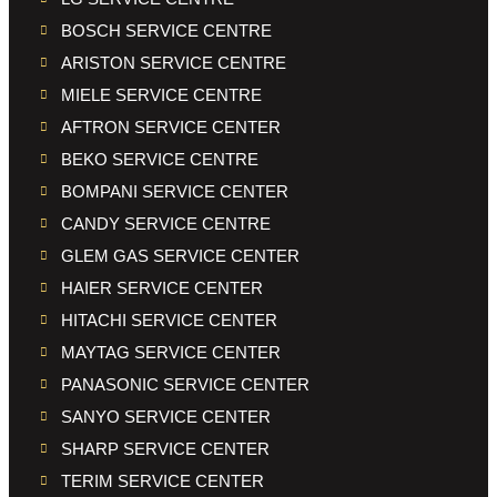
BOSCH SERVICE CENTRE
ARISTON SERVICE CENTRE
MIELE SERVICE CENTRE
AFTRON SERVICE CENTER
BEKO SERVICE CENTRE
BOMPANI SERVICE CENTER
CANDY SERVICE CENTRE
GLEM GAS SERVICE CENTER
HAIER SERVICE CENTER
HITACHI SERVICE CENTER
MAYTAG SERVICE CENTER
PANASONIC SERVICE CENTER
SANYO SERVICE CENTER
SHARP SERVICE CENTER
TERIM SERVICE CENTER