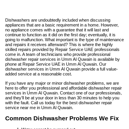
Dishwashers are undoubtedly included when discussing
appliances that are a basic requirement in a home. However,
no appliance comes with a guarantee that it will last and
continue to function as it did on the first day; eventually, it is
going to malfunction. What important is the type of maintenance
and repairs it receives afterward? This is where the highly
skilled repairs provided by Repair Service UAE professionals
come in. A team of technicians who provide professional
dishwasher repair services in Umm Al Quwain is available by
phone at Repair Service UAE in Umm Al Quwain. Our
dishwasher services in Umm Al Quwain provide a full value-
added service at a reasonable cost.
If you have any major or minor dishwasher problems, we are
here to offer you professional and affordable dishwasher repair
services in Umm Al Quwain. Contact one of our professionals,
and they’ll be at your door in less than 30 minutes to help you
with the fault. Call us today for the best dishwasher repair
service near me in Umm Al Quwain.
Common Dishwasher Problems We Fix