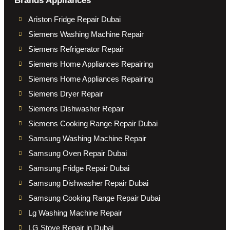
Brands Appliances
Ariston Fridge Repair Dubai
Siemens Washing Machine Repair
Siemens Refrigerator Repair
Siemens Home Appliances Repairing
Siemens Home Appliances Repairing
Siemens Dryer Repair
Siemens Dishwasher Repair
Siemens Cooking Range Repair Dubai
Samsung Washing Machine Repair
Samsung Oven Repair Dubai
Samsung Fridge Repair Dubai
Samsung Dishwasher Repair Dubai
Samsung Cooking Range Repair Dubai
Lg Washing Machine Repair
LG Stove Repair in Dubai