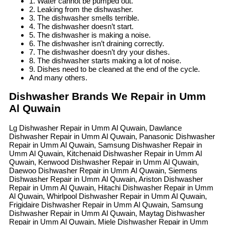
1. Water cannot be pumped out.
2. Leaking from the dishwasher.
3. The dishwasher smells terrible.
4. The dishwasher doesn’t start.
5. The dishwasher is making a noise.
6. The dishwasher isn’t draining correctly.
7. The dishwasher doesn’t dry your dishes.
8. The dishwasher starts making a lot of noise.
9. Dishes need to be cleaned at the end of the cycle.
And many others.
Dishwasher Brands We Repair in Umm
Al Quwain
Lg Dishwasher Repair in Umm Al Quwain, Dawlance
Dishwasher Repair in Umm Al Quwain, Panasonic Dishwasher
Repair in Umm Al Quwain, Samsung Dishwasher Repair in
Umm Al Quwain, Kitchenaid Dishwasher Repair in Umm Al
Quwain, Kenwood Dishwasher Repair in Umm Al Quwain,
Daewoo Dishwasher Repair in Umm Al Quwain, Siemens
Dishwasher Repair in Umm Al Quwain, Ariston Dishwasher
Repair in Umm Al Quwain, Hitachi Dishwasher Repair in Umm
Al Quwain, Whirlpool Dishwasher Repair in Umm Al Quwain,
Frigidaire Dishwasher Repair in Umm Al Quwain, Samsung
Dishwasher Repair in Umm Al Quwain, Maytag Dishwasher
Repair in Umm Al Quwain, Miele Dishwasher Repair in Umm