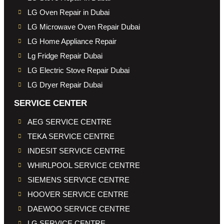
LG Oven Repair in Dubai
LG Microwave Oven Repair Dubai
LG Home Appliance Repair
Lg Fridge Repair Dubai
LG Electric Stove Repair Dubai
LG Dryer Repair Dubai
SERVICE CENTER
AEG SERVICE CENTRE
TEKA SERVICE CENTRE
INDESIT SERVICE CENTRE
WHIRLPOOL SERVICE CENTRE
SIEMENS SERVICE CENTRE
HOOVER SERVICE CENTRE
DAEWOO SERVICE CENTRE
LG SERVICE CENTRE