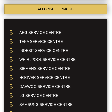
AFFORDABLE PRICING
AEG SERVICE CENTRE
TEKA SERVICE CENTRE
INDESIT SERVICE CENTRE
WHIRLPOOL SERVICE CENTRE
SIEMENS SERVICE CENTRE
HOOVER SERVICE CENTRE
DAEWOO SERVICE CENTRE
LG SERVICE CENTRE
SAMSUNG SERVICE CENTRE