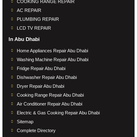
COOKING RANGE REPAIR
AC REPAIR
PLUMBING REPAIR
LCD TV REPAIR
In Abu Dhabi
Home Appliances Repair Abu Dhabi
Washing Machine Repair Abu Dhabi
Fridge Repair Abu Dhabi
Dishwasher Repair Abu Dhabi
Dryer Repair Abu Dhabi
Cooking Range Repair Abu Dhabi
Air Conditioner Repair Abu Dhabi
Electric & Gas Cooking Repair Abu Dhabi
Sitemap
Complete Directory