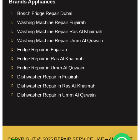
Brands Appliances
Bosch Fridge Repair Dubai
Washing Machine Repair Fujairah
Washing Machine Repair Ras Al Khaimah
Washing Machine Repair Umm Al Quwain
Fridge Repair in Fujairah
Fridge Repair in Ras Al Khaimah
Fridge Repair in Umm Al Quwain
Dishwasher Repair in Fujairah
Dishwasher Repair in Ras Al-Khaimah
Dishwasher Repair in Umm Al Quwain
COPYRIGHT @ 2025 REPAIR SERVICE UAE – ALL RIGHT