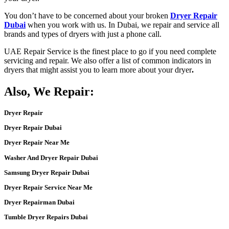
You don’t have to be concerned about your broken
Dryer Repair
Dubai
when you work with us. In
Dubai
, we
repair
and service all
brands and types of
dryers
with just a phone call.
UAE Repair Service
is the finest place to go if you need complete
servicing and repair
. We also offer a list of common indicators in
dryers
that might assist you to learn more about your
dryer
.
Also, We Repair:
Dryer Repair
Dryer Repair Dubai
Dryer Repair Near Me
Washer And Dryer Repair Dubai
Samsung Dryer Repair Dubai
Dryer Repair Service Near Me
Dryer Repairman Dubai
Tumble Dryer Repairs Dubai