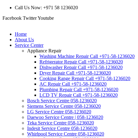
Call Us Now: +971 58 1236020
Facebook
Twitter
Youtube
Home
About Us
Service Center
Appliance Repair
Washing Machine Repair Call +971-58-1236020
Refrigerator Repair Call +971-58-1236020
Dishwasher Repair Call +971-58-1236020
Dryer Repair Call +971-58-1236020
Cooking Range Repair Call +971-58-1236020
AC Repair Call +971-58-1236020
Plumbing Repair Call +971-58-1236020
LCD TV Repair Call +971-58-1236020
Bosch Service Centre 058-1236020
Siemens Service Centre 058-1236020
LG Service Centre 058-1236020
Daewoo Service Centre | 058-1236020
Teka Service Centre 058-1236020
Indesit Service Centre 058-1236020
Whirlpool Service Centre 058-1236020