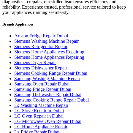
diagnostics to repairs, our skilled team ensures efficiency and
reliability. Experience trusted, professional service tailored to keep
your appliances running seamlessly.
Brands Appliances
Ariston Fridge Repair Dubai
Siemens Washing Machine Repair
Siemens Refrigerator Repair
Siemens Home Appliances Repairing
Siemens Home Appliances Repairing
Siemens Dryer Repair
Siemens Dishwasher Repair
Siemens Cooking Range Repair Dubai
Samsung Washing Machine Repair
Samsung Oven Repair Dubai
Samsung Fridge Repair Dubai
Samsung Dishwasher Repair Dubai
Samsung Cooking Range Repair Dubai
Lg Washing Machine Repair
LG Stove Repair in Dubai
LG Oven Repair in Dubai
LG Microwave Oven Repair Dubai
LG Home Appliance Repair
Lg Fridge Repair Dubai