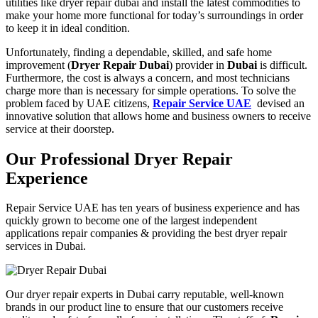
utilities like dryer repair dubai and install the latest commodities to
make your home more functional for today’s surroundings in order
to keep it in ideal condition.
Unfortunately, finding a dependable, skilled, and safe home
improvement (
Dryer Repair Dubai
) provider in
Dubai
is difficult.
Furthermore, the cost is always a concern, and most technicians
charge more than is necessary for simple operations. To solve the
problem faced by
UAE citizens
,
Repair Service UAE
devised an
innovative solution that allows home and business owners to receive
service at their doorstep.
Our Professional Dryer Repair
Experience
Repair Service UAE
has ten years of business experience and has
quickly grown to become one of the largest independent
applications repair
companies & providing the best dryer repair
services in Dubai.
Our dryer repair experts in Dubai carry
reputable, well-known
brands in our product line to ensure that our customers receive