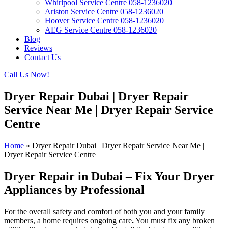
Whirlpool Service Centre 058-1236020
Ariston Service Centre 058-1236020
Hoover Service Centre 058-1236020
AEG Service Centre 058-1236020
Blog
Reviews
Contact Us
Call Us Now!
Dryer Repair Dubai | Dryer Repair
Service Near Me | Dryer Repair Service
Centre
Home
»
Dryer Repair Dubai | Dryer Repair Service Near Me |
Dryer Repair Service Centre
Dryer Repair in Dubai – Fix Your Dryer
Appliances by Professional
For the overall safety and comfort of both you and your family
members, a home requires
ongoing care
.
You must fix any broken