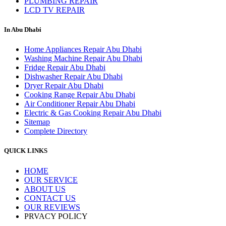
PLUMBING REPAIR
LCD TV REPAIR
In Abu Dhabi
Home Appliances Repair Abu Dhabi
Washing Machine Repair Abu Dhabi
Fridge Repair Abu Dhabi
Dishwasher Repair Abu Dhabi
Dryer Repair Abu Dhabi
Cooking Range Repair Abu Dhabi
Air Conditioner Repair Abu Dhabi
Electric & Gas Cooking Repair Abu Dhabi
Sitemap
Complete Directory
QUICK LINKS
HOME
OUR SERVICE
ABOUT US
CONTACT US
OUR REVIEWS
PRVACY POLICY