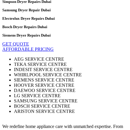
Simpson Dryer Repairs Dubai
Samsung Dryer Repair Dubai
Electrolux Dryer Repairs Dubai
Bosch Dryer Repairs Dubai
Siemens Dryer Repairs Dubai
GET QUOTE
AFFORDABLE PRICING
AEG SERVICE CENTRE
TEKA SERVICE CENTRE
INDESIT SERVICE CENTRE
WHIRLPOOL SERVICE CENTRE
SIEMENS SERVICE CENTRE
HOOVER SERVICE CENTRE
DAEWOO SERVICE CENTRE
LG SERVICE CENTRE
SAMSUNG SERVICE CENTRE
BOSCH SERVICE CENTRE
ARISTON SERVICE CENTRE
We redefine home appliance care with unmatched expertise. From