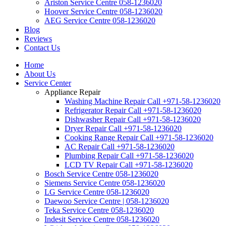
Ariston Service Centre 058-1236020
Hoover Service Centre 058-1236020
AEG Service Centre 058-1236020
Blog
Reviews
Contact Us
Home
About Us
Service Center
Appliance Repair
Washing Machine Repair Call +971-58-1236020
Refrigerator Repair Call +971-58-1236020
Dishwasher Repair Call +971-58-1236020
Dryer Repair Call +971-58-1236020
Cooking Range Repair Call +971-58-1236020
AC Repair Call +971-58-1236020
Plumbing Repair Call +971-58-1236020
LCD TV Repair Call +971-58-1236020
Bosch Service Centre 058-1236020
Siemens Service Centre 058-1236020
LG Service Centre 058-1236020
Daewoo Service Centre | 058-1236020
Teka Service Centre 058-1236020
Indesit Service Centre 058-1236020