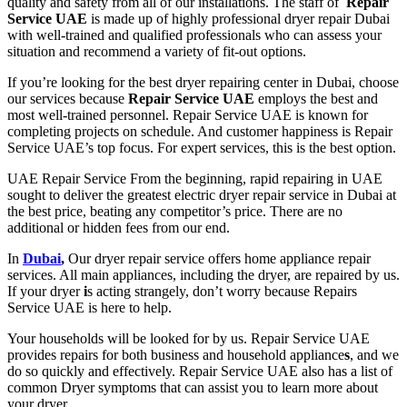
quality and safety from all of our installations. The staff of
Repair
Service UAE
is made up of highly professional dryer repair Dubai
with well-trained and qualified professionals who can assess your
situation and recommend a variety of fit-out options.
If you’re looking for the best dryer
repairing center in Dubai
, choose
our
services
because
Repair Service UAE
employs the best and
most well-trained personnel.
Repair Service UAE
is known for
completing projects on schedule. And customer happiness is
Repair
Service UAE’s
top focus. For
expert services
, this is the best option.
UAE Repair Service
From the beginning,
rapid repairing
in
UAE
sought to deliver the greatest
electric dryer repair service in Dubai
at
the best price, beating any competitor’s price. There are no
additional or hidden fees from our end.
In
Dubai
,
Our dryer repair service offers home appliance repair
services. All main appliances, including the dryer, are repaired by us.
If your
dryer
i
s acting strangely, don’t worry because
Repairs
Service UAE
is here to help.
Your households will be looked for by us.
Repair Service UAE
provides
repairs for both business and household
appliance
s
, and we
do so quickly and effectively.
Repair Service UAE
also has a list of
common
Dryer symptoms
that can assist you to learn more about
your dryer.