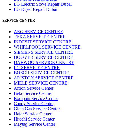
LG Electric Stove Repair Dubai
LG Dryer Repair Dubai
SERVICE CENTER
AEG SERVICE CENTRE
TEKA SERVICE CENTRE
INDESIT SERVICE CENTRE
WHIRLPOOL SERVICE CENTRE
SIEMENS SERVICE CENTRE
HOOVER SERVICE CENTRE
DAEWOO SERVICE CENTRE
LG SERVICE CENTRE
BOSCH SERVICE CENTRE
ARISTON SERVICE CENTRE
MIELE SERVICE CENTRE
Aftron Service Center
Beko Service Centre
Bompani Service Center
Candy Service Centre
Glem Gas Service Center
Haier Service Center
Hitachi Service Center
Maytag Service Center