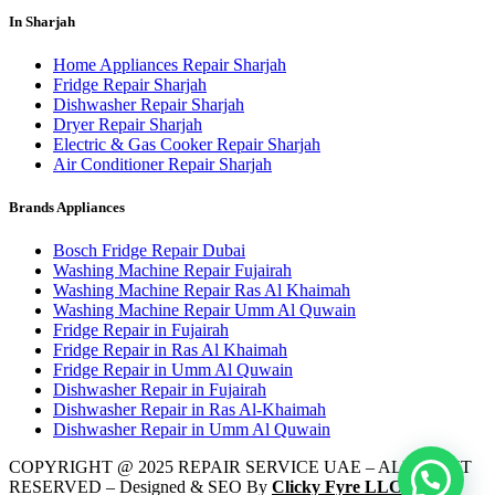
In Sharjah
Home Appliances Repair Sharjah
Fridge Repair Sharjah
Dishwasher Repair Sharjah
Dryer Repair Sharjah
Electric & Gas Cooker Repair Sharjah
Air Conditioner Repair Sharjah
Brands Appliances
Bosch Fridge Repair Dubai
Washing Machine Repair Fujairah
Washing Machine Repair Ras Al Khaimah
Washing Machine Repair Umm Al Quwain
Fridge Repair in Fujairah
Fridge Repair in Ras Al Khaimah
Fridge Repair in Umm Al Quwain
Dishwasher Repair in Fujairah
Dishwasher Repair in Ras Al-Khaimah
Dishwasher Repair in Umm Al Quwain
COPYRIGHT @ 2025 REPAIR SERVICE UAE – ALL RIGHT
RESERVED – Designed & SEO By
Clicky Fyre LLC