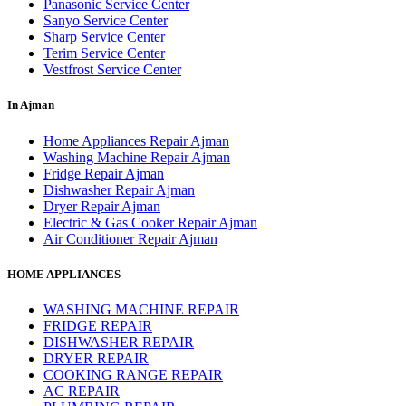
Panasonic Service Center
Sanyo Service Center
Sharp Service Center
Terim Service Center
Vestfrost Service Center
In Ajman
Home Appliances Repair Ajman
Washing Machine Repair Ajman
Fridge Repair Ajman
Dishwasher Repair Ajman
Dryer Repair Ajman
Electric & Gas Cooker Repair Ajman
Air Conditioner Repair Ajman
HOME APPLIANCES
WASHING MACHINE REPAIR
FRIDGE REPAIR
DISHWASHER REPAIR
DRYER REPAIR
COOKING RANGE REPAIR
AC REPAIR