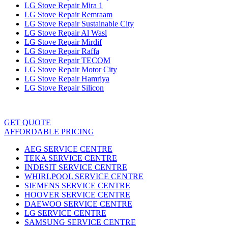
LG Stove Repair Mira 1
LG Stove Repair Remraam
LG Stove Repair Sustainable City
LG Stove Repair Al Wasl
LG Stove Repair Mirdif
LG Stove Repair Raffa
LG Stove Repair TECOM
LG Stove Repair Motor City
LG Stove Repair Hamriya
LG Stove Repair Silicon
GET QUOTE
AFFORDABLE PRICING
AEG SERVICE CENTRE
TEKA SERVICE CENTRE
INDESIT SERVICE CENTRE
WHIRLPOOL SERVICE CENTRE
SIEMENS SERVICE CENTRE
HOOVER SERVICE CENTRE
DAEWOO SERVICE CENTRE
LG SERVICE CENTRE
SAMSUNG SERVICE CENTRE