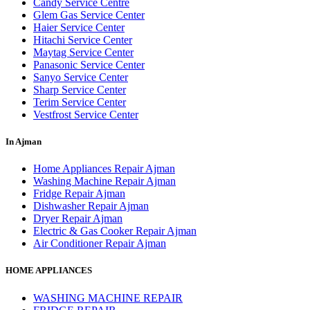
Candy Service Centre
Glem Gas Service Center
Haier Service Center
Hitachi Service Center
Maytag Service Center
Panasonic Service Center
Sanyo Service Center
Sharp Service Center
Terim Service Center
Vestfrost Service Center
In Ajman
Home Appliances Repair Ajman
Washing Machine Repair Ajman
Fridge Repair Ajman
Dishwasher Repair Ajman
Dryer Repair Ajman
Electric & Gas Cooker Repair Ajman
Air Conditioner Repair Ajman
HOME APPLIANCES
WASHING MACHINE REPAIR