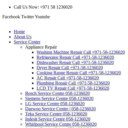
Call Us Now: +971 58 1236020
Facebook
Twitter
Youtube
Home
About Us
Service Center
Appliance Repair
Washing Machine Repair Call +971-58-1236020
Refrigerator Repair Call +971-58-1236020
Dishwasher Repair Call +971-58-1236020
Dryer Repair Call +971-58-1236020
Cooking Range Repair Call +971-58-1236020
AC Repair Call +971-58-1236020
Plumbing Repair Call +971-58-1236020
LCD TV Repair Call +971-58-1236020
Bosch Service Centre 058-1236020
Siemens Service Centre 058-1236020
LG Service Centre 058-1236020
Daewoo Service Centre | 058-1236020
Teka Service Centre 058-1236020
Indesit Service Centre 058-1236020
Whirlpool Service Centre 058-1236020