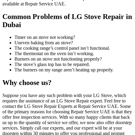
available at Repair Service UAE.
Common Problems of LG Stove Repair in
Dubai
Timer on an stove not working?
Uneven baking from an stove?
The cooking range’s control panel isn’t functional.
The thermostat on the oven isn’t working.
Burners on an stove not functioning properly?
The stove’s glass top has to be repaired.
The burners on my range aren’t heating up properly.
Why choose us?
Suppose you have any such problem with your LG Stove, which
requires the assistance of an LG Stove Repair expert. Feel free to
contact the LG Stove Repair Experts at Repair Service UAE. Some
of the primary reasons for choosing Repair Service UAE is that they
offer free inspection services. With so many happy clients that back
us up to the quantity of service we offer, we now also offer doorstep
services. Simply call our experts, and our expert will be at your
doorstep within 30 minutes to offer you professional and prompt