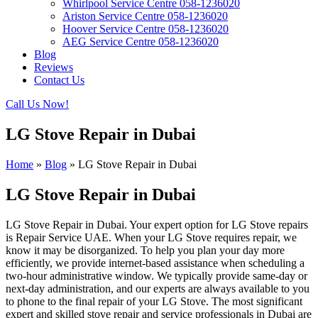
Whirlpool Service Centre 058-1236020
Ariston Service Centre 058-1236020
Hoover Service Centre 058-1236020
AEG Service Centre 058-1236020
Blog
Reviews
Contact Us
Call Us Now!
LG Stove Repair in Dubai
Home
»
Blog
»
LG Stove Repair in Dubai
LG Stove Repair in Dubai
LG Stove Repair in Dubai. Your expert option for LG Stove repairs
is Repair Service UAE. When your LG Stove requires repair, we
know it may be disorganized. To help you plan your day more
efficiently, we provide internet-based assistance when scheduling a
two-hour administrative window. We typically provide same-day or
next-day administration, and our experts are always available to you
to phone to the final repair of your LG Stove. The most significant
expert and skilled stove repair and service professionals in Dubai are