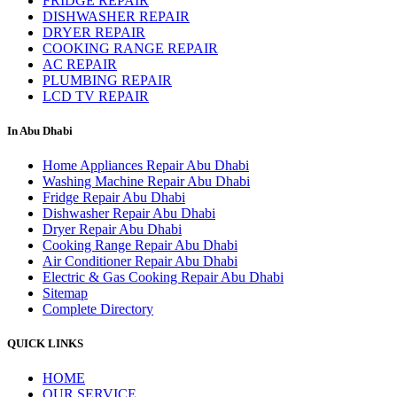
FRIDGE REPAIR
DISHWASHER REPAIR
DRYER REPAIR
COOKING RANGE REPAIR
AC REPAIR
PLUMBING REPAIR
LCD TV REPAIR
In Abu Dhabi
Home Appliances Repair Abu Dhabi
Washing Machine Repair Abu Dhabi
Fridge Repair Abu Dhabi
Dishwasher Repair Abu Dhabi
Dryer Repair Abu Dhabi
Cooking Range Repair Abu Dhabi
Air Conditioner Repair Abu Dhabi
Electric & Gas Cooking Repair Abu Dhabi
Sitemap
Complete Directory
QUICK LINKS
HOME
OUR SERVICE