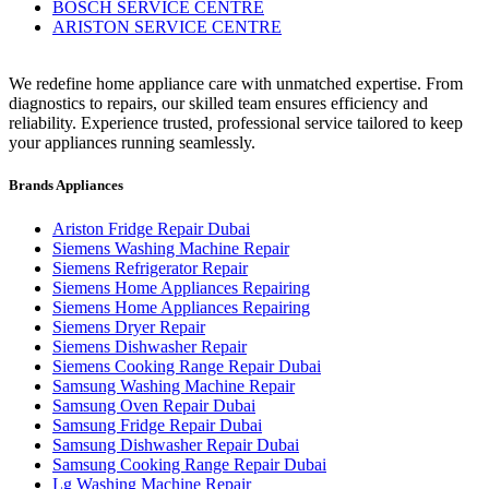
BOSCH SERVICE CENTRE
ARISTON SERVICE CENTRE
We redefine home appliance care with unmatched expertise. From
diagnostics to repairs, our skilled team ensures efficiency and
reliability. Experience trusted, professional service tailored to keep
your appliances running seamlessly.
Brands Appliances
Ariston Fridge Repair Dubai
Siemens Washing Machine Repair
Siemens Refrigerator Repair
Siemens Home Appliances Repairing
Siemens Home Appliances Repairing
Siemens Dryer Repair
Siemens Dishwasher Repair
Siemens Cooking Range Repair Dubai
Samsung Washing Machine Repair
Samsung Oven Repair Dubai
Samsung Fridge Repair Dubai
Samsung Dishwasher Repair Dubai
Samsung Cooking Range Repair Dubai
Lg Washing Machine Repair