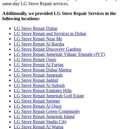
same-day LG Stove Repair services.
Additionally, we provided LG Stove Repair Services in the
following locations:
LG Stove Repair Dubai
LG Stove Repair and Services in Dubai
LG Stove Repair Near Me
LG Stove Repair Al Barsha
LG Stove Repair Discovery Gardens
LG Stove Repair Jumeirah Village Triangle (JVT)
LG Stove Repair Oasis
LG Stove Repair Al Furjan
LG Stove Repair Dubai Marina
LG Stove Repair Jumeirah
LG Stove Repair Jaddaf
LG Stove Repair Al Sufouh
LG Stove Repair Emirates Hills
LG Stove Repair Jumeirah Golf Estate
LG Stove Repair Springs
LG Stove Repair Al Quoz
LG Stove Repair Green Community
LG Stove Repair Jumeirah Island
LG Stove Repair Studio City
LG Stove Repair Al Warqa