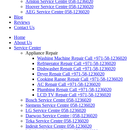
Ariston Service Centre 058-1236020
Hoover Service Centre 058-1236020
AEG Service Centre 058-1236020
Blog
Reviews
Contact Us
Home
About Us
Service Center
Appliance Repair
Washing Machine Repair Call +971-58-1236020
Refrigerator Repair Call +971-58-1236020
Dishwasher Repair Call +971-58-1236020
Dryer Repair Call +971-58-1236020
Cooking Range Repair Call +971-58-1236020
AC Repair Call +971-58-1236020
Plumbing Repair Call +971-58-1236020
LCD TV Repair Call +971-58-1236020
Bosch Service Centre 058-1236020
Siemens Service Centre 058-1236020
LG Service Centre 058-1236020
Daewoo Service Centre | 058-1236020
Teka Service Centre 058-1236020
Indesit Service Centre 058-1236020