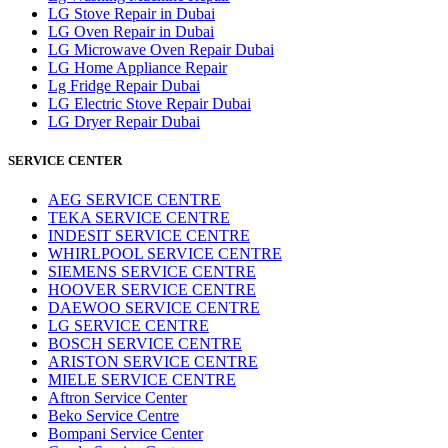
LG Stove Repair in Dubai
LG Oven Repair in Dubai
LG Microwave Oven Repair Dubai
LG Home Appliance Repair
Lg Fridge Repair Dubai
LG Electric Stove Repair Dubai
LG Dryer Repair Dubai
SERVICE CENTER
AEG SERVICE CENTRE
TEKA SERVICE CENTRE
INDESIT SERVICE CENTRE
WHIRLPOOL SERVICE CENTRE
SIEMENS SERVICE CENTRE
HOOVER SERVICE CENTRE
DAEWOO SERVICE CENTRE
LG SERVICE CENTRE
BOSCH SERVICE CENTRE
ARISTON SERVICE CENTRE
MIELE SERVICE CENTRE
Aftron Service Center
Beko Service Centre
Bompani Service Center