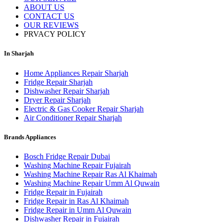
ABOUT US
CONTACT US
OUR REVIEWS
PRVACY POLICY
In Sharjah
Home Appliances Repair Sharjah
Fridge Repair Sharjah
Dishwasher Repair Sharjah
Dryer Repair Sharjah
Electric & Gas Cooker Repair Sharjah
Air Conditioner Repair Sharjah
Brands Appliances
Bosch Fridge Repair Dubai
Washing Machine Repair Fujairah
Washing Machine Repair Ras Al Khaimah
Washing Machine Repair Umm Al Quwain
Fridge Repair in Fujairah
Fridge Repair in Ras Al Khaimah
Fridge Repair in Umm Al Quwain
Dishwasher Repair in Fujairah