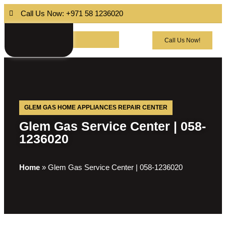
Call Us Now: +971 58 1236020
Call Us Now!
GLEM GAS HOME APPLIANCES REPAIR CENTER
Glem Gas Service Center | 058-
1236020
Home
»
Glem Gas Service Center | 058-1236020