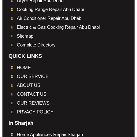
Dryer Repair Abu Dhabi
Cooking Range Repair Abu Dhabi
Air Conditioner Repair Abu Dhabi
Electric & Gas Cooking Repair Abu Dhabi
Sitemap
Complete Directory
QUICK LINKS
HOME
OUR SERVICE
ABOUT US
CONTACT US
OUR REVIEWS
PRVACY POLICY
In Sharjah
Home Appliances Repair Sharjah