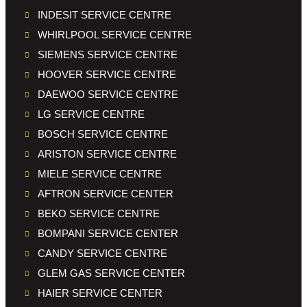
INDESIT SERVICE CENTRE
WHIRLPOOL SERVICE CENTRE
SIEMENS SERVICE CENTRE
HOOVER SERVICE CENTRE
DAEWOO SERVICE CENTRE
LG SERVICE CENTRE
BOSCH SERVICE CENTRE
ARISTON SERVICE CENTRE
MIELE SERVICE CENTRE
AFTRON SERVICE CENTER
BEKO SERVICE CENTRE
BOMPANI SERVICE CENTER
CANDY SERVICE CENTRE
GLEM GAS SERVICE CENTER
HAIER SERVICE CENTER