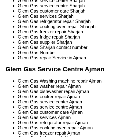
Glem Gas service center Sharjah
Glem Gas service centre Sharjah
Glem Gas customer care Sharjah
Glem Gas services Sharjah
Glem Gas refrigerator repair Sharjah
Glem Gas cooking oven repair Sharjah
Glem Gas freezer repair Sharjah
Glem Gas fridge repair Sharjah
Glem Gas supplier Sharjah
Glem Gas Sharjah contact number
Glem Gas Number
Glem Gas repair Service in Ajman
Glem Gas Service Centre Ajman
Glem Gas Washing machine repair Ajman
Glem Gas washer repair Ajman
Glem Gas dishwasher repair Ajman
Glem Gas cooker repair Ajman
Glem Gas service center Ajman
Glem Gas service centre Ajman
Glem Gas customer care Ajman
Glem Gas services Ajman
Glem Gas refrigerator repair Ajman
Glem Gas cooking oven repair Ajman
Glem Gas freezer repair Ajman