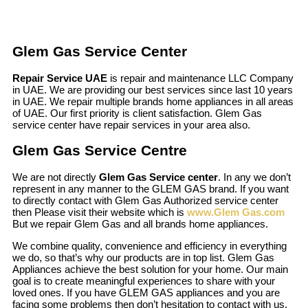
Glem Gas Service Center
Repair Service UAE
is repair and maintenance LLC Company
in UAE. We are providing our best services since last 10 years
in UAE. We repair multiple brands home appliances in all areas
of UAE. Our first priority is client satisfaction. Glem Gas
service center have repair services in your area also.
Glem Gas Service Centre
We are not directly
Glem Gas Service center
. In any we don’t
represent in any manner to the GLEM GAS brand. If you want
to directly contact with Glem Gas Authorized service center
then Please visit their website which is
www.Glem Gas.com
But we repair Glem Gas and all brands home appliances.
We combine quality, convenience and efficiency in everything
we do, so that’s why our products are in top list. Glem Gas
Appliances achieve the best solution for your home. Our main
goal is to create meaningful experiences to share with your
loved ones. If you have GLEM GAS appliances and you are
facing some problems then don’t hesitation to contact with us.