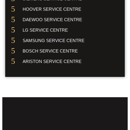
HOOVER SERVICE CENTRE
DAEWOO SERVICE CENTRE
LG SERVICE CENTRE
SAMSUNG SERVICE CENTRE
BOSCH SERVICE CENTRE
ARISTON SERVICE CENTRE