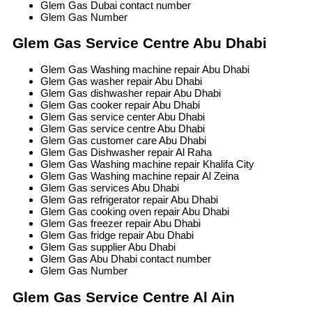
Glem Gas Dubai contact number
Glem Gas Number
Glem Gas Service Centre Abu Dhabi
Glem Gas Washing machine repair Abu Dhabi
Glem Gas washer repair Abu Dhabi
Glem Gas dishwasher repair Abu Dhabi
Glem Gas cooker repair Abu Dhabi
Glem Gas service center Abu Dhabi
Glem Gas service centre Abu Dhabi
Glem Gas customer care Abu Dhabi
Glem Gas Dishwasher repair Al Raha
Glem Gas Washing machine repair Khalifa City
Glem Gas Washing machine repair Al Zeina
Glem Gas services Abu Dhabi
Glem Gas refrigerator repair Abu Dhabi
Glem Gas cooking oven repair Abu Dhabi
Glem Gas freezer repair Abu Dhabi
Glem Gas fridge repair Abu Dhabi
Glem Gas supplier Abu Dhabi
Glem Gas Abu Dhabi contact number
Glem Gas Number
Glem Gas Service Centre Al Ain