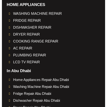
HOME APPLIANCES
WASHING MACHINE REPAIR
FRIDGE REPAIR
DISHWASHER REPAIR
DRYER REPAIR
COOKING RANGE REPAIR
AC REPAIR
PLUMBING REPAIR
LCD TV REPAIR
In Abu Dhabi
Home Appliances Repair Abu Dhabi
Washing Machine Repair Abu Dhabi
Fridge Repair Abu Dhabi
Dishwasher Repair Abu Dhabi