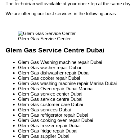
The technician will available at your door step at the same day.
We are offering our best services in the following areas
Glem Gas Service Center
Glem Gas Service Centre Dubai
Glem Gas Washing machine repair Dubai
Glem Gas washer repair Dubai
Glem Gas dishwasher repair Dubai
Glem Gas cooker repair Dubai
Glem Gas washing machine repair Marina Dubai
Glem Gas Oven repair Dubai Marina
Glem Gas service center Dubai
Glem Gas service centre Dubai
Glem Gas customer care Dubai
Glem Gas services Dubai
Glem Gas refrigerator repair Dubai
Glem Gas cooking oven repair Dubai
Glem Gas freezer repair Dubai
Glem Gas fridge repair Dubai
Glem Gas supplier Dubai