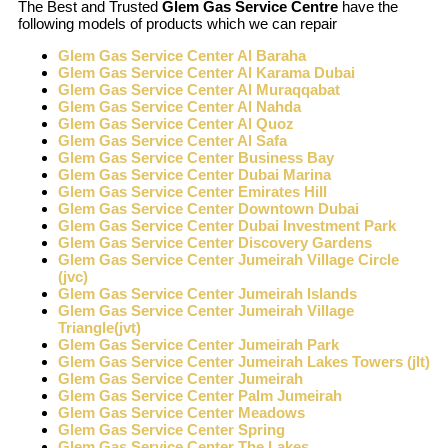
The Best and Trusted
Glem Gas Service Centre
have the
following models of products which we can repair
Glem Gas Service Center Al Baraha
Glem Gas Service Center Al Karama Dubai
Glem Gas Service Center Al Muraqqabat
Glem Gas Service Center Al Nahda
Glem Gas Service Center Al Quoz
Glem Gas Service Center Al Safa
Glem Gas Service Center Business Bay
Glem Gas Service Center Dubai Marina
Glem Gas Service Center Emirates Hill
Glem Gas Service Center Downtown Dubai
Glem Gas Service Center Dubai Investment Park
Glem Gas Service Center Discovery Gardens
Glem Gas Service Center Jumeirah Village Circle
(jvc)
Glem Gas Service Center Jumeirah Islands
Glem Gas Service Center Jumeirah Village
Triangle(jvt)
Glem Gas Service Center Jumeirah Park
Glem Gas Service Center Jumeirah Lakes Towers (jlt)
Glem Gas Service Center Jumeirah
Glem Gas Service Center Palm Jumeirah
Glem Gas Service Center Meadows
Glem Gas Service Center Spring
Glem Gas Service Center The Lakes