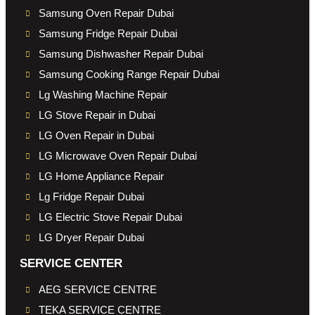
Samsung Oven Repair Dubai
Samsung Fridge Repair Dubai
Samsung Dishwasher Repair Dubai
Samsung Cooking Range Repair Dubai
Lg Washing Machine Repair
LG Stove Repair in Dubai
LG Oven Repair in Dubai
LG Microwave Oven Repair Dubai
LG Home Appliance Repair
Lg Fridge Repair Dubai
LG Electric Stove Repair Dubai
LG Dryer Repair Dubai
SERVICE CENTER
AEG SERVICE CENTRE
TEKA SERVICE CENTRE