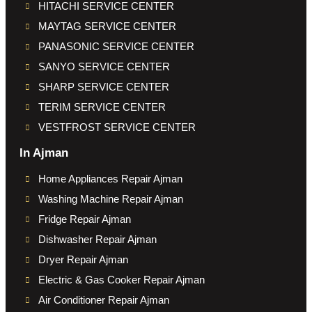
HITACHI SERVICE CENTER
MAYTAG SERVICE CENTER
PANASONIC SERVICE CENTER
SANYO SERVICE CENTER
SHARP SERVICE CENTER
TERIM SERVICE CENTER
VESTFROST SERVICE CENTER
In Ajman
Home Appliances Repair Ajman
Washing Machine Repair Ajman
Fridge Repair Ajman
Dishwasher Repair Ajman
Dryer Repair Ajman
Electric & Gas Cooker Repair Ajman
Air Conditioner Repair Ajman