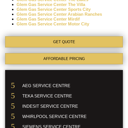
Glem Gas Service Center The Villa
Glem Gas Service Center Sports City
Glem Gas Service Center Arabian Ranches
Glem Gas Service Center Mirdif
Glem Gas Service Center Motor City
GET QUOTE
AFFORDABLE PRICING
AEG SERVICE CENTRE
TEKA SERVICE CENTRE
INDESIT SERVICE CENTRE
WHIRLPOOL SERVICE CENTRE
SIEMENS SERVICE CENTRE