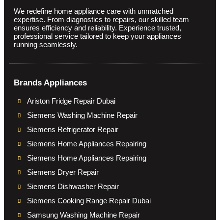
We redefine home appliance care with unmatched
expertise. From diagnostics to repairs, our skilled team
ensures efficiency and reliability. Experience trusted,
professional service tailored to keep your appliances
running seamlessly.
Brands Appliances
Ariston Fridge Repair Dubai
Siemens Washing Machine Repair
Siemens Refrigerator Repair
Siemens Home Appliances Repairing
Siemens Home Appliances Repairing
Siemens Dryer Repair
Siemens Dishwasher Repair
Siemens Cooking Range Repair Dubai
Samsung Washing Machine Repair