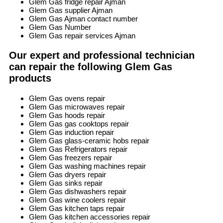
Glem Gas fridge repair Ajman
Glem Gas supplier Ajman
Glem Gas Ajman contact number
Glem Gas Number
Glem Gas repair services Ajman
Our expert and professional technician
can repair the following Glem Gas
products
Glem Gas ovens repair
Glem Gas microwaves repair
Glem Gas hoods repair
Glem Gas gas cooktops repair
Glem Gas induction repair
Glem Gas glass-ceramic hobs repair
Glem Gas Refrigerators repair
Glem Gas freezers repair
Glem Gas washing machines repair
Glem Gas dryers repair
Glem Gas sinks repair
Glem Gas dishwashers repair
Glem Gas wine coolers repair
Glem Gas kitchen taps repair
Glem Gas kitchen accessories repair