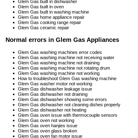
Glem Gas built in dishwasher
Glem Gas built in oven
Glem Gas built in washing machine
Glem Gas home appliance repair
Glem Gas cooking range repair
Glem Gas ceramic repair
Normal errors in Glem Gas Appliances
Glem Gas washing machines error codes
Glem Gas washing machine not receiving water
Glem Gas washing machine not draining
Glem Gas washing machine not rotating drum
Glem Gas washing machine not working
How to troubleshoot Glem Gas washing machine
Glem Gas washer motor not working
Glem Gas dishwasher leakage issue
Glem Gas dishwasher not draining
Glem Gas dishwasher showing some errors
Glem Gas dishwasher not cleaning dishes properly
Glem Gas dishwasher not heating
Glem Gas oven issue with thermocouple sensors
Glem Gas oven not working
Glem Gas oven hanjies issue
Glem Gas oven glass broken
Glem Gas oven fan motor issue