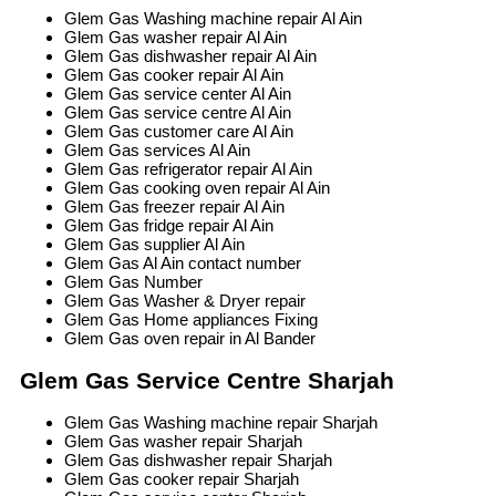
Glem Gas Washing machine repair Al Ain
Glem Gas washer repair Al Ain
Glem Gas dishwasher repair Al Ain
Glem Gas cooker repair Al Ain
Glem Gas service center Al Ain
Glem Gas service centre Al Ain
Glem Gas customer care Al Ain
Glem Gas services Al Ain
Glem Gas refrigerator repair Al Ain
Glem Gas cooking oven repair Al Ain
Glem Gas freezer repair Al Ain
Glem Gas fridge repair Al Ain
Glem Gas supplier Al Ain
Glem Gas Al Ain contact number
Glem Gas Number
Glem Gas Washer & Dryer repair
Glem Gas Home appliances Fixing
Glem Gas oven repair in Al Bander
Glem Gas Service Centre Sharjah
Glem Gas Washing machine repair Sharjah
Glem Gas washer repair Sharjah
Glem Gas dishwasher repair Sharjah
Glem Gas cooker repair Sharjah