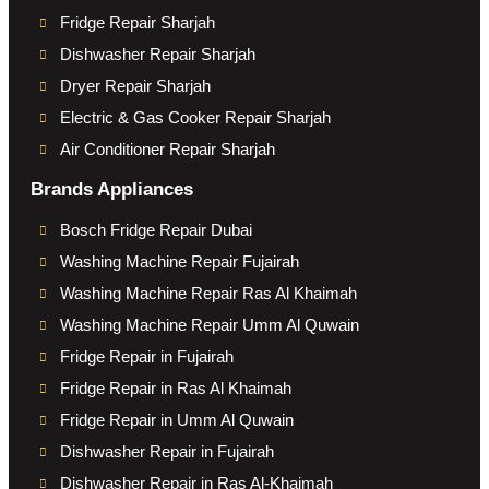
Fridge Repair Sharjah
Dishwasher Repair Sharjah
Dryer Repair Sharjah
Electric & Gas Cooker Repair Sharjah
Air Conditioner Repair Sharjah
Brands Appliances
Bosch Fridge Repair Dubai
Washing Machine Repair Fujairah
Washing Machine Repair Ras Al Khaimah
Washing Machine Repair Umm Al Quwain
Fridge Repair in Fujairah
Fridge Repair in Ras Al Khaimah
Fridge Repair in Umm Al Quwain
Dishwasher Repair in Fujairah
Dishwasher Repair in Ras Al-Khaimah