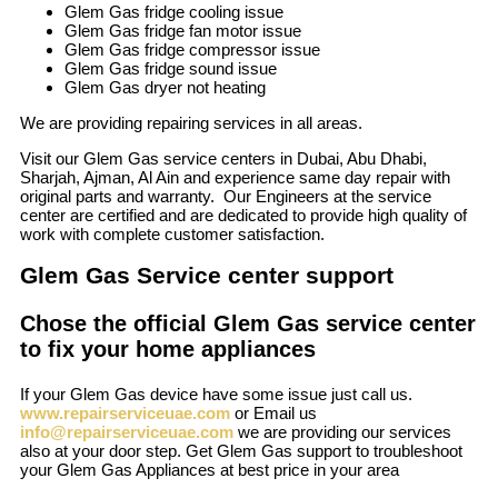
Glem Gas fridge cooling issue
Glem Gas fridge fan motor issue
Glem Gas fridge compressor issue
Glem Gas fridge sound issue
Glem Gas dryer not heating
We are providing repairing services in all areas.
Visit our Glem Gas service centers in Dubai, Abu Dhabi,
Sharjah, Ajman, Al Ain and experience same day repair with
original parts and warranty. Our Engineers at the service
center are certified and are dedicated to provide high quality of
work with complete customer satisfaction.
Glem Gas Service center support
Chose the official Glem Gas service center
to fix your home appliances
If your Glem Gas device have some issue just call us.
www.repairserviceuae.com
or Email us
info@repairserviceuae.com
we are providing our services
also at your door step. Get Glem Gas support to troubleshoot
your Glem Gas Appliances at best price in your area