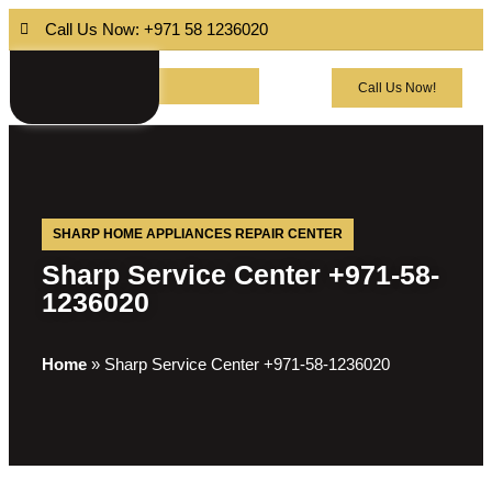
Call Us Now: +971 58 1236020
Call Us Now!
SHARP HOME APPLIANCES REPAIR CENTER
Sharp Service Center +971-58-
1236020
Home
»
Sharp Service Center +971-58-1236020