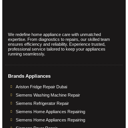
We redefine home appliance care with unmatched
expertise. From diagnostics to repairs, our skilled team
ensures efficiency and reliability. Experience trusted,
professional service tailored to keep your appliances
running seamlessly.
Brands Appliances
Ariston Fridge Repair Dubai
Siemens Washing Machine Repair
Siemens Refrigerator Repair
Siemens Home Appliances Repairing
Siemens Home Appliances Repairing