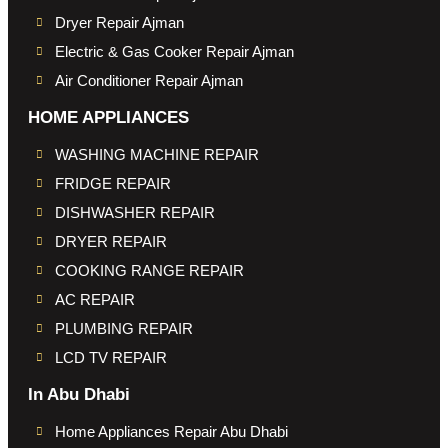
Dryer Repair Ajman
Electric & Gas Cooker Repair Ajman
Air Conditioner Repair Ajman
HOME APPLIANCES
WASHING MACHINE REPAIR
FRIDGE REPAIR
DISHWASHER REPAIR
DRYER REPAIR
COOKING RANGE REPAIR
AC REPAIR
PLUMBING REPAIR
LCD TV REPAIR
In Abu Dhabi
Home Appliances Repair Abu Dhabi