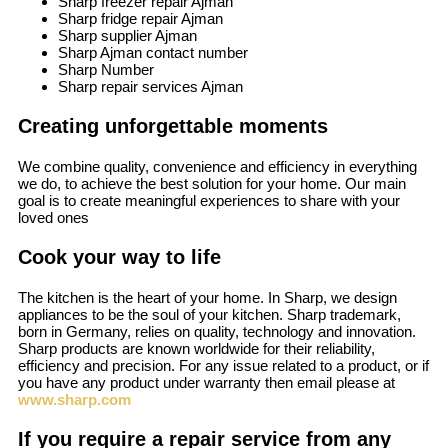
Sharp freezer repair Ajman
Sharp fridge repair Ajman
Sharp supplier Ajman
Sharp Ajman contact number
Sharp Number
Sharp repair services Ajman
Creating unforgettable moments
We combine quality, convenience and efficiency in everything
we do, to achieve the best solution for your home. Our main
goal is to create meaningful experiences to share with your
loved ones
Cook your way to life
The kitchen is the heart of your home. In Sharp, we design
appliances to be the soul of your kitchen. Sharp trademark,
born in Germany, relies on quality, technology and innovation.
Sharp products are known worldwide for their reliability,
efficiency and precision. For any issue related to a product, or if
you have any product under warranty then email please at
www.sharp.com
If you require a repair service from any