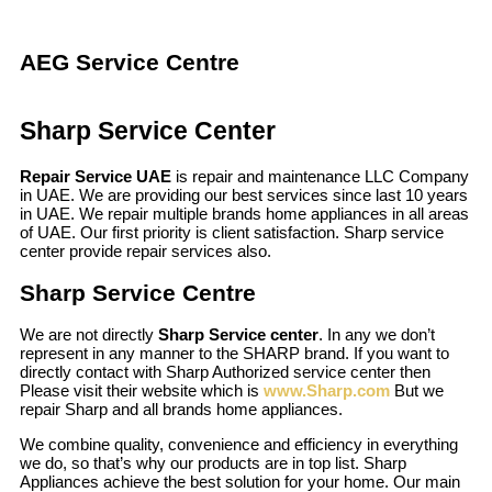
AEG Service Centre
Sharp Service Center
Repair Service UAE
is repair and maintenance LLC Company
in UAE. We are providing our best services since last 10 years
in UAE. We repair multiple brands home appliances in all areas
of UAE. Our first priority is client satisfaction. Sharp service
center provide repair services also.
Sharp Service Centre
We are not directly
Sharp Service center
. In any we don’t
represent in any manner to the SHARP brand. If you want to
directly contact with Sharp Authorized service center then
Please visit their website which is
www.Sharp.com
But we
repair Sharp and all brands home appliances.
We combine quality, convenience and efficiency in everything
we do, so that’s why our products are in top list. Sharp
Appliances achieve the best solution for your home. Our main