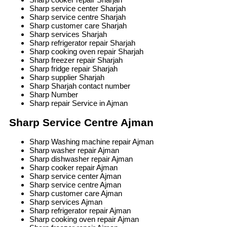
Sharp service center Sharjah
Sharp service centre Sharjah
Sharp customer care Sharjah
Sharp services Sharjah
Sharp refrigerator repair Sharjah
Sharp cooking oven repair Sharjah
Sharp freezer repair Sharjah
Sharp fridge repair Sharjah
Sharp supplier Sharjah
Sharp Sharjah contact number
Sharp Number
Sharp repair Service in Ajman
Sharp Service Centre Ajman
Sharp Washing machine repair Ajman
Sharp washer repair Ajman
Sharp dishwasher repair Ajman
Sharp cooker repair Ajman
Sharp service center Ajman
Sharp service centre Ajman
Sharp customer care Ajman
Sharp services Ajman
Sharp refrigerator repair Ajman
Sharp cooking oven repair Ajman