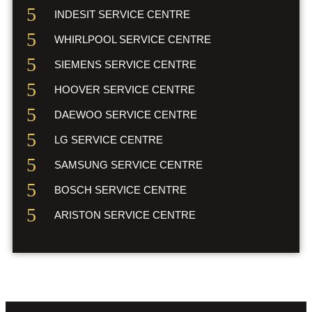
INDESIT SERVICE CENTRE
WHIRLPOOL SERVICE CENTRE
SIEMENS SERVICE CENTRE
HOOVER SERVICE CENTRE
DAEWOO SERVICE CENTRE
LG SERVICE CENTRE
SAMSUNG SERVICE CENTRE
BOSCH SERVICE CENTRE
ARISTON SERVICE CENTRE