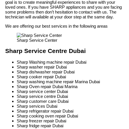
goal is to create meaningful experiences to share with your
loved ones. If you have SHARP appliances and you are facing
some problems then don’t hesitation to contact with us. The
technician will available at your door step at the same day.
We are offering our best services in the following areas
Sharp Service Center
Sharp Service Centre Dubai
Sharp Washing machine repair Dubai
Sharp washer repair Dubai
Sharp dishwasher repair Dubai
Sharp cooker repair Dubai
Sharp washing machine repair Marina Dubai
Sharp Oven repair Dubai Marina
Sharp service center Dubai
Sharp service centre Dubai
Sharp customer care Dubai
Sharp services Dubai
Sharp refrigerator repair Dubai
Sharp cooking oven repair Dubai
Sharp freezer repair Dubai
Sharp fridge repair Dubai