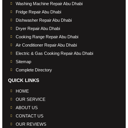
Washing Machine Repair Abu Dhabi
Fridge Repair Abu Dhabi
Dishwasher Repair Abu Dhabi
Dryer Repair Abu Dhabi
Cooking Range Repair Abu Dhabi
Air Conditioner Repair Abu Dhabi
Electric & Gas Cooking Repair Abu Dhabi
Sitemap
Complete Directory
QUICK LINKS
HOME
OUR SERVICE
ABOUT US
CONTACT US
OUR REVIEWS