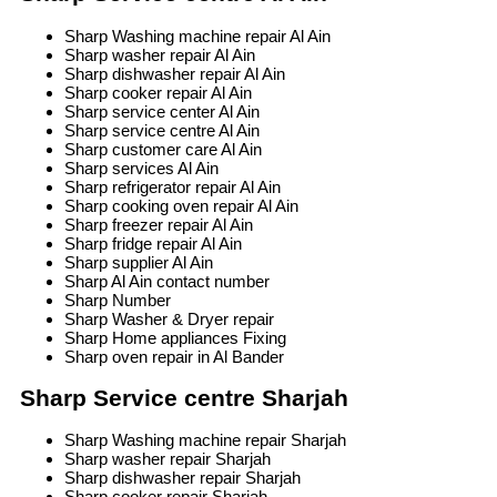
Sharp Washing machine repair Al Ain
Sharp washer repair Al Ain
Sharp dishwasher repair Al Ain
Sharp cooker repair Al Ain
Sharp service center Al Ain
Sharp service centre Al Ain
Sharp customer care Al Ain
Sharp services Al Ain
Sharp refrigerator repair Al Ain
Sharp cooking oven repair Al Ain
Sharp freezer repair Al Ain
Sharp fridge repair Al Ain
Sharp supplier Al Ain
Sharp Al Ain contact number
Sharp Number
Sharp Washer & Dryer repair
Sharp Home appliances Fixing
Sharp oven repair in Al Bander
Sharp Service centre Sharjah
Sharp Washing machine repair Sharjah
Sharp washer repair Sharjah
Sharp dishwasher repair Sharjah
Sharp cooker repair Sharjah