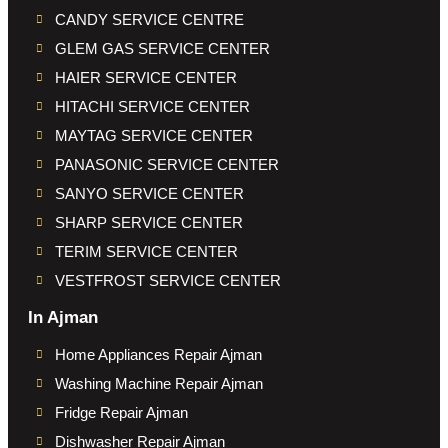
CANDY SERVICE CENTRE
GLEM GAS SERVICE CENTER
HAIER SERVICE CENTER
HITACHI SERVICE CENTER
MAYTAG SERVICE CENTER
PANASONIC SERVICE CENTER
SANYO SERVICE CENTER
SHARP SERVICE CENTER
TERIM SERVICE CENTER
VESTFROST SERVICE CENTER
In Ajman
Home Appliances Repair Ajman
Washing Machine Repair Ajman
Fridge Repair Ajman
Dishwasher Repair Ajman