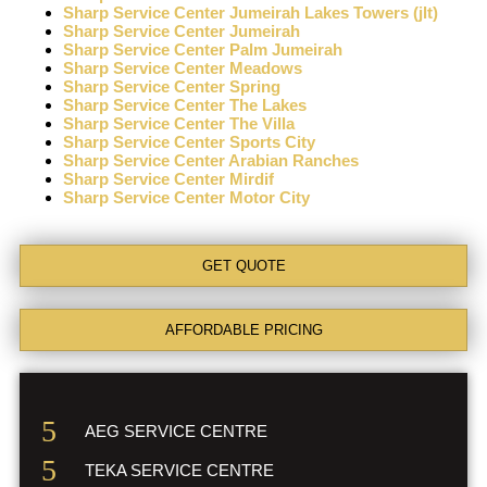
Sharp Service Center Jumeirah Lakes Towers (jlt)
Sharp Service Center Jumeirah
Sharp Service Center Palm Jumeirah
Sharp Service Center Meadows
Sharp Service Center Spring
Sharp Service Center The Lakes
Sharp Service Center The Villa
Sharp Service Center Sports City
Sharp Service Center Arabian Ranches
Sharp Service Center Mirdif
Sharp Service Center Motor City
GET QUOTE
AFFORDABLE PRICING
AEG SERVICE CENTRE
TEKA SERVICE CENTRE