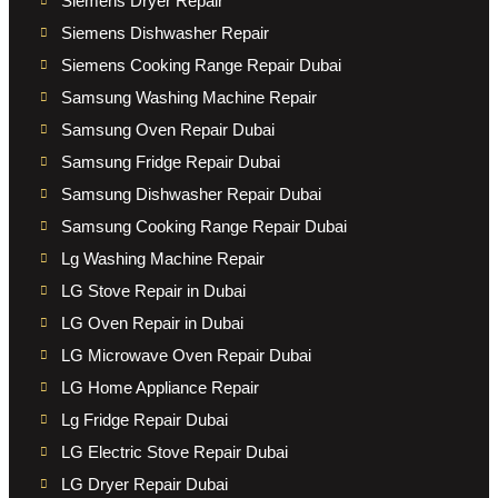
Siemens Dryer Repair
Siemens Dishwasher Repair
Siemens Cooking Range Repair Dubai
Samsung Washing Machine Repair
Samsung Oven Repair Dubai
Samsung Fridge Repair Dubai
Samsung Dishwasher Repair Dubai
Samsung Cooking Range Repair Dubai
Lg Washing Machine Repair
LG Stove Repair in Dubai
LG Oven Repair in Dubai
LG Microwave Oven Repair Dubai
LG Home Appliance Repair
Lg Fridge Repair Dubai
LG Electric Stove Repair Dubai
LG Dryer Repair Dubai