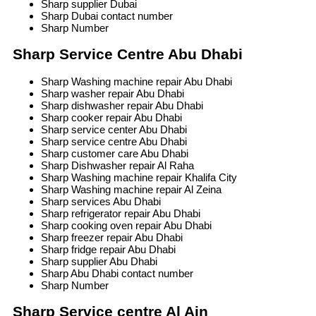
Sharp supplier Dubai
Sharp Dubai contact number
Sharp Number
Sharp Service Centre Abu Dhabi
Sharp Washing machine repair Abu Dhabi
Sharp washer repair Abu Dhabi
Sharp dishwasher repair Abu Dhabi
Sharp cooker repair Abu Dhabi
Sharp service center Abu Dhabi
Sharp service centre Abu Dhabi
Sharp customer care Abu Dhabi
Sharp Dishwasher repair Al Raha
Sharp Washing machine repair Khalifa City
Sharp Washing machine repair Al Zeina
Sharp services Abu Dhabi
Sharp refrigerator repair Abu Dhabi
Sharp cooking oven repair Abu Dhabi
Sharp freezer repair Abu Dhabi
Sharp fridge repair Abu Dhabi
Sharp supplier Abu Dhabi
Sharp Abu Dhabi contact number
Sharp Number
Sharp Service centre Al Ain