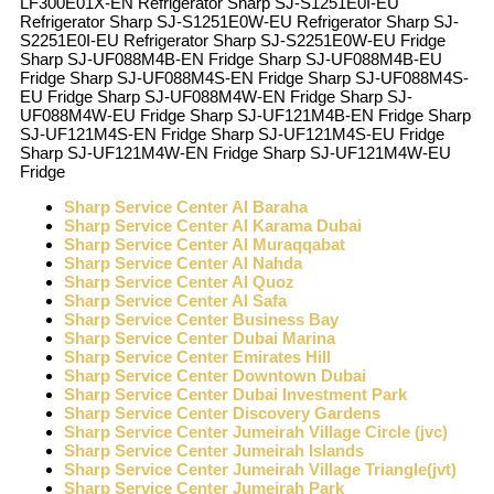
LF300E01X-EN Refrigerator Sharp SJ-S1251E0I-EU
Refrigerator Sharp SJ-S1251E0W-EU Refrigerator Sharp SJ-
S2251E0I-EU Refrigerator Sharp SJ-S2251E0W-EU Fridge
Sharp SJ-UF088M4B-EN Fridge Sharp SJ-UF088M4B-EU
Fridge Sharp SJ-UF088M4S-EN Fridge Sharp SJ-UF088M4S-
EU Fridge Sharp SJ-UF088M4W-EN Fridge Sharp SJ-
UF088M4W-EU Fridge Sharp SJ-UF121M4B-EN Fridge Sharp
SJ-UF121M4S-EN Fridge Sharp SJ-UF121M4S-EU Fridge
Sharp SJ-UF121M4W-EN Fridge Sharp SJ-UF121M4W-EU
Fridge
Sharp Service Center Al Baraha
Sharp Service Center Al Karama Dubai
Sharp Service Center Al Muraqqabat
Sharp Service Center Al Nahda
Sharp Service Center Al Quoz
Sharp Service Center Al Safa
Sharp Service Center Business Bay
Sharp Service Center Dubai Marina
Sharp Service Center Emirates Hill
Sharp Service Center Downtown Dubai
Sharp Service Center Dubai Investment Park
Sharp Service Center Discovery Gardens
Sharp Service Center Jumeirah Village Circle (jvc)
Sharp Service Center Jumeirah Islands
Sharp Service Center Jumeirah Village Triangle(jvt)
Sharp Service Center Jumeirah Park