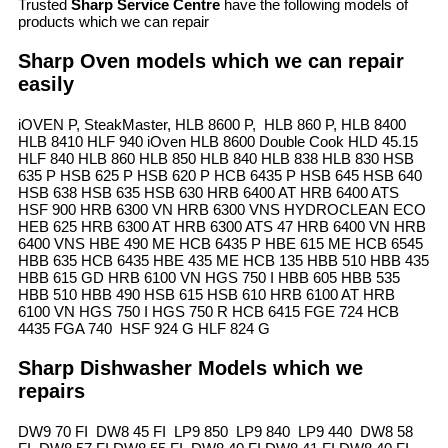
Trusted
Sharp Service Centre
have the following models of
products which we can repair
Sharp Oven models which we can repair
easily
iOVEN P, SteakMaster, HLB 8600 P, HLB 860 P, HLB 8400
HLB 8410 HLF 940 iOven HLB 8600 Double Cook HLD 45.15
HLF 840 HLB 860 HLB 850 HLB 840 HLB 838 HLB 830 HSB
635 P HSB 625 P HSB 620 P HCB 6435 P HSB 645 HSB 640
HSB 638 HSB 635 HSB 630 HRB 6400 AT HRB 6400 ATS
HSF 900 HRB 6300 VN HRB 6300 VNS HYDROCLEAN ECO
HEB 625 HRB 6300 AT HRB 6300 ATS 47 HRB 6400 VN HRB
6400 VNS HBE 490 ME HCB 6435 P HBE 615 ME HCB 6545
HBB 635 HCB 6435 HBE 435 ME HCB 135 HBB 510 HBB 435
HBB 615 GD HRB 6100 VN HGS 750 I HBB 605 HBB 535
HBB 510 HBB 490 HSB 615 HSB 610 HRB 6100 AT HRB
6100 VN HGS 750 I HGS 750 R HCB 6415 FGE 724 HCB
4435 FGA 740 HSF 924 G HLF 824 G
Sharp Dishwasher Models which we
repairs
DW9 70 FI DW8 45 FI LP9 850 LP9 840 LP9 440 DW8 58