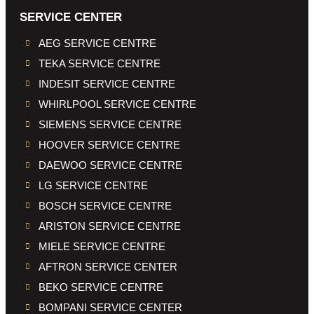
SERVICE CENTER
AEG SERVICE CENTRE
TEKA SERVICE CENTRE
INDESIT SERVICE CENTRE
WHIRLPOOL SERVICE CENTRE
SIEMENS SERVICE CENTRE
HOOVER SERVICE CENTRE
DAEWOO SERVICE CENTRE
LG SERVICE CENTRE
BOSCH SERVICE CENTRE
ARISTON SERVICE CENTRE
MIELE SERVICE CENTRE
AFTRON SERVICE CENTER
BEKO SERVICE CENTRE
BOMPANI SERVICE CENTER