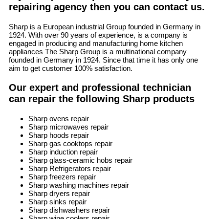
repairing agency then you can contact us.
Sharp is a European industrial Group founded in Germany in
1924. With over 90 years of experience, is a company is
engaged in producing and manufacturing home kitchen
appliances The Sharp Group is a multinational company
founded in Germany in 1924. Since that time it has only one
aim to get customer 100% satisfaction.
Our expert and professional technician
can repair the following Sharp products
Sharp ovens repair
Sharp microwaves repair
Sharp hoods repair
Sharp gas cooktops repair
Sharp induction repair
Sharp glass-ceramic hobs repair
Sharp Refrigerators repair
Sharp freezers repair
Sharp washing machines repair
Sharp dryers repair
Sharp sinks repair
Sharp dishwashers repair
Sharp wine coolers repair