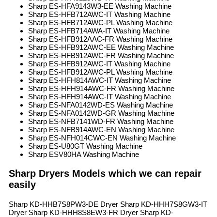
Sharp ES-HFA9143W3-EE Washing Machine
Sharp ES-HFB712AWC-IT Washing Machine
Sharp ES-HFB712AWC-PL Washing Machine
Sharp ES-HFB714AWA-IT Washing Machine
Sharp ES-HFB912AAC-FR Washing Machine
Sharp ES-HFB912AWC-EE Washing Machine
Sharp ES-HFB912AWC-FR Washing Machine
Sharp ES-HFB912AWC-IT Washing Machine
Sharp ES-HFB912AWC-PL Washing Machine
Sharp ES-HFH814AWC-IT Washing Machine
Sharp ES-HFH914AWC-FR Washing Machine
Sharp ES-HFH914AWC-IT Washing Machine
Sharp ES-NFA0142WD-ES Washing Machine
Sharp ES-NFA0142WD-GR Washing Machine
Sharp ES-NFB7141WD-FR Washing Machine
Sharp ES-NFB914AWC-EN Washing Machine
Sharp ES-NFH014CWC-EN Washing Machine
Sharp ES-U80GT Washing Machine
Sharp ESV80HA Washing Machine
Sharp Dryers Models which we can repair
easily
Sharp KD-HHB7S8PW3-DE Dryer Sharp KD-HHH7S8GW3-IT
Dryer Sharp KD-HHH8S8EW3-FR Dryer Sharp KD-