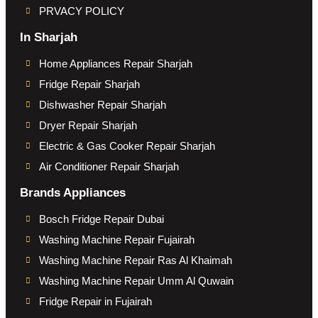
PRVACY POLICY
In Sharjah
Home Appliances Repair Sharjah
Fridge Repair Sharjah
Dishwasher Repair Sharjah
Dryer Repair Sharjah
Electric & Gas Cooker Repair Sharjah
Air Conditioner Repair Sharjah
Brands Appliances
Bosch Fridge Repair Dubai
Washing Machine Repair Fujairah
Washing Machine Repair Ras Al Khaimah
Washing Machine Repair Umm Al Quwain
Fridge Repair in Fujairah