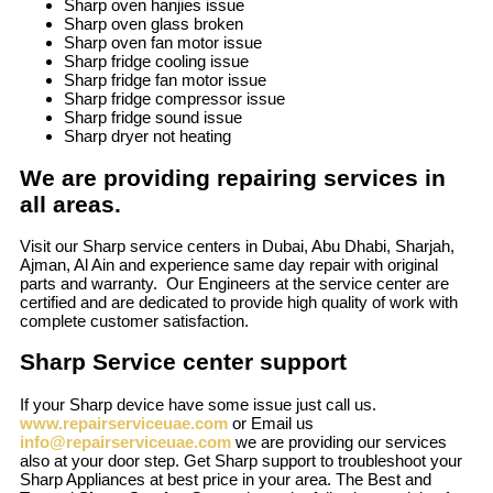
Sharp oven hanjies issue
Sharp oven glass broken
Sharp oven fan motor issue
Sharp fridge cooling issue
Sharp fridge fan motor issue
Sharp fridge compressor issue
Sharp fridge sound issue
Sharp dryer not heating
We are providing repairing services in
all areas.
Visit our Sharp service centers in Dubai, Abu Dhabi, Sharjah,
Ajman, Al Ain and experience same day repair with original
parts and warranty. Our Engineers at the service center are
certified and are dedicated to provide high quality of work with
complete customer satisfaction.
Sharp Service center support
If your Sharp device have some issue just call us.
www.repairserviceuae.com
or Email us
info@repairserviceuae.com
we are providing our services
also at your door step. Get Sharp support to troubleshoot your
Sharp Appliances at best price in your area. The Best and