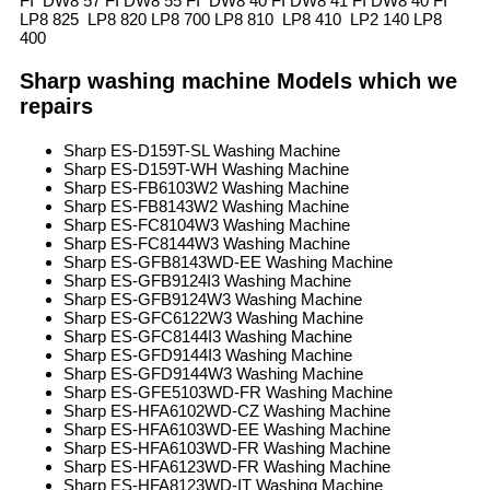
FI DW8 57 FI DW8 55 FI DW8 40 FI DW8 41 FI DW8 40 FI
LP8 825 LP8 820 LP8 700 LP8 810 LP8 410 LP2 140 LP8
400
Sharp washing machine Models which we
repairs
Sharp ES-D159T-SL Washing Machine
Sharp ES-D159T-WH Washing Machine
Sharp ES-FB6103W2 Washing Machine
Sharp ES-FB8143W2 Washing Machine
Sharp ES-FC8104W3 Washing Machine
Sharp ES-FC8144W3 Washing Machine
Sharp ES-GFB8143WD-EE Washing Machine
Sharp ES-GFB9124I3 Washing Machine
Sharp ES-GFB9124W3 Washing Machine
Sharp ES-GFC6122W3 Washing Machine
Sharp ES-GFC8144I3 Washing Machine
Sharp ES-GFD9144I3 Washing Machine
Sharp ES-GFD9144W3 Washing Machine
Sharp ES-GFE5103WD-FR Washing Machine
Sharp ES-HFA6102WD-CZ Washing Machine
Sharp ES-HFA6103WD-EE Washing Machine
Sharp ES-HFA6103WD-FR Washing Machine
Sharp ES-HFA6123WD-FR Washing Machine
Sharp ES-HFA8123WD-IT Washing Machine