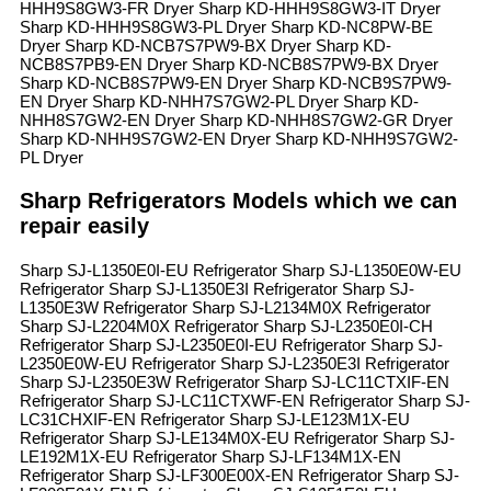
HHH9S8GW3-FR Dryer Sharp KD-HHH9S8GW3-IT Dryer
Sharp KD-HHH9S8GW3-PL Dryer Sharp KD-NC8PW-BE
Dryer Sharp KD-NCB7S7PW9-BX Dryer Sharp KD-
NCB8S7PB9-EN Dryer Sharp KD-NCB8S7PW9-BX Dryer
Sharp KD-NCB8S7PW9-EN Dryer Sharp KD-NCB9S7PW9-
EN Dryer Sharp KD-NHH7S7GW2-PL Dryer Sharp KD-
NHH8S7GW2-EN Dryer Sharp KD-NHH8S7GW2-GR Dryer
Sharp KD-NHH9S7GW2-EN Dryer Sharp KD-NHH9S7GW2-
PL Dryer
Sharp Refrigerators Models which we can
repair easily
Sharp SJ-L1350E0I-EU Refrigerator Sharp SJ-L1350E0W-EU
Refrigerator Sharp SJ-L1350E3I Refrigerator Sharp SJ-
L1350E3W Refrigerator Sharp SJ-L2134M0X Refrigerator
Sharp SJ-L2204M0X Refrigerator Sharp SJ-L2350E0I-CH
Refrigerator Sharp SJ-L2350E0I-EU Refrigerator Sharp SJ-
L2350E0W-EU Refrigerator Sharp SJ-L2350E3I Refrigerator
Sharp SJ-L2350E3W Refrigerator Sharp SJ-LC11CTXIF-EN
Refrigerator Sharp SJ-LC11CTXWF-EN Refrigerator Sharp SJ-
LC31CHXIF-EN Refrigerator Sharp SJ-LE123M1X-EU
Refrigerator Sharp SJ-LE134M0X-EU Refrigerator Sharp SJ-
LE192M1X-EU Refrigerator Sharp SJ-LF134M1X-EN
Refrigerator Sharp SJ-LF300E00X-EN Refrigerator Sharp SJ-