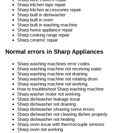
Sharp kitchen taps repair
Sharp kitchen accessories repair
Sharp built in dishwasher
Sharp built in oven
Sharp built in washing machine
Sharp home appliance repair
Sharp cooking range repair
Sharp ceramic repair
Normal errors in Sharp Appliances
Sharp washing machines error codes
Sharp washing machine not receiving water
Sharp washing machine not draining
Sharp washing machine not rotating drum
Sharp washing machine not working
How to troubleshoot Sharp washing machine
Sharp washer motor not working
Sharp dishwasher leakage issue
Sharp dishwasher not draining
Sharp dishwasher showing some errors
Sharp dishwasher not cleaning dishes properly
Sharp dishwasher not heating
Sharp oven issue with thermocouple sensors
Sharp oven not working