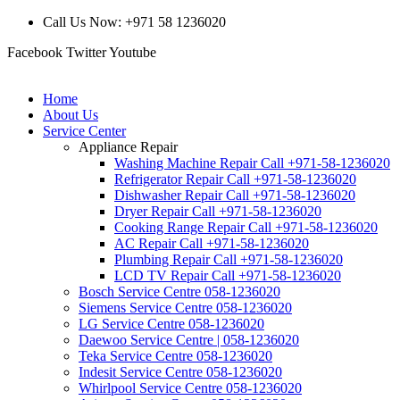
Call Us Now: +971 58 1236020
Facebook
Twitter
Youtube
Home
About Us
Service Center
Appliance Repair
Washing Machine Repair Call +971-58-1236020
Refrigerator Repair Call +971-58-1236020
Dishwasher Repair Call +971-58-1236020
Dryer Repair Call +971-58-1236020
Cooking Range Repair Call +971-58-1236020
AC Repair Call +971-58-1236020
Plumbing Repair Call +971-58-1236020
LCD TV Repair Call +971-58-1236020
Bosch Service Centre 058-1236020
Siemens Service Centre 058-1236020
LG Service Centre 058-1236020
Daewoo Service Centre | 058-1236020
Teka Service Centre 058-1236020
Indesit Service Centre 058-1236020
Whirlpool Service Centre 058-1236020