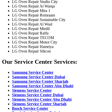
LG Oven Repair Studio City
LG Oven Repair Al Warqa
LG Oven Repair Mira 1
LG Oven Repair Remraam
LG Oven Repair Sustainable City
LG Oven Repair Al Wasl
LG Oven Repair Mirdif
LG Oven Repair Raffa
LG Oven Repair TECOM
LG Oven Repair Motor City
LG Oven Repair Hamriya
LG Oven Repair Silicon
Our Service Center Services:
Samsung Service Center
Samsung Service Center Dubai
Samsung Service Center Sharjah
Samsung Service Center Abu Dhabi
Siemens Service Center
Siemens Service Center Dubai
Siemens Service Center Abu Dhabi
Siemens Service Center Sharjah
Bosch Service Center