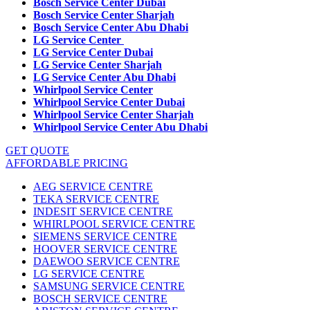
Bosch Service Center Dubai
Bosch Service Center Sharjah
Bosch Service Center Abu Dhabi
LG Service Center
LG Service Center Dubai
LG Service Center Sharjah
LG Service Center Abu Dhabi
Whirlpool Service Center
Whirlpool Service Center Dubai
Whirlpool Service Center Sharjah
Whirlpool Service Center Abu Dhabi
GET QUOTE
AFFORDABLE PRICING
AEG SERVICE CENTRE
TEKA SERVICE CENTRE
INDESIT SERVICE CENTRE
WHIRLPOOL SERVICE CENTRE
SIEMENS SERVICE CENTRE
HOOVER SERVICE CENTRE
DAEWOO SERVICE CENTRE
LG SERVICE CENTRE
SAMSUNG SERVICE CENTRE
BOSCH SERVICE CENTRE