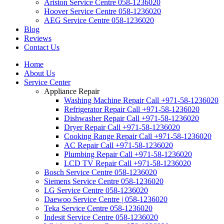
Ariston Service Centre 058-1236020
Hoover Service Centre 058-1236020
AEG Service Centre 058-1236020
Blog
Reviews
Contact Us
Home
About Us
Service Center
Appliance Repair
Washing Machine Repair Call +971-58-1236020
Refrigerator Repair Call +971-58-1236020
Dishwasher Repair Call +971-58-1236020
Dryer Repair Call +971-58-1236020
Cooking Range Repair Call +971-58-1236020
AC Repair Call +971-58-1236020
Plumbing Repair Call +971-58-1236020
LCD TV Repair Call +971-58-1236020
Bosch Service Centre 058-1236020
Siemens Service Centre 058-1236020
LG Service Centre 058-1236020
Daewoo Service Centre | 058-1236020
Teka Service Centre 058-1236020
Indesit Service Centre 058-1236020