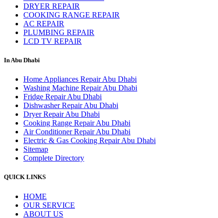
DRYER REPAIR
COOKING RANGE REPAIR
AC REPAIR
PLUMBING REPAIR
LCD TV REPAIR
In Abu Dhabi
Home Appliances Repair Abu Dhabi
Washing Machine Repair Abu Dhabi
Fridge Repair Abu Dhabi
Dishwasher Repair Abu Dhabi
Dryer Repair Abu Dhabi
Cooking Range Repair Abu Dhabi
Air Conditioner Repair Abu Dhabi
Electric & Gas Cooking Repair Abu Dhabi
Sitemap
Complete Directory
QUICK LINKS
HOME
OUR SERVICE
ABOUT US