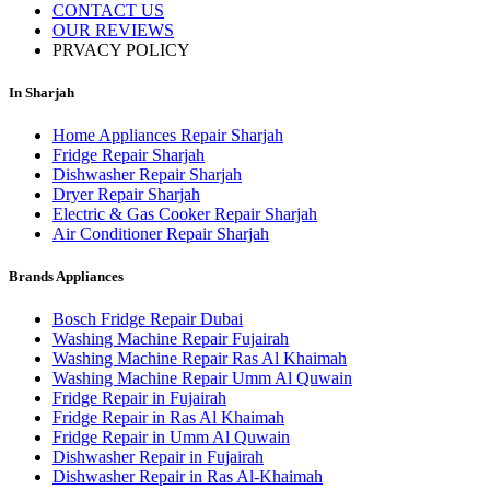
CONTACT US
OUR REVIEWS
PRVACY POLICY
In Sharjah
Home Appliances Repair Sharjah
Fridge Repair Sharjah
Dishwasher Repair Sharjah
Dryer Repair Sharjah
Electric & Gas Cooker Repair Sharjah
Air Conditioner Repair Sharjah
Brands Appliances
Bosch Fridge Repair Dubai
Washing Machine Repair Fujairah
Washing Machine Repair Ras Al Khaimah
Washing Machine Repair Umm Al Quwain
Fridge Repair in Fujairah
Fridge Repair in Ras Al Khaimah
Fridge Repair in Umm Al Quwain
Dishwasher Repair in Fujairah
Dishwasher Repair in Ras Al-Khaimah