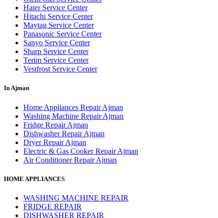
Haier Service Center
Hitachi Service Center
Maytag Service Center
Panasonic Service Center
Sanyo Service Center
Sharp Service Center
Terim Service Center
Vestfrost Service Center
In Ajman
Home Appliances Repair Ajman
Washing Machine Repair Ajman
Fridge Repair Ajman
Dishwasher Repair Ajman
Dryer Repair Ajman
Electric & Gas Cooker Repair Ajman
Air Conditioner Repair Ajman
HOME APPLIANCES
WASHING MACHINE REPAIR
FRIDGE REPAIR
DISHWASHER REPAIR