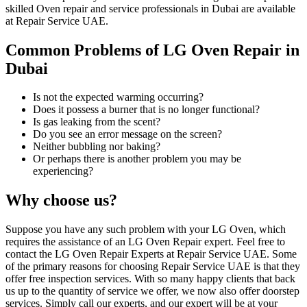
skilled Oven repair and service professionals in Dubai are available
at Repair Service UAE.
Common Problems of LG Oven Repair in
Dubai
Is not the expected warming occurring?
Does it possess a burner that is no longer functional?
Is gas leaking from the scent?
Do you see an error message on the screen?
Neither bubbling nor baking?
Or perhaps there is another problem you may be
experiencing?
Why choose us?
Suppose you have any such problem with your LG Oven, which
requires the assistance of an LG Oven Repair expert. Feel free to
contact the LG Oven Repair Experts at Repair Service UAE. Some
of the primary reasons for choosing Repair Service UAE is that they
offer free inspection services. With so many happy clients that back
us up to the quantity of service we offer, we now also offer doorstep
services. Simply call our experts, and our expert will be at your