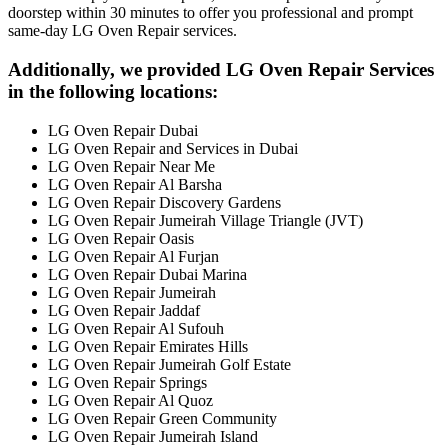
doorstep within 30 minutes to offer you professional and prompt
same-day LG Oven Repair services.
Additionally, we provided LG Oven Repair Services
in the following locations:
LG Oven Repair Dubai
LG Oven Repair and Services in Dubai
LG Oven Repair Near Me
LG Oven Repair Al Barsha
LG Oven Repair Discovery Gardens
LG Oven Repair Jumeirah Village Triangle (JVT)
LG Oven Repair Oasis
LG Oven Repair Al Furjan
LG Oven Repair Dubai Marina
LG Oven Repair Jumeirah
LG Oven Repair Jaddaf
LG Oven Repair Al Sufouh
LG Oven Repair Emirates Hills
LG Oven Repair Jumeirah Golf Estate
LG Oven Repair Springs
LG Oven Repair Al Quoz
LG Oven Repair Green Community
LG Oven Repair Jumeirah Island