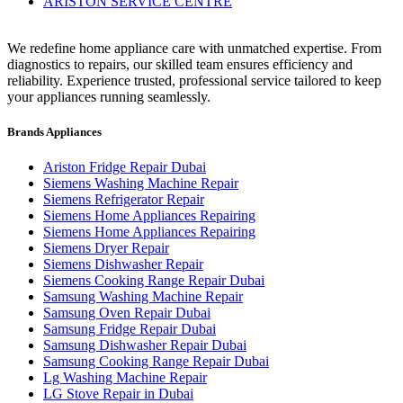
ARISTON SERVICE CENTRE
We redefine home appliance care with unmatched expertise. From
diagnostics to repairs, our skilled team ensures efficiency and
reliability. Experience trusted, professional service tailored to keep
your appliances running seamlessly.
Brands Appliances
Ariston Fridge Repair Dubai
Siemens Washing Machine Repair
Siemens Refrigerator Repair
Siemens Home Appliances Repairing
Siemens Home Appliances Repairing
Siemens Dryer Repair
Siemens Dishwasher Repair
Siemens Cooking Range Repair Dubai
Samsung Washing Machine Repair
Samsung Oven Repair Dubai
Samsung Fridge Repair Dubai
Samsung Dishwasher Repair Dubai
Samsung Cooking Range Repair Dubai
Lg Washing Machine Repair
LG Stove Repair in Dubai