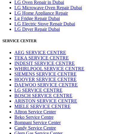
LG Oven Repair in Dubai
LG Microwave Oven Repair Dubai
LG Home Appliance Repair
Lg Fridge Repair Dubai
LG Electric Stove Repair Dubai
LG Dryer Repair Dubai
SERVICE CENTER
AEG SERVICE CENTRE
TEKA SERVICE CENTRE
INDESIT SERVICE CENTRE
WHIRLPOOL SERVICE CENTRE
SIEMENS SERVICE CENTRE
HOOVER SERVICE CENTRE
DAEWOO SERVICE CENTRE
LG SERVICE CENTRE
BOSCH SERVICE CENTRE
ARISTON SERVICE CENTRE
MIELE SERVICE CENTRE
Aftron Service Center
Beko Service Centre
Bompani Service Center
Candy Service Centre
Glem Gas Service Center