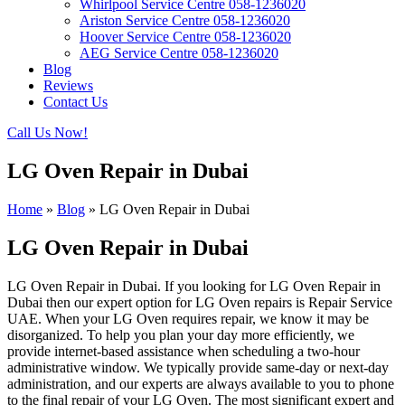
Whirlpool Service Centre 058-1236020
Ariston Service Centre 058-1236020
Hoover Service Centre 058-1236020
AEG Service Centre 058-1236020
Blog
Reviews
Contact Us
Call Us Now!
LG Oven Repair in Dubai
Home
»
Blog
»
LG Oven Repair in Dubai
LG Oven Repair in Dubai
LG Oven Repair in Dubai. If you looking for LG Oven Repair in
Dubai then our expert option for LG Oven repairs is Repair Service
UAE. When your LG Oven requires repair, we know it may be
disorganized. To help you plan your day more efficiently, we
provide internet-based assistance when scheduling a two-hour
administrative window. We typically provide same-day or next-day
administration, and our experts are always available to you to phone
to the final repair of your LG Oven. The most significant expert and