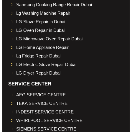
Samsung Cooking Range Repair Dubai
Lg Washing Machine Repair
LG Stove Repair in Dubai
LG Oven Repair in Dubai
LG Microwave Oven Repair Dubai
LG Home Appliance Repair
Lg Fridge Repair Dubai
LG Electric Stove Repair Dubai
LG Dryer Repair Dubai
SERVICE CENTER
AEG SERVICE CENTRE
TEKA SERVICE CENTRE
INDESIT SERVICE CENTRE
WHIRLPOOL SERVICE CENTRE
SIEMENS SERVICE CENTRE