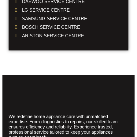
DAEWOO SERVICE CENTRE
LG SERVICE CENTRE
SAMSUNG SERVICE CENTRE
BOSCH SERVICE CENTRE
ARISTON SERVICE CENTRE
We redefine home appliance care with unmatched
expertise. From diagnostics to repairs, our skilled team
ensures efficiency and reliability. Experience trusted,
professional service tailored to keep your appliances