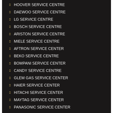
HOOVER SERVICE CENTRE
DAEWOO SERVICE CENTRE
LG SERVICE CENTRE
BOSCH SERVICE CENTRE
ARISTON SERVICE CENTRE
MIELE SERVICE CENTRE
AFTRON SERVICE CENTER
BEKO SERVICE CENTRE
BOMPANI SERVICE CENTER
CANDY SERVICE CENTRE
GLEM GAS SERVICE CENTER
HAIER SERVICE CENTER
HITACHI SERVICE CENTER
MAYTAG SERVICE CENTER
PANASONIC SERVICE CENTER