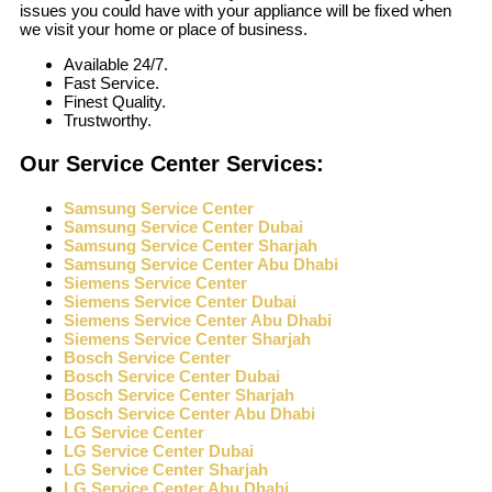
issues you could have with your appliance will be fixed when
we visit your home or place of business.
Available 24/7.
Fast Service.
Finest Quality.
Trustworthy.
Our Service Center Services:
Samsung Service Center
Samsung Service Center Dubai
Samsung Service Center Sharjah
Samsung Service Center Abu Dhabi
Siemens Service Center
Siemens Service Center Dubai
Siemens Service Center Abu Dhabi
Siemens Service Center Sharjah
Bosch Service Center
Bosch Service Center Dubai
Bosch Service Center Sharjah
Bosch Service Center Abu Dhabi
LG Service Center
LG Service Center Dubai
LG Service Center Sharjah
LG Service Center Abu Dhabi