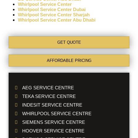
Whirlpool Service Center
Whirlpool Service Center Dubai
Whirlpool Service Center Sharjah
Whirlpool Service Center Abu Dhabi
GET QUOTE
AFFORDABLE PRICING
AEG SERVICE CENTRE
TEKA SERVICE CENTRE
INDESIT SERVICE CENTRE
WHIRLPOOL SERVICE CENTRE
SIEMENS SERVICE CENTRE
HOOVER SERVICE CENTRE