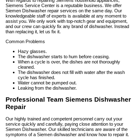
With regards to repairing Siemens household appliances,
Siemens Service Center is a reputable business. We offer
Siemen Dishwasher repair services on the same day. Our
knowledgeable staff of experts is available at any moment to
assist you. We only work with top-notch gear and equipment,
and our crew can quickly fix any brand of dishwasher. Instead
than replacing it, let us fix it.
Common Problems
Hazy glasses.
The dishwasher starts to hum before ceasing.
When a cycle is over, the dishes are not thoroughly
cleaned.
The dishwasher does not fill with water after the wash
cycle has finished.
Water cannot be pumped out.
Leaking from the dishwasher.
Professional Team Siemens Dishwasher
Repair
Our highly trained and competent personnel carry out your
service quickly and carefully, paying close attention to your
Siemen Dishwasher. Our skilled technicians are aware of the
symptoms of a Siemen dishwasher and know how to repair it.