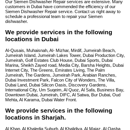
Our Siemen Dishwasher Repair services are extensive. Many
customers in Dubai have commended the efficiency of our
Siemen Dishwasher Repair service. Contact us right away to
schedule a professional team to repair your Siemen
dishwasher.
We provide services in the following
locations in Dubai
Al-Qusais, Muhaisnah, Al- Mizhar, Mirdif, Jumeirah Beach,
Jumeirah Island, Jumeirah Lakes Tower, Dubai Production City,
Jumeirah, Golf Estates Club House, Dubai Sports, Dubai
Marina, Sheikh Zayed road, Media City, Barsha Heights, Dubai
Internet City, The Greens, Emirates Living, The Palm
Jumeirah, The Gardens, Jumeirah Park, Arabian Ranches,
Dubai Investment Park, Falcon City of Wonders, The Villa,
Dubai Land, Dubai Silicon Oasis, Discovery Gardens,
International City, Um Suqeim, Al Quoz, Al Safa, Business Bay,
Downtown Dubai, Jumeirah, DIFC, Al Satwa, Bur Dubai, Oud
Mehta, Al Karama, Dubai Water Front.
We provide services in the following
locations in Sharjah.
Al Khan, Al Khaledia Suburb, Al Khalidiya, Al Majaz, Al Qasba