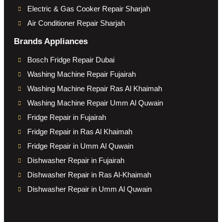
Electric & Gas Cooker Repair Sharjah
Air Conditioner Repair Sharjah
Brands Appliances
Bosch Fridge Repair Dubai
Washing Machine Repair Fujairah
Washing Machine Repair Ras Al Khaimah
Washing Machine Repair Umm Al Quwain
Fridge Repair in Fujairah
Fridge Repair in Ras Al Khaimah
Fridge Repair in Umm Al Quwain
Dishwasher Repair in Fujairah
Dishwasher Repair in Ras Al-Khaimah
Dishwasher Repair in Umm Al Quwain