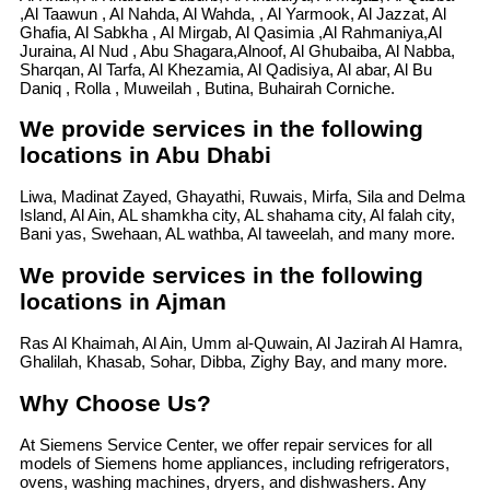
,Al Taawun , Al Nahda, Al Wahda, , Al Yarmook, Al Jazzat, Al
Ghafia, Al Sabkha , Al Mirgab, Al Qasimia ,Al Rahmaniya,Al
Juraina, Al Nud , Abu Shagara,Alnoof, Al Ghubaiba, Al Nabba,
Sharqan, Al Tarfa, Al Khezamia, Al Qadisiya, Al abar, Al Bu
Daniq , Rolla , Muweilah , Butina, Buhairah Corniche.
We provide services in the following
locations in Abu Dhabi
Liwa, Madinat Zayed, Ghayathi, Ruwais, Mirfa, Sila and Delma
Island, Al Ain, AL shamkha city, AL shahama city, Al falah city,
Bani yas, Swehaan, AL wathba, Al taweelah, and many more.
We provide services in the following
locations in Ajman
Ras Al Khaimah, Al Ain, Umm al-Quwain, Al Jazirah Al Hamra,
Ghalilah, Khasab, Sohar, Dibba, Zighy Bay, and many more.
Why Choose Us?
At Siemens Service Center, we offer repair services for all
models of Siemens home appliances, including refrigerators,
ovens, washing machines, dryers, and dishwashers. Any