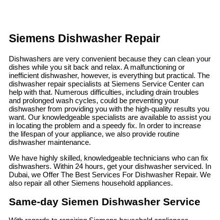
Siemens Dishwasher Repair
Dishwashers are very convenient because they can clean your
dishes while you sit back and relax. A malfunctioning or
inefficient dishwasher, however, is everything but practical. The
dishwasher repair specialists at Siemens Service Center can
help with that. Numerous difficulties, including drain troubles
and prolonged wash cycles, could be preventing your
dishwasher from providing you with the high-quality results you
want. Our knowledgeable specialists are available to assist you
in locating the problem and a speedy fix. In order to increase
the lifespan of your appliance, we also provide routine
dishwasher maintenance.
We have highly skilled, knowledgeable technicians who can fix
dishwashers. Within 24 hours, get your dishwasher serviced. In
Dubai, we Offer The Best Services For Dishwasher Repair. We
also repair all other Siemens household appliances.
Same-day Siemen Dishwasher Service