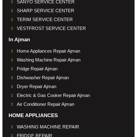
SANYO SERVICE CENTER
SHARP SERVICE CENTER
TERIM SERVICE CENTER
VESTFROST SERVICE CENTER
In Ajman
Home Appliances Repair Ajman
Washing Machine Repair Ajman
Fridge Repair Ajman
Dishwasher Repair Ajman
Dryer Repair Ajman
Electric & Gas Cooker Repair Ajman
Air Conditioner Repair Ajman
HOME APPLIANCES
WASHING MACHINE REPAIR
FRIDGE REPAIR