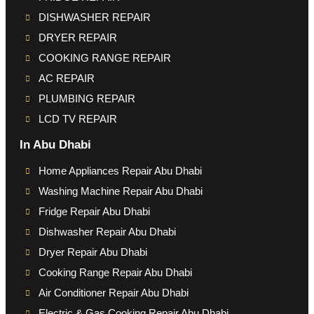
DISHWASHER REPAIR
DRYER REPAIR
COOKING RANGE REPAIR
AC REPAIR
PLUMBING REPAIR
LCD TV REPAIR
In Abu Dhabi
Home Appliances Repair Abu Dhabi
Washing Machine Repair Abu Dhabi
Fridge Repair Abu Dhabi
Dishwasher Repair Abu Dhabi
Dryer Repair Abu Dhabi
Cooking Range Repair Abu Dhabi
Air Conditioner Repair Abu Dhabi
Electric & Gas Cooking Repair Abu Dhabi