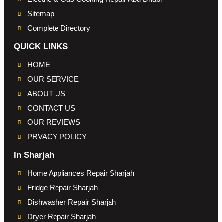
Sitemap
Complete Directory
QUICK LINKS
HOME
OUR SERVICE
ABOUT US
CONTACT US
OUR REVIEWS
PRVACY POLICY
In Sharjah
Home Appliances Repair Sharjah
Fridge Repair Sharjah
Dishwasher Repair Sharjah
Dryer Repair Sharjah