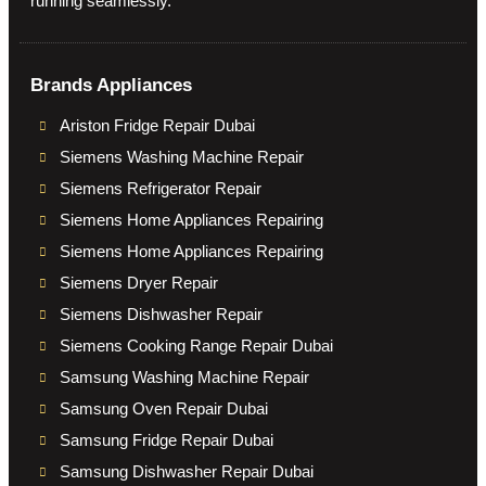
running seamlessly.
Brands Appliances
Ariston Fridge Repair Dubai
Siemens Washing Machine Repair
Siemens Refrigerator Repair
Siemens Home Appliances Repairing
Siemens Home Appliances Repairing
Siemens Dryer Repair
Siemens Dishwasher Repair
Siemens Cooking Range Repair Dubai
Samsung Washing Machine Repair
Samsung Oven Repair Dubai
Samsung Fridge Repair Dubai
Samsung Dishwasher Repair Dubai