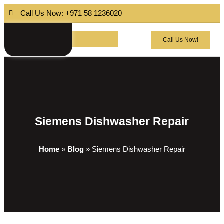
Call Us Now: +971 58 1236020
Call Us Now!
Siemens Dishwasher Repair
Home
»
Blog
»
Siemens Dishwasher Repair