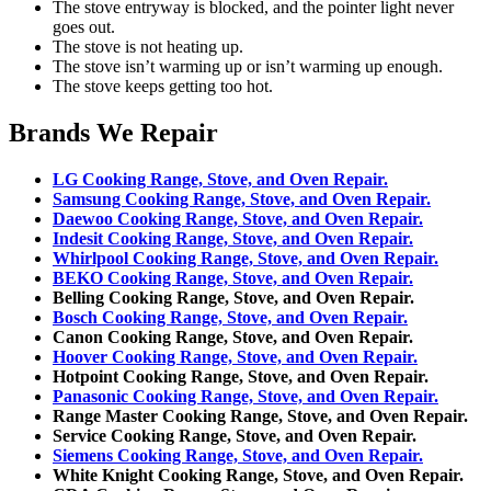
The stove entryway is blocked, and the pointer light never
goes out.
The stove is not heating up.
The stove isn’t warming up or isn’t warming up enough.
The stove keeps getting too hot.
Brands We Repair
LG Cooking Range, Stove, and Oven Repair.
Samsung Cooking Range, Stove, and Oven Repair.
Daewoo Cooking Range, Stove, and Oven Repair.
Indesit Cooking Range, Stove, and Oven Repair.
Whirlpool Cooking Range, Stove, and Oven Repair.
BEKO Cooking Range, Stove, and Oven Repair.
Belling Cooking Range, Stove, and Oven Repair.
Bosch Cooking Range, Stove, and Oven Repair.
Canon Cooking Range, Stove, and Oven Repair.
Hoover Cooking Range, Stove, and Oven Repair.
Hotpoint Cooking Range, Stove, and Oven Repair.
Panasonic Cooking Range, Stove, and Oven Repair.
Range Master Cooking Range, Stove, and Oven Repair.
Service Cooking Range, Stove, and Oven Repair.
Siemens Cooking Range, Stove, and Oven Repair.
White Knight Cooking Range, Stove, and Oven Repair.