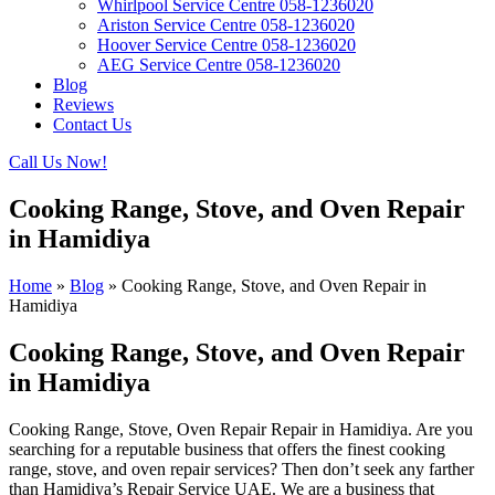
Whirlpool Service Centre 058-1236020
Ariston Service Centre 058-1236020
Hoover Service Centre 058-1236020
AEG Service Centre 058-1236020
Blog
Reviews
Contact Us
Call Us Now!
Cooking Range, Stove, and Oven Repair
in Hamidiya
Home
»
Blog
»
Cooking Range, Stove, and Oven Repair in
Hamidiya
Cooking Range, Stove, and Oven Repair
in Hamidiya
Cooking Range, Stove, Oven Repair Repair in Hamidiya. Are you
searching for a reputable business that offers the finest cooking
range, stove, and oven repair services? Then don’t seek any farther
than Hamidiya’s Repair Service UAE. We are a business that