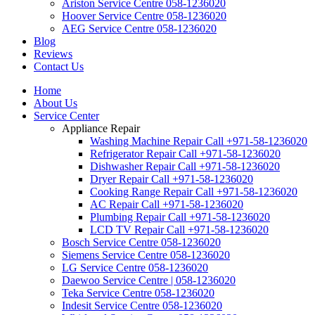
Ariston Service Centre 058-1236020
Hoover Service Centre 058-1236020
AEG Service Centre 058-1236020
Blog
Reviews
Contact Us
Home
About Us
Service Center
Appliance Repair
Washing Machine Repair Call +971-58-1236020
Refrigerator Repair Call +971-58-1236020
Dishwasher Repair Call +971-58-1236020
Dryer Repair Call +971-58-1236020
Cooking Range Repair Call +971-58-1236020
AC Repair Call +971-58-1236020
Plumbing Repair Call +971-58-1236020
LCD TV Repair Call +971-58-1236020
Bosch Service Centre 058-1236020
Siemens Service Centre 058-1236020
LG Service Centre 058-1236020
Daewoo Service Centre | 058-1236020
Teka Service Centre 058-1236020
Indesit Service Centre 058-1236020