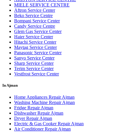
MIELE SERVICE CENTRE
Aftron Service Center
Beko Service Centre
Bompani Service Center
Candy Service Centre
Glem Gas Service Center
Haier Service Center
Hitachi Service Center
Maytag Service Center
Panasonic Service Center
Sanyo Service Center
Sharp Service Center
Terim Service Center
Vestfrost Service Center
In Ajman
Home Appliances Repair Ajman
Washing Machine Repair Ajman
Fridge Repair Ajman
Dishwasher Repair Ajman
Dryer Repair Ajman
Electric & Gas Cooker Repair Ajman
Air Conditioner Repair Ajman