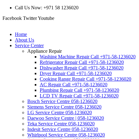
Call Us Now: +971 58 1236020
Facebook
Twitter
Youtube
Home
About Us
Service Center
Appliance Repair
Washing Machine Repair Call +971-58-1236020
Refrigerator Repair Call +971-58-1236020
Dishwasher Repair Call +971-58-1236020
Dryer Repair Call +971-58-1236020
Cooking Range Repair Call +971-58-1236020
AC Repair Call +971-58-1236020
Plumbing Repair Call +971-58-1236020
LCD TV Repair Call +971-58-1236020
Bosch Service Centre 058-1236020
Siemens Service Centre 058-1236020
LG Service Centre 058-1236020
Daewoo Service Centre | 058-1236020
Teka Service Centre 058-1236020
Indesit Service Centre 058-1236020
Whirlpool Service Centre 058-1236020