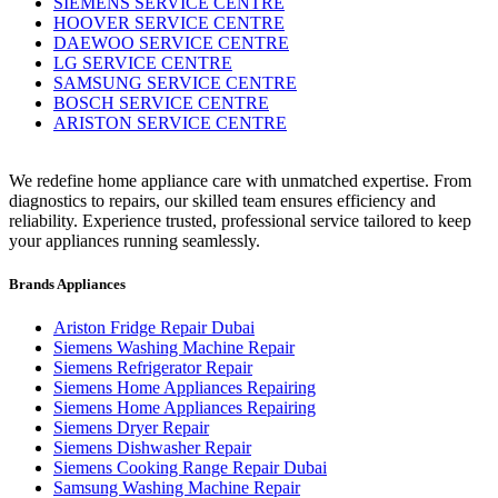
SIEMENS SERVICE CENTRE
HOOVER SERVICE CENTRE
DAEWOO SERVICE CENTRE
LG SERVICE CENTRE
SAMSUNG SERVICE CENTRE
BOSCH SERVICE CENTRE
ARISTON SERVICE CENTRE
We redefine home appliance care with unmatched expertise. From
diagnostics to repairs, our skilled team ensures efficiency and
reliability. Experience trusted, professional service tailored to keep
your appliances running seamlessly.
Brands Appliances
Ariston Fridge Repair Dubai
Siemens Washing Machine Repair
Siemens Refrigerator Repair
Siemens Home Appliances Repairing
Siemens Home Appliances Repairing
Siemens Dryer Repair
Siemens Dishwasher Repair
Siemens Cooking Range Repair Dubai
Samsung Washing Machine Repair