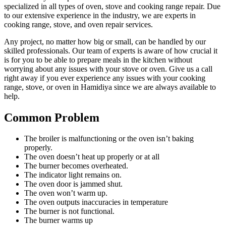
specialized in all types of oven, stove and cooking range repair. Due
to our extensive experience in the industry, we are experts in
cooking range, stove, and oven repair services.
Any project, no matter how big or small, can be handled by our
skilled professionals. Our team of experts is aware of how crucial it
is for you to be able to prepare meals in the kitchen without
worrying about any issues with your stove or oven. Give us a call
right away if you ever experience any issues with your cooking
range, stove, or oven in Hamidiya since we are always available to
help.
Common Problem
The broiler is malfunctioning or the oven isn’t baking
properly.
The oven doesn’t heat up properly or at all
The burner becomes overheated.
The indicator light remains on.
The oven door is jammed shut.
The oven won’t warm up.
The oven outputs inaccuracies in temperature
The burner is not functional.
The burner warms up