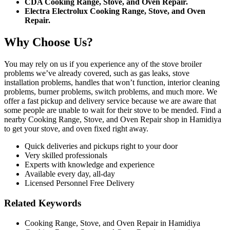
CDA Cooking Range, Stove, and Oven Repair.
Electra Electrolux Cooking Range, Stove, and Oven
Repair.
Why Choose Us?
You may rely on us if you experience any of the stove broiler
problems we’ve already covered, such as gas leaks, stove
installation problems, handles that won’t function, interior cleaning
problems, burner problems, switch problems, and much more. We
offer a fast pickup and delivery service because we are aware that
some people are unable to wait for their stove to be mended. Find a
nearby Cooking Range, Stove, and Oven Repair shop in Hamidiya
to get your stove, and oven fixed right away.
Quick deliveries and pickups right to your door
Very skilled professionals
Experts with knowledge and experience
Available every day, all-day
Licensed Personnel Free Delivery
Related Keywords
Cooking Range, Stove, and Oven Repair in Hamidiya