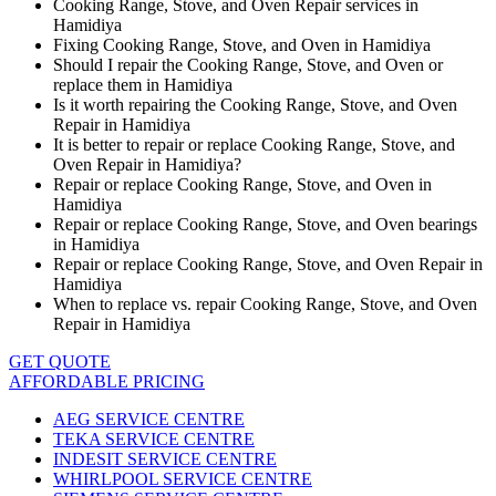
Cooking Range, Stove, and Oven Repair services in
Hamidiya
Fixing Cooking Range, Stove, and Oven in Hamidiya
Should I repair the Cooking Range, Stove, and Oven or
replace them in Hamidiya
Is it worth repairing the Cooking Range, Stove, and Oven
Repair in Hamidiya
It is better to repair or replace Cooking Range, Stove, and
Oven Repair in Hamidiya?
Repair or replace Cooking Range, Stove, and Oven in
Hamidiya
Repair or replace Cooking Range, Stove, and Oven bearings
in Hamidiya
Repair or replace Cooking Range, Stove, and Oven Repair in
Hamidiya
When to replace vs. repair Cooking Range, Stove, and Oven
Repair in Hamidiya
GET QUOTE
AFFORDABLE PRICING
AEG SERVICE CENTRE
TEKA SERVICE CENTRE
INDESIT SERVICE CENTRE
WHIRLPOOL SERVICE CENTRE