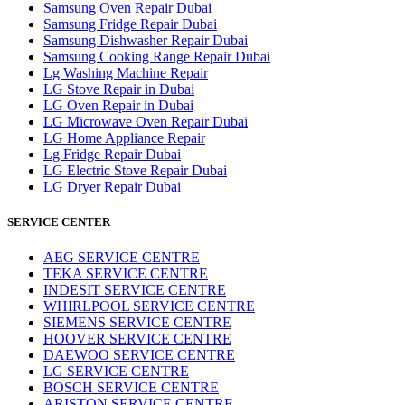
Samsung Oven Repair Dubai
Samsung Fridge Repair Dubai
Samsung Dishwasher Repair Dubai
Samsung Cooking Range Repair Dubai
Lg Washing Machine Repair
LG Stove Repair in Dubai
LG Oven Repair in Dubai
LG Microwave Oven Repair Dubai
LG Home Appliance Repair
Lg Fridge Repair Dubai
LG Electric Stove Repair Dubai
LG Dryer Repair Dubai
SERVICE CENTER
AEG SERVICE CENTRE
TEKA SERVICE CENTRE
INDESIT SERVICE CENTRE
WHIRLPOOL SERVICE CENTRE
SIEMENS SERVICE CENTRE
HOOVER SERVICE CENTRE
DAEWOO SERVICE CENTRE
LG SERVICE CENTRE
BOSCH SERVICE CENTRE
ARISTON SERVICE CENTRE