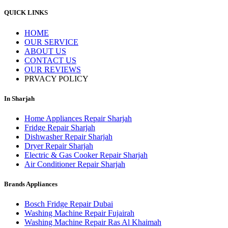
QUICK LINKS
HOME
OUR SERVICE
ABOUT US
CONTACT US
OUR REVIEWS
PRVACY POLICY
In Sharjah
Home Appliances Repair Sharjah
Fridge Repair Sharjah
Dishwasher Repair Sharjah
Dryer Repair Sharjah
Electric & Gas Cooker Repair Sharjah
Air Conditioner Repair Sharjah
Brands Appliances
Bosch Fridge Repair Dubai
Washing Machine Repair Fujairah
Washing Machine Repair Ras Al Khaimah