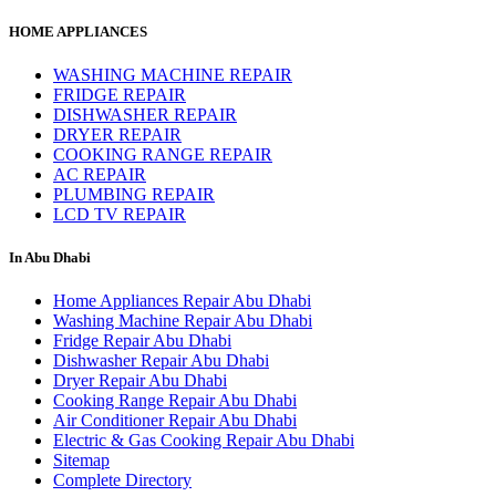
HOME APPLIANCES
WASHING MACHINE REPAIR
FRIDGE REPAIR
DISHWASHER REPAIR
DRYER REPAIR
COOKING RANGE REPAIR
AC REPAIR
PLUMBING REPAIR
LCD TV REPAIR
In Abu Dhabi
Home Appliances Repair Abu Dhabi
Washing Machine Repair Abu Dhabi
Fridge Repair Abu Dhabi
Dishwasher Repair Abu Dhabi
Dryer Repair Abu Dhabi
Cooking Range Repair Abu Dhabi
Air Conditioner Repair Abu Dhabi
Electric & Gas Cooking Repair Abu Dhabi
Sitemap
Complete Directory