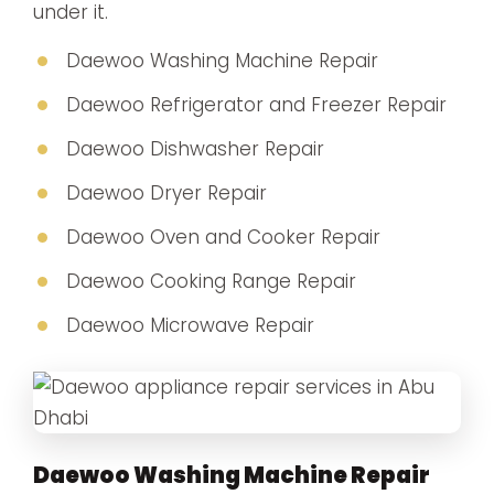
under it.
Daewoo Washing Machine Repair
Daewoo Refrigerator and Freezer Repair
Daewoo Dishwasher Repair
Daewoo Dryer Repair
Daewoo Oven and Cooker Repair
Daewoo Cooking Range Repair
Daewoo Microwave Repair
Daewoo Washing Machine Repair