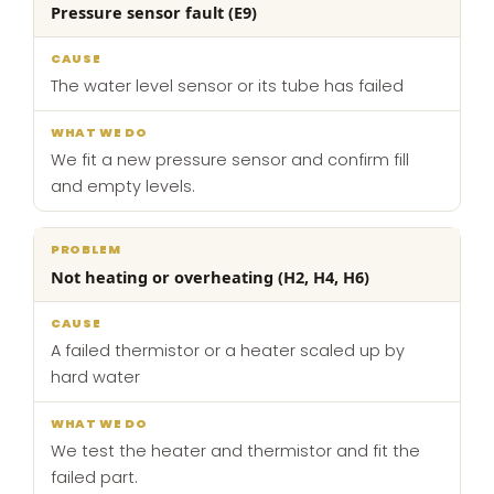
Pressure sensor fault (E9)
The water level sensor or its tube has failed
We fit a new pressure sensor and confirm fill
and empty levels.
Not heating or overheating (H2, H4, H6)
A failed thermistor or a heater scaled up by
hard water
We test the heater and thermistor and fit the
failed part.