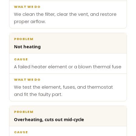
We clean the filter, clear the vent, and restore
proper airflow.
Not heating
A failed heater element or a blown thermal fuse
We test the element, fuses, and thermostat
and fit the faulty part.
Overheating, cuts out mid-cycle