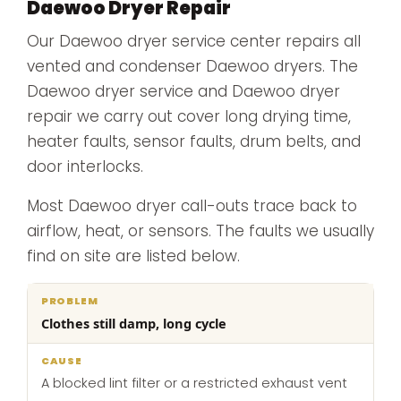
Daewoo Dryer Repair
Our Daewoo dryer service center repairs all
vented and condenser Daewoo dryers. The
Daewoo dryer service and Daewoo dryer
repair we carry out cover long drying time,
heater faults, sensor faults, drum belts, and
door interlocks.
Most Daewoo dryer call-outs trace back to
airflow, heat, or sensors. The faults we usually
find on site are listed below.
What
Clothes still damp, long cycle
Problem
Cause
we
do
A blocked lint filter or a restricted exhaust vent