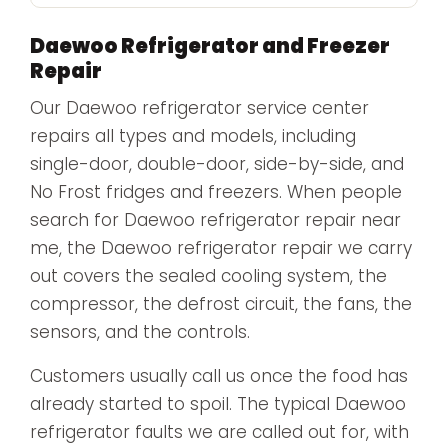
Daewoo Refrigerator and Freezer
Repair
Our Daewoo refrigerator service center
repairs all types and models, including
single-door, double-door, side-by-side, and
No Frost fridges and freezers. When people
search for Daewoo refrigerator repair near
me, the Daewoo refrigerator repair we carry
out covers the sealed cooling system, the
compressor, the defrost circuit, the fans, the
sensors, and the controls.
Customers usually call us once the food has
already started to spoil. The typical Daewoo
refrigerator faults we are called out for, with