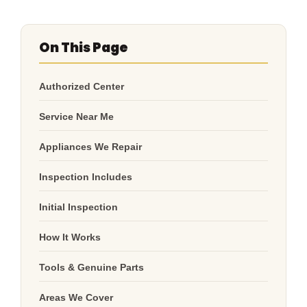
On This Page
Authorized Center
Service Near Me
Appliances We Repair
Inspection Includes
Initial Inspection
How It Works
Tools & Genuine Parts
Areas We Cover