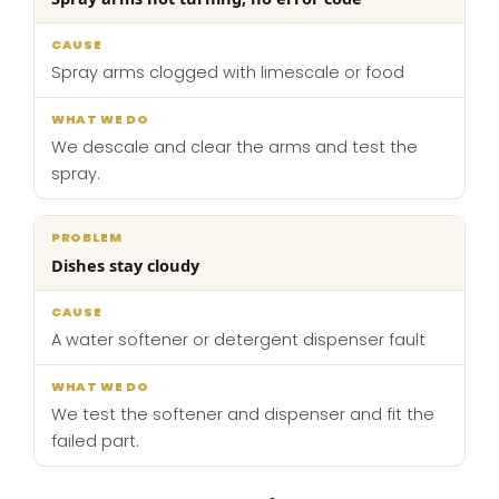
Spray arms clogged with limescale or food
We descale and clear the arms and test the
spray.
Dishes stay cloudy
A water softener or detergent dispenser fault
We test the softener and dispenser and fit the
failed part.