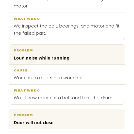
motor
We inspect the belt, bearings, and motor and fit
the failed part.
Loud noise while running
Worn drum rollers or a worn belt
We fit new rollers or a belt and test the drum.
Door will not close