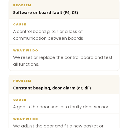
Software or board fault (F4, CE)
A control board glitch or a loss of
communication between boards
We reset or replace the control board and test
all functions.
Constant beeping, door alarm (dr, dF)
A gap in the door seal or a faulty door sensor
We adjust the door and fit a new gasket or