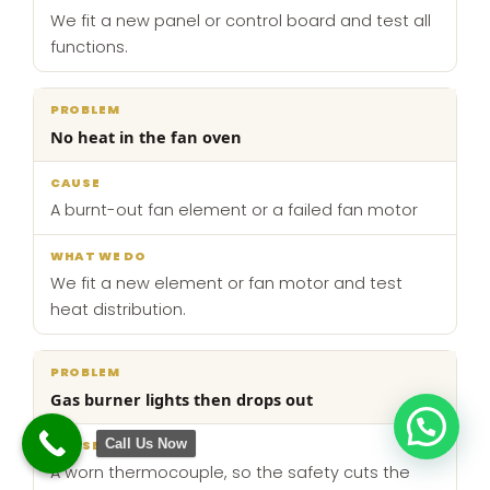
We fit a new panel or control board and test all
functions.
No heat in the fan oven
A burnt-out fan element or a failed fan motor
We fit a new element or fan motor and test
heat distribution.
Gas burner lights then drops out
Call Us Now
A worn thermocouple, so the safety cuts the