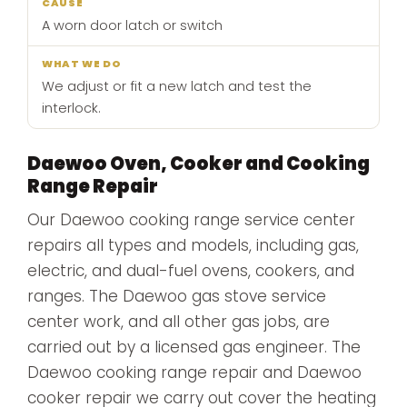
A worn door latch or switch
We adjust or fit a new latch and test the
interlock.
Daewoo Oven, Cooker and Cooking
Range Repair
Our Daewoo cooking range service center
repairs all types and models, including gas,
electric, and dual-fuel ovens, cookers, and
ranges. The Daewoo gas stove service
center work, and all other gas jobs, are
carried out by a licensed gas engineer. The
Daewoo cooking range repair and Daewoo
cooker repair we carry out cover the heating