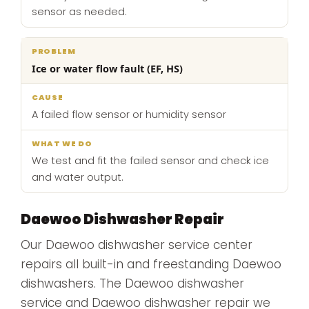
sensor as needed.
Ice or water flow fault (EF, HS)
A failed flow sensor or humidity sensor
We test and fit the failed sensor and check ice
and water output.
Daewoo Dishwasher Repair
Our Daewoo dishwasher service center
repairs all built-in and freestanding Daewoo
dishwashers. The Daewoo dishwasher
service and Daewoo dishwasher repair we