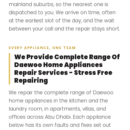
mainland suburbs, so the nearest one is
dispatched to you. We arrive on time, often
at the earliest slot of the day, and the wait
between your call and the repair stays short.
EVERY APPLIANCE, ONE TEAM
We Provide Complete Range Of
Daewoo Home Appliances
Repair Services - Stress Free
Repairing
We repair the complete range of Daewoo
home appliances in the kitchen and the
laundry room, in apartments, villas, and
offices across Abu Dhabi. Each appliance
below has its own faults and fixes set out