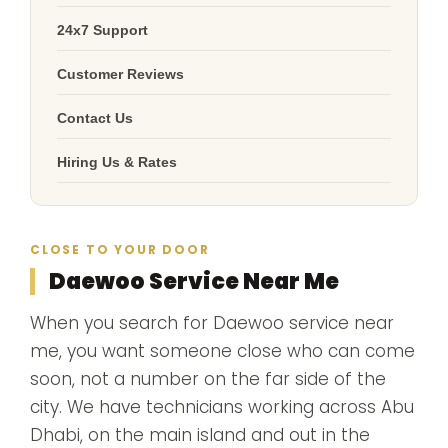
24x7 Support
Customer Reviews
Contact Us
Hiring Us & Rates
CLOSE TO YOUR DOOR
Daewoo Service Near Me
When you search for Daewoo service near
me, you want someone close who can come
soon, not a number on the far side of the
city. We have technicians working across Abu
Dhabi, on the main island and out in the