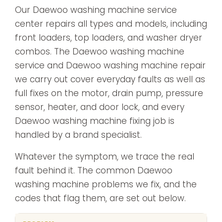
Our Daewoo washing machine service
center repairs all types and models, including
front loaders, top loaders, and washer dryer
combos. The Daewoo washing machine
service and Daewoo washing machine repair
we carry out cover everyday faults as well as
full fixes on the motor, drain pump, pressure
sensor, heater, and door lock, and every
Daewoo washing machine fixing job is
handled by a brand specialist.
Whatever the symptom, we trace the real
fault behind it. The common Daewoo
washing machine problems we fix, and the
codes that flag them, are set out below.