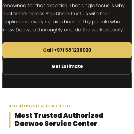
renowned for that expertise. That single focus is why
customers across Abu Dhabi trust us with their
appliances: every repair is handled by people who
know Daewoo thoroughly and do the work properly.
Call +971 58 1236020
Get Estimate
AUTHORIZED & CERTIFIED
Most Trusted Authorized
Daewoo Service Center