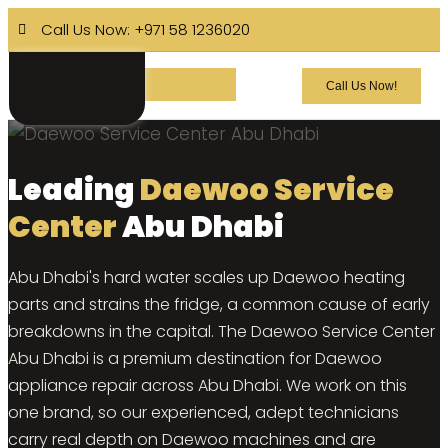
Call Us Now: +971 58 1236020
Call Us Now!
Leading
Daewoo Service
Center
Abu Dhabi
Abu Dhabi's hard water scales up Daewoo heating
parts and strains the fridge, a common cause of early
breakdowns in the capital. The Daewoo Service Center
Abu Dhabi is a premium destination for Daewoo
appliance repair across Abu Dhabi. We work on this
one brand, so our experienced, adept technicians
carry real depth on Daewoo machines and are