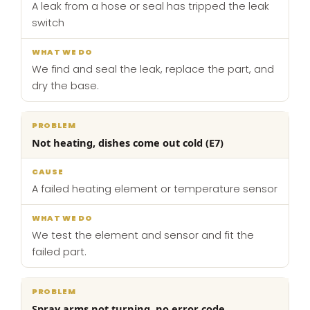
A leak from a hose or seal has tripped the leak
switch
We find and seal the leak, replace the part, and
dry the base.
Not heating, dishes come out cold (E7)
A failed heating element or temperature sensor
We test the element and sensor and fit the
failed part.
Spray arms not turning, no error code