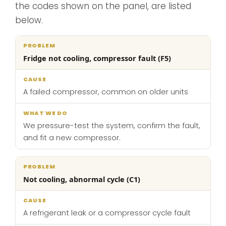
the codes shown on the panel, are listed
below.
What
Fridge not cooling, compressor fault (F5)
Problem
Cause
we
do
A failed compressor, common on older units
We pressure-test the system, confirm the fault,
and fit a new compressor.
Not cooling, abnormal cycle (C1)
A refrigerant leak or a compressor cycle fault