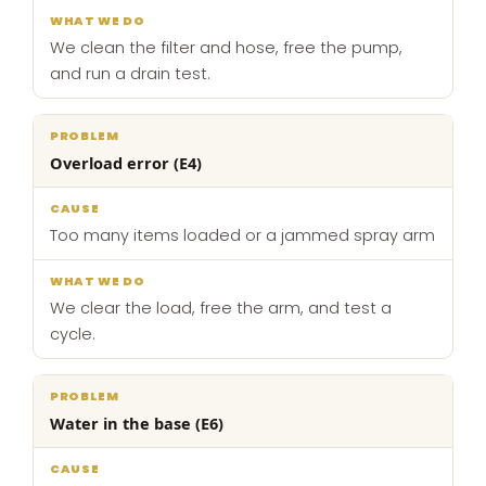
We clean the filter and hose, free the pump,
and run a drain test.
Overload error (E4)
Too many items loaded or a jammed spray arm
We clear the load, free the arm, and test a
cycle.
Water in the base (E6)