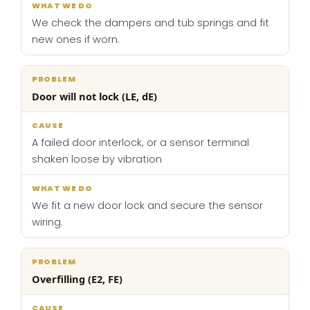
We check the dampers and tub springs and fit
new ones if worn.
Door will not lock (LE, dE)
A failed door interlock, or a sensor terminal
shaken loose by vibration
We fit a new door lock and secure the sensor
wiring.
Overfilling (E2, FE)