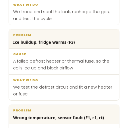
We trace and seal the leak, recharge the gas,
and test the cycle.
Ice buildup, fridge warms (F3)
A failed defrost heater or thermal fuse, so the
coils ice up and block airflow
We test the defrost circuit and fit a new heater
or fuse.
Wrong temperature, sensor fault (F1, r1, rt)