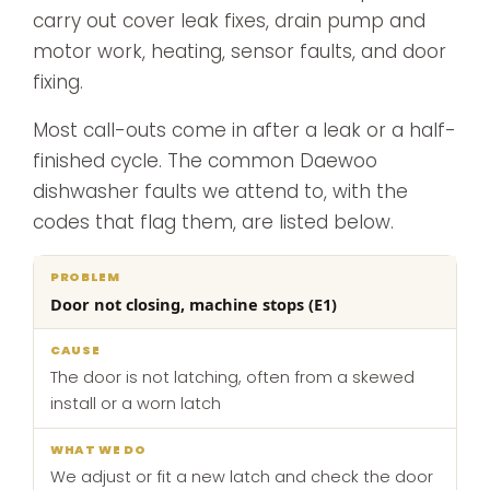
carry out cover leak fixes, drain pump and
motor work, heating, sensor faults, and door
fixing.
Most call-outs come in after a leak or a half-
finished cycle. The common Daewoo
dishwasher faults we attend to, with the
codes that flag them, are listed below.
What
Door not closing, machine stops (E1)
Problem
Cause
we
do
The door is not latching, often from a skewed
install or a worn latch
We adjust or fit a new latch and check the door