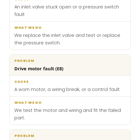
An inlet valve stuck open or a pressure switch
fault
We replace the inlet valve and test or replace
the pressure switch.
Drive motor fault (E8)
A worn motor, a wiring break, or a control fault
We test the motor and wiring and fit the failed
part.