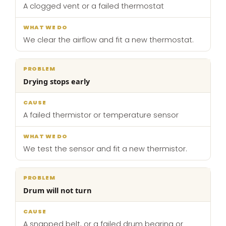
A clogged vent or a failed thermostat
We clear the airflow and fit a new thermostat.
Drying stops early
A failed thermistor or temperature sensor
We test the sensor and fit a new thermistor.
Drum will not turn
A snapped belt, or a failed drum bearing or