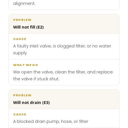
alignment.
Will not fill (E2)
A faulty inlet valve, a clogged filter, or no water
supply
We open the valve, clean the filter, and replace
the valve if stuck shut.
Will not drain (E3)
A blocked drain pump, hose, or filter