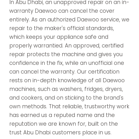
In Abu Dhabi, an unapproved repair on an in-
warranty Daewoo can cancel the cover
entirely. As an authorized Daewoo service, we
repair to the maker's official standards,
which keeps your appliance safe and
properly warrantied. An approved, certified
repair protects the machine and gives you
confidence in the fix, while an unofficial one
can cancel the warranty. Our certification
rests on in-depth knowledge of all Daewoo
machines, such as washers, fridges, dryers,
and cookers, and on sticking to the brand's
own methods. That reliable, trustworthy work
has earned us a reputed name and the
reputation we are known for, built on the
trust Abu Dhabi customers place in us.