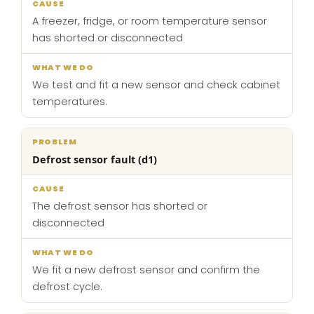
A freezer, fridge, or room temperature sensor
has shorted or disconnected
We test and fit a new sensor and check cabinet
temperatures.
Defrost sensor fault (d1)
The defrost sensor has shorted or
disconnected
We fit a new defrost sensor and confirm the
defrost cycle.