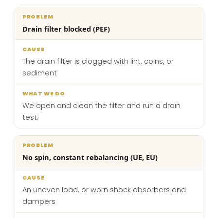
Drain filter blocked (PEF)
The drain filter is clogged with lint, coins, or
sediment
We open and clean the filter and run a drain
test.
No spin, constant rebalancing (UE, EU)
An uneven load, or worn shock absorbers and
dampers