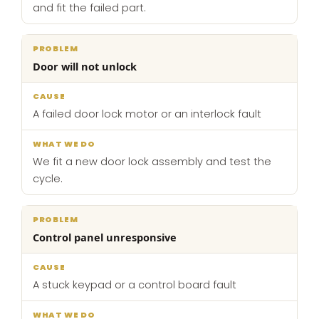
and fit the failed part.
Door will not unlock
A failed door lock motor or an interlock fault
We fit a new door lock assembly and test the
cycle.
Control panel unresponsive
A stuck keypad or a control board fault