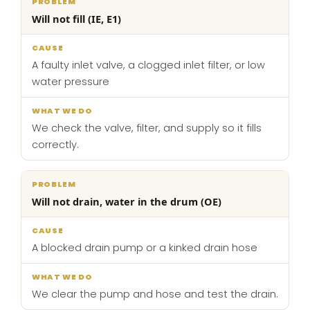
What
Will not fill (IE, E1)
Problem
Cause
we
do
A faulty inlet valve, a clogged inlet filter, or low
water pressure
We check the valve, filter, and supply so it fills
correctly.
Will not drain, water in the drum (OE)
A blocked drain pump or a kinked drain hose
We clear the pump and hose and test the drain.