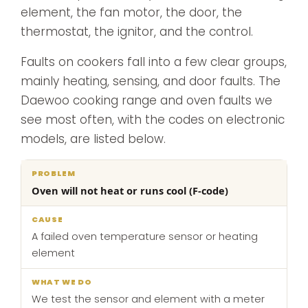
element, the fan motor, the door, the
thermostat, the ignitor, and the control.
Faults on cookers fall into a few clear groups,
mainly heating, sensing, and door faults. The
Daewoo cooking range and oven faults we
see most often, with the codes on electronic
models, are listed below.
What
Oven will not heat or runs cool (F-code)
Problem
Cause
we
do
A failed oven temperature sensor or heating
element
We test the sensor and element with a meter