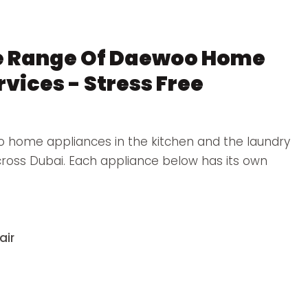
e Range Of Daewoo Home
vices - Stress Free
 home appliances in the kitchen and the laundry
across Dubai. Each appliance below has its own
air