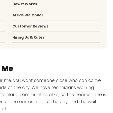
How It Works
Areas We Cover
Customer Reviews
Hiring Us & Rates
r Me
ar me, you want someone close who can come
de of the city. We have technicians working
he inland communities alike, so the nearest one is
n at the earliest slot of the day, and the wait
ort.