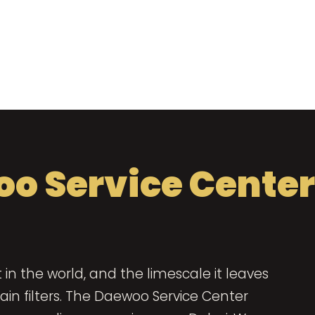
o Service Center
in the world, and the limescale it leaves
in filters. The Daewoo Service Center