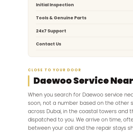
Initial Inspection
Tools & Genuine Parts
24x7 Support
Contact Us
CLOSE TO YOUR DOOR
Daewoo Service Nea
When you search for Daewoo service ne
soon, not a number based on the other si
across Dubai, in the coastal towers and t
dispatched to you. We arrive on time, ofte
between your call and the repair stays sh