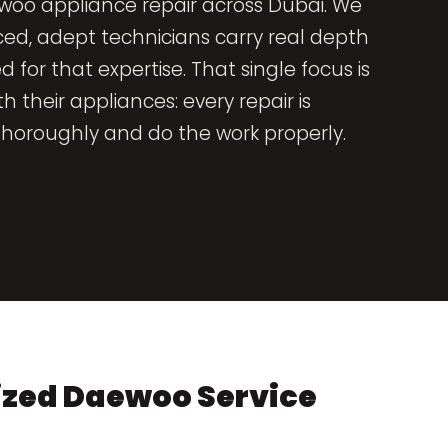
woo appliance repair across Dubai. We
ced, adept technicians carry real depth
r that expertise. That single focus is
 their appliances: every repair is
oroughly and do the work properly.
ized Daewoo Service