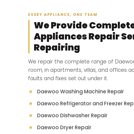
EVERY APPLIANCE, ONE TEAM
We Provide Complet
Appliances Repair Ser
Repairing
We repair the complete range of Daewoo
room, in apartments, villas, and offices 
faults and fixes set out under it.
Daewoo Washing Machine Repair
Daewoo Refrigerator and Freezer Rep
Daewoo Dishwasher Repair
Daewoo Dryer Repair