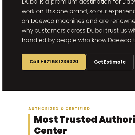
Dubai is a premium destination for Dae
work on this one brand, so our experien
on Daewoo machines and are renowned fo
why customers across Dubai trust us with
handled by people who know Daewoo th
Call +971 58 1236020
Get Estimate
AUTHORIZED & CERTIFIED
Most Trusted Author
Center