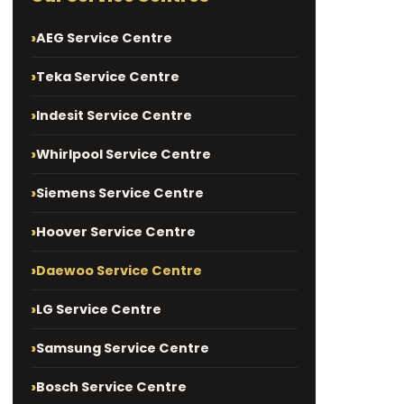
AEG Service Centre
Teka Service Centre
Indesit Service Centre
Whirlpool Service Centre
Siemens Service Centre
Hoover Service Centre
Daewoo Service Centre
LG Service Centre
Samsung Service Centre
Bosch Service Centre