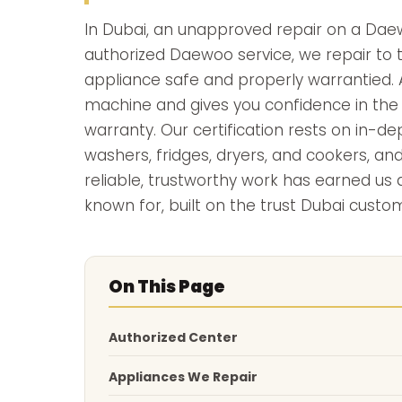
In Dubai, an unapproved repair on a Daew
authorized Daewoo service, we repair to t
appliance safe and properly warrantied. A
machine and gives you confidence in the f
warranty. Our certification rests on in-
washers, fridges, dryers, and cookers, an
reliable, trustworthy work has earned u
known for, built on the trust Dubai custom
On This Page
Authorized Center
Appliances We Repair