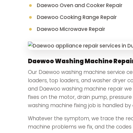
Daewoo Oven and Cooker Repair
Daewoo Cooking Range Repair
Daewoo Microwave Repair
Daewoo Washing Machine Repai
Our Daewoo washing machine service cente
loaders, top loaders, and washer dryer
and Daewoo washing machine repair we car
fixes on the motor, drain pump, pressure
washing machine fixing job is handled by 
Whatever the symptom, we trace the rea
machine problems we fix, and the codes t