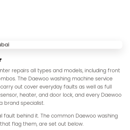
r
r repairs all types and models, including front
 combos. The Daewoo washing machine service
ry out cover everyday faults as well as full
 sensor, heater, and door lock, and every Daewoo
a brand specialist.
l fault behind it. The common Daewoo washing
hat flag them, are set out below.