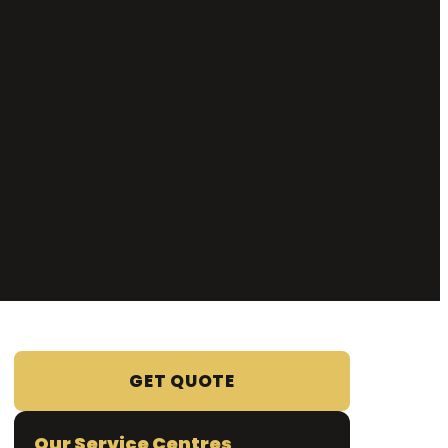
GET QUOTE
Our Service Centres