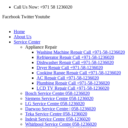
Call Us Now: +971 58 1236020
Facebook
Twitter
Youtube
Home
About Us
Service Center
Appliance Repair
Washing Machine Repair Call +971-58-1236020
Refrigerator Repair Call +971-58-1236020
Dishwasher Repair Call +971-58-1236020
Dryer Repair Call +971-58-1236020
Cooking Range Repair Call +971-58-1236020
AC Repair Call +971-58-1236020
Plumbing Repair Call +971-58-1236020
LCD TV Repair Call +971-58-1236020
Bosch Service Centre 058-1236020
Siemens Service Centre 058-1236020
LG Service Centre 058-1236020
Daewoo Service Centre | 058-1236020
Teka Service Centre 058-1236020
Indesit Service Centre 058-1236020
Whirlpool Service Centre 058-1236020