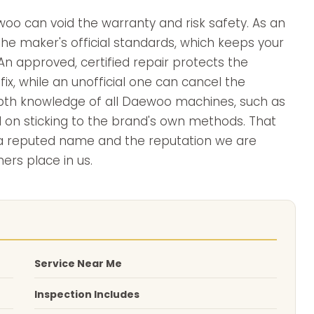
oo can void the warranty and risk safety. As an
he maker's official standards, which keeps your
n approved, certified repair protects the
ix, while an unofficial one can cancel the
depth knowledge of all Daewoo machines, such as
d on sticking to the brand's own methods. That
s a reputed name and the reputation we are
ers place in us.
Service Near Me
Inspection Includes