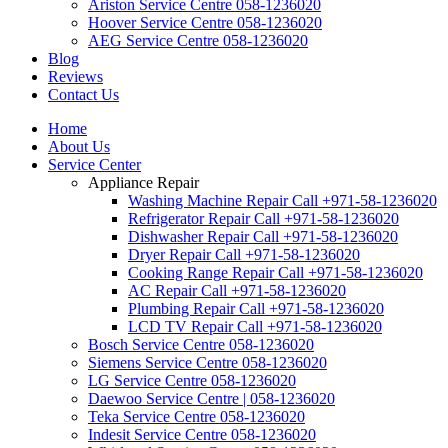
Ariston Service Centre 058-1236020
Hoover Service Centre 058-1236020
AEG Service Centre 058-1236020
Blog
Reviews
Contact Us
Home
About Us
Service Center
Appliance Repair
Washing Machine Repair Call +971-58-1236020
Refrigerator Repair Call +971-58-1236020
Dishwasher Repair Call +971-58-1236020
Dryer Repair Call +971-58-1236020
Cooking Range Repair Call +971-58-1236020
AC Repair Call +971-58-1236020
Plumbing Repair Call +971-58-1236020
LCD TV Repair Call +971-58-1236020
Bosch Service Centre 058-1236020
Siemens Service Centre 058-1236020
LG Service Centre 058-1236020
Daewoo Service Centre | 058-1236020
Teka Service Centre 058-1236020
Indesit Service Centre 058-1236020