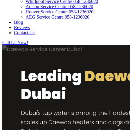
Whirlpool Service Centre 058-1236020
Ariston Service Centre 058-1236020
Hoover Service Centre 058-1236020
AEG Service Centre 058-1236020
Blog
Reviews
Contact Us
Call Us Now!
Leading
Daewo
Dubai
Dubai's tap water is among the hardest 
scales up Daewoo heaters and clogs dra