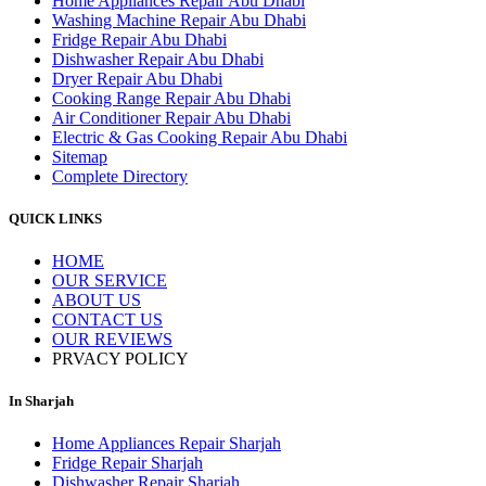
Home Appliances Repair Abu Dhabi
Washing Machine Repair Abu Dhabi
Fridge Repair Abu Dhabi
Dishwasher Repair Abu Dhabi
Dryer Repair Abu Dhabi
Cooking Range Repair Abu Dhabi
Air Conditioner Repair Abu Dhabi
Electric & Gas Cooking Repair Abu Dhabi
Sitemap
Complete Directory
QUICK LINKS
HOME
OUR SERVICE
ABOUT US
CONTACT US
OUR REVIEWS
PRVACY POLICY
In Sharjah
Home Appliances Repair Sharjah
Fridge Repair Sharjah
Dishwasher Repair Sharjah