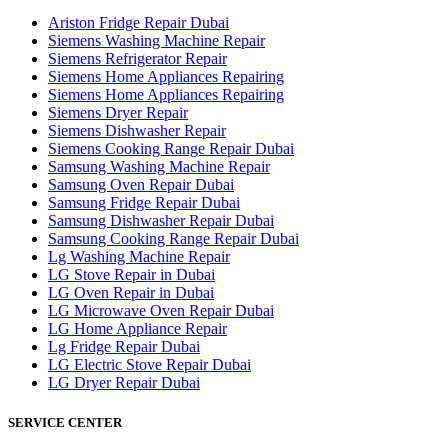
Ariston Fridge Repair Dubai
Siemens Washing Machine Repair
Siemens Refrigerator Repair
Siemens Home Appliances Repairing
Siemens Home Appliances Repairing
Siemens Dryer Repair
Siemens Dishwasher Repair
Siemens Cooking Range Repair Dubai
Samsung Washing Machine Repair
Samsung Oven Repair Dubai
Samsung Fridge Repair Dubai
Samsung Dishwasher Repair Dubai
Samsung Cooking Range Repair Dubai
Lg Washing Machine Repair
LG Stove Repair in Dubai
LG Oven Repair in Dubai
LG Microwave Oven Repair Dubai
LG Home Appliance Repair
Lg Fridge Repair Dubai
LG Electric Stove Repair Dubai
LG Dryer Repair Dubai
SERVICE CENTER