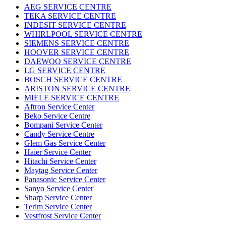
AEG SERVICE CENTRE
TEKA SERVICE CENTRE
INDESIT SERVICE CENTRE
WHIRLPOOL SERVICE CENTRE
SIEMENS SERVICE CENTRE
HOOVER SERVICE CENTRE
DAEWOO SERVICE CENTRE
LG SERVICE CENTRE
BOSCH SERVICE CENTRE
ARISTON SERVICE CENTRE
MIELE SERVICE CENTRE
Aftron Service Center
Beko Service Centre
Bompani Service Center
Candy Service Centre
Glem Gas Service Center
Haier Service Center
Hitachi Service Center
Maytag Service Center
Panasonic Service Center
Sanyo Service Center
Sharp Service Center
Terim Service Center
Vestfrost Service Center