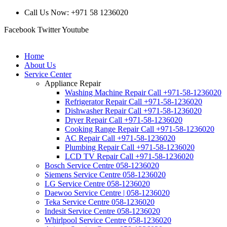
Call Us Now: +971 58 1236020
Facebook
Twitter
Youtube
Home
About Us
Service Center
Appliance Repair
Washing Machine Repair Call +971-58-1236020
Refrigerator Repair Call +971-58-1236020
Dishwasher Repair Call +971-58-1236020
Dryer Repair Call +971-58-1236020
Cooking Range Repair Call +971-58-1236020
AC Repair Call +971-58-1236020
Plumbing Repair Call +971-58-1236020
LCD TV Repair Call +971-58-1236020
Bosch Service Centre 058-1236020
Siemens Service Centre 058-1236020
LG Service Centre 058-1236020
Daewoo Service Centre | 058-1236020
Teka Service Centre 058-1236020
Indesit Service Centre 058-1236020
Whirlpool Service Centre 058-1236020