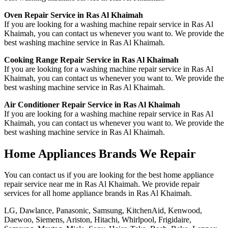
Oven Repair Service in Ras Al Khaimah
If you are looking for a washing machine repair service in Ras Al
Khaimah, you can contact us whenever you want to. We provide the
best washing machine service in Ras Al Khaimah.
Cooking Range Repair Service in Ras Al Khaimah
If you are looking for a washing machine repair service in Ras Al
Khaimah, you can contact us whenever you want to. We provide the
best washing machine service in Ras Al Khaimah.
Air Conditioner Repair Service in Ras Al Khaimah
If you are looking for a washing machine repair service in Ras Al
Khaimah, you can contact us whenever you want to. We provide the
best washing machine service in Ras Al Khaimah.
Home Appliances Brands We Repair
You can contact us if you are looking for the best home appliance
repair service near me in Ras Al Khaimah. We provide repair
services for all home appliance brands in Ras Al Khaimah.
LG, Dawlance, Panasonic, Samsung, KitchenAid, Kenwood,
Daewoo, Siemens, Ariston, Hitachi, Whirlpool, Frigidaire,