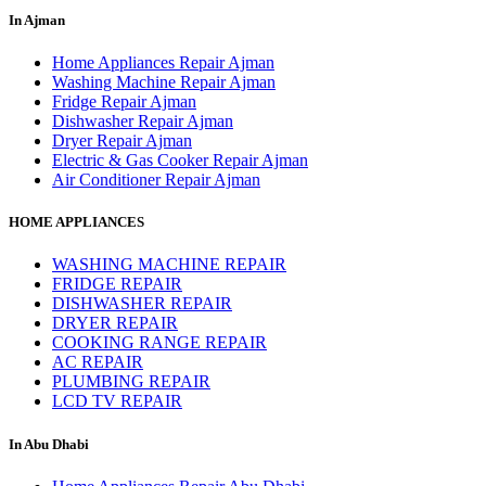
In Ajman
Home Appliances Repair Ajman
Washing Machine Repair Ajman
Fridge Repair Ajman
Dishwasher Repair Ajman
Dryer Repair Ajman
Electric & Gas Cooker Repair Ajman
Air Conditioner Repair Ajman
HOME APPLIANCES
WASHING MACHINE REPAIR
FRIDGE REPAIR
DISHWASHER REPAIR
DRYER REPAIR
COOKING RANGE REPAIR
AC REPAIR
PLUMBING REPAIR
LCD TV REPAIR
In Abu Dhabi