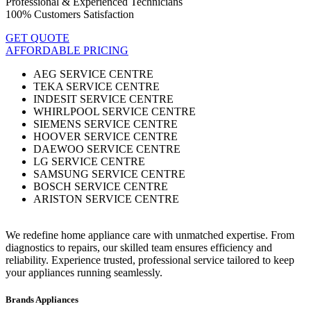
Professional & Experienced Technicians
100% Customers Satisfaction
GET QUOTE
AFFORDABLE PRICING
AEG SERVICE CENTRE
TEKA SERVICE CENTRE
INDESIT SERVICE CENTRE
WHIRLPOOL SERVICE CENTRE
SIEMENS SERVICE CENTRE
HOOVER SERVICE CENTRE
DAEWOO SERVICE CENTRE
LG SERVICE CENTRE
SAMSUNG SERVICE CENTRE
BOSCH SERVICE CENTRE
ARISTON SERVICE CENTRE
We redefine home appliance care with unmatched expertise. From
diagnostics to repairs, our skilled team ensures efficiency and
reliability. Experience trusted, professional service tailored to keep
your appliances running seamlessly.
Brands Appliances