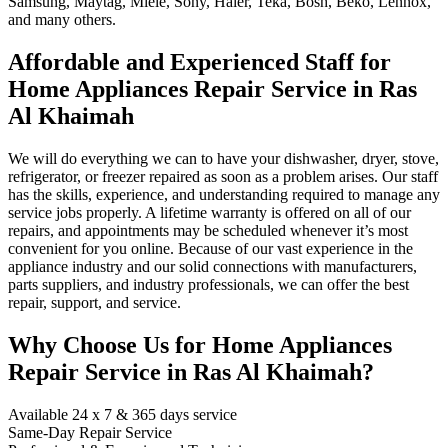
Samsung, Maytag, Miele, Sony, Haier, Teka, Bosh, Beko, Lennox,
and many others.
Affordable and Experienced Staff for
Home Appliances Repair Service in Ras
Al Khaimah
We will do everything we can to have your dishwasher, dryer, stove,
refrigerator, or freezer repaired as soon as a problem arises. Our staff
has the skills, experience, and understanding required to manage any
service jobs properly. A lifetime warranty is offered on all of our
repairs, and appointments may be scheduled whenever it’s most
convenient for you online. Because of our vast experience in the
appliance industry and our solid connections with manufacturers,
parts suppliers, and industry professionals, we can offer the best
repair, support, and service.
Why Choose Us for Home Appliances
Repair Service in Ras Al Khaimah?
Available 24 x 7 & 365 days service
Same-Day Repair Service