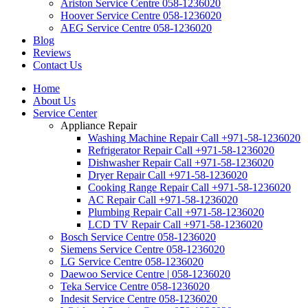
Ariston Service Centre 058-1236020
Hoover Service Centre 058-1236020
AEG Service Centre 058-1236020
Blog
Reviews
Contact Us
Home
About Us
Service Center
Appliance Repair
Washing Machine Repair Call +971-58-1236020
Refrigerator Repair Call +971-58-1236020
Dishwasher Repair Call +971-58-1236020
Dryer Repair Call +971-58-1236020
Cooking Range Repair Call +971-58-1236020
AC Repair Call +971-58-1236020
Plumbing Repair Call +971-58-1236020
LCD TV Repair Call +971-58-1236020
Bosch Service Centre 058-1236020
Siemens Service Centre 058-1236020
LG Service Centre 058-1236020
Daewoo Service Centre | 058-1236020
Teka Service Centre 058-1236020
Indesit Service Centre 058-1236020