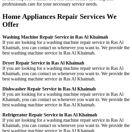
professionals care for your necessary service needs.
Home Appliances Repair Services We
Offer
Washing Machine Repair Service in Ras Al Khaimah
If you are looking for a washing machine repair service in Ras Al
Khaimah, you can contact us whenever you want to. We provide the
best washing machine service in Ras Al Khaimah.
Dryer Repair Service in Ras Al Khaimah
If you are looking for a washing machine repair service in Ras Al
Khaimah, you can contact us whenever you want to. We provide the
best washing machine service in Ras Al Khaimah.
Dishwasher Repair Service in Ras Al Khaimah
If you are looking for a washing machine repair service in Ras Al
Khaimah, you can contact us whenever you want to. We provide the
best washing machine service in Ras Al Khaimah.
Refrigerator Repair Service in Ras Al Khaimah
If you are looking for a washing machine repair service in Ras Al
Khaimah, you can contact us whenever you want to. We provide the
best washing machine service in Ras Al Khaimah.