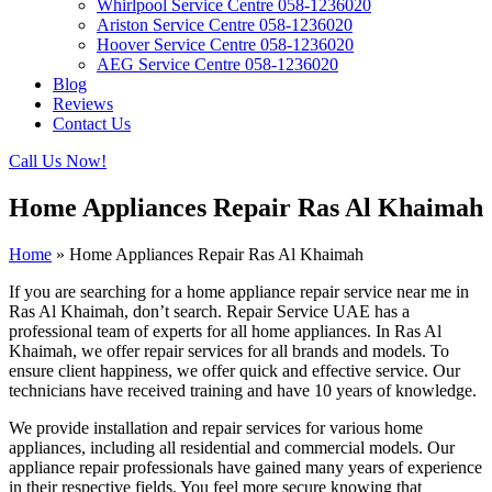
Whirlpool Service Centre 058-1236020
Ariston Service Centre 058-1236020
Hoover Service Centre 058-1236020
AEG Service Centre 058-1236020
Blog
Reviews
Contact Us
Call Us Now!
Home Appliances Repair Ras Al Khaimah
Home
»
Home Appliances Repair Ras Al Khaimah
If you are searching for a home appliance repair service near me in
Ras Al Khaimah, don’t search. Repair Service UAE has a
professional team of experts for all home appliances. In Ras Al
Khaimah, we offer repair services for all brands and models. To
ensure client happiness, we offer quick and effective service. Our
technicians have received training and have 10 years of knowledge.
We provide installation and repair services for various home
appliances, including all residential and commercial models. Our
appliance repair professionals have gained many years of experience
in their respective fields. You feel more secure knowing that