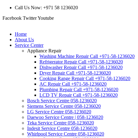
Call Us Now: +971 58 1236020
Facebook
Twitter
Youtube
Home
About Us
Service Center
Appliance Repair
Washing Machine Repair Call +971-58-1236020
Refrigerator Repair Call +971-58-1236020
Dishwasher Repair Call +971-58-1236020
Dryer Repair Call +971-58-1236020
Cooking Range Repair Call +971-58-1236020
AC Repair Call +971-58-1236020
Plumbing Repair Call +971-58-1236020
LCD TV Repair Call +971-58-1236020
Bosch Service Centre 058-1236020
Siemens Service Centre 058-1236020
LG Service Centre 058-1236020
Daewoo Service Centre | 058-1236020
Teka Service Centre 058-1236020
Indesit Service Centre 058-1236020
Whirlpool Service Centre 058-1236020