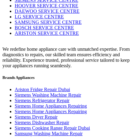
SIEMENS SERVICE CENTRE
HOOVER SERVICE CENTRE
DAEWOO SERVICE CENTRE
LG SERVICE CENTRE
SAMSUNG SERVICE CENTRE
BOSCH SERVICE CENTRE
ARISTON SERVICE CENTRE
We redefine home appliance care with unmatched expertise. From
diagnostics to repairs, our skilled team ensures efficiency and
reliability. Experience trusted, professional service tailored to keep
your appliances running seamlessly.
Brands Appliances
Ariston Fridge Repair Dubai
Siemens Washing Machine Repair
Siemens Refrigerator Repair
Siemens Home Appliances Repairing
Siemens Home Appliances Repairing
Siemens Dryer Repair
Siemens Dishwasher Repair
Siemens Cooking Range Repair Dubai
Samsung Washing Machine Repair