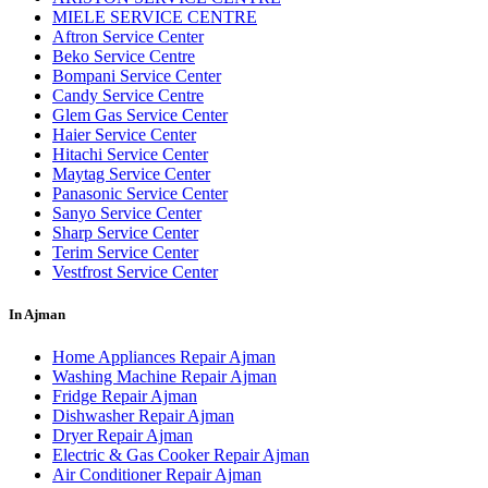
MIELE SERVICE CENTRE
Aftron Service Center
Beko Service Centre
Bompani Service Center
Candy Service Centre
Glem Gas Service Center
Haier Service Center
Hitachi Service Center
Maytag Service Center
Panasonic Service Center
Sanyo Service Center
Sharp Service Center
Terim Service Center
Vestfrost Service Center
In Ajman
Home Appliances Repair Ajman
Washing Machine Repair Ajman
Fridge Repair Ajman
Dishwasher Repair Ajman
Dryer Repair Ajman
Electric & Gas Cooker Repair Ajman
Air Conditioner Repair Ajman