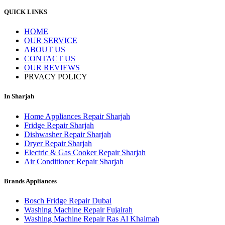
QUICK LINKS
HOME
OUR SERVICE
ABOUT US
CONTACT US
OUR REVIEWS
PRVACY POLICY
In Sharjah
Home Appliances Repair Sharjah
Fridge Repair Sharjah
Dishwasher Repair Sharjah
Dryer Repair Sharjah
Electric & Gas Cooker Repair Sharjah
Air Conditioner Repair Sharjah
Brands Appliances
Bosch Fridge Repair Dubai
Washing Machine Repair Fujairah
Washing Machine Repair Ras Al Khaimah