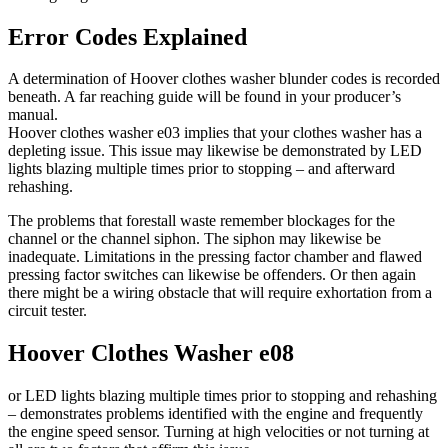
Error Codes Explained
A determination of Hoover clothes washer blunder codes is recorded
beneath. A far reaching guide will be found in your producer’s
manual.
Hoover clothes washer e03 implies that your clothes washer has a
depleting issue. This issue may likewise be demonstrated by LED
lights blazing multiple times prior to stopping – and afterward
rehashing.
The problems that forestall waste remember blockages for the
channel or the channel siphon. The siphon may likewise be
inadequate. Limitations in the pressing factor chamber and flawed
pressing factor switches can likewise be offenders. Or then again
there might be a wiring obstacle that will require exhortation from a
circuit tester.
Hoover Clothes Washer e08
or LED lights blazing multiple times prior to stopping and rehashing
– demonstrates problems identified with the engine and frequently
the engine speed sensor. Turning at high velocities or not turning at