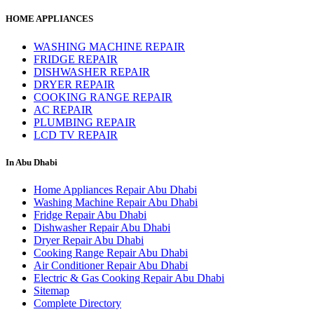
HOME APPLIANCES
WASHING MACHINE REPAIR
FRIDGE REPAIR
DISHWASHER REPAIR
DRYER REPAIR
COOKING RANGE REPAIR
AC REPAIR
PLUMBING REPAIR
LCD TV REPAIR
In Abu Dhabi
Home Appliances Repair Abu Dhabi
Washing Machine Repair Abu Dhabi
Fridge Repair Abu Dhabi
Dishwasher Repair Abu Dhabi
Dryer Repair Abu Dhabi
Cooking Range Repair Abu Dhabi
Air Conditioner Repair Abu Dhabi
Electric & Gas Cooking Repair Abu Dhabi
Sitemap
Complete Directory