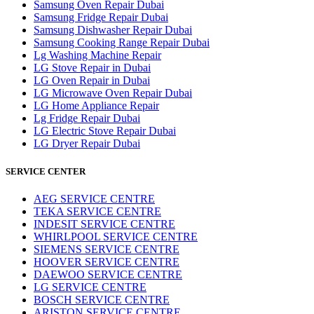
Samsung Oven Repair Dubai
Samsung Fridge Repair Dubai
Samsung Dishwasher Repair Dubai
Samsung Cooking Range Repair Dubai
Lg Washing Machine Repair
LG Stove Repair in Dubai
LG Oven Repair in Dubai
LG Microwave Oven Repair Dubai
LG Home Appliance Repair
Lg Fridge Repair Dubai
LG Electric Stove Repair Dubai
LG Dryer Repair Dubai
SERVICE CENTER
AEG SERVICE CENTRE
TEKA SERVICE CENTRE
INDESIT SERVICE CENTRE
WHIRLPOOL SERVICE CENTRE
SIEMENS SERVICE CENTRE
HOOVER SERVICE CENTRE
DAEWOO SERVICE CENTRE
LG SERVICE CENTRE
BOSCH SERVICE CENTRE
ARISTON SERVICE CENTRE