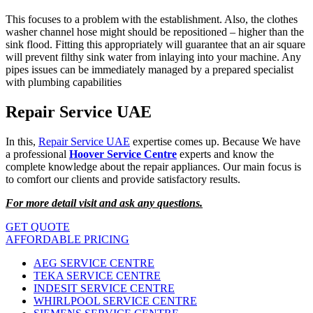
This focuses to a problem with the establishment. Also, the clothes
washer channel hose might should be repositioned – higher than the
sink flood. Fitting this appropriately will guarantee that an air square
will prevent filthy sink water from inlaying into your machine. Any
pipes issues can be immediately managed by a prepared specialist
with plumbing capabilities
Repair Service UAE
In this,
Repair Service UAE
expertise comes up. Because We have
a professional
Hoover Service Centre
experts and know the
complete knowledge about the repair appliances. Our main focus is
to comfort our clients and provide satisfactory results.
For more detail visit and ask any questions.
GET QUOTE
AFFORDABLE PRICING
AEG SERVICE CENTRE
TEKA SERVICE CENTRE
INDESIT SERVICE CENTRE
WHIRLPOOL SERVICE CENTRE