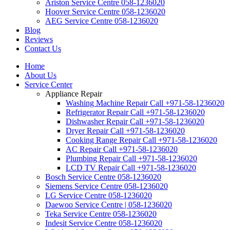
Ariston Service Centre 058-1236020
Hoover Service Centre 058-1236020
AEG Service Centre 058-1236020
Blog
Reviews
Contact Us
Home
About Us
Service Center
Appliance Repair
Washing Machine Repair Call +971-58-1236020
Refrigerator Repair Call +971-58-1236020
Dishwasher Repair Call +971-58-1236020
Dryer Repair Call +971-58-1236020
Cooking Range Repair Call +971-58-1236020
AC Repair Call +971-58-1236020
Plumbing Repair Call +971-58-1236020
LCD TV Repair Call +971-58-1236020
Bosch Service Centre 058-1236020
Siemens Service Centre 058-1236020
LG Service Centre 058-1236020
Daewoo Service Centre | 058-1236020
Teka Service Centre 058-1236020
Indesit Service Centre 058-1236020