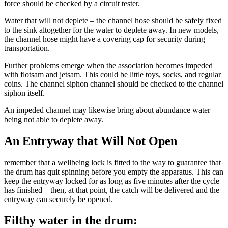
force should be checked by a circuit tester.
Water that will not deplete – the channel hose should be safely fixed
to the sink altogether for the water to deplete away. In new models,
the channel hose might have a covering cap for security during
transportation.
Further problems emerge when the association becomes impeded
with flotsam and jetsam. This could be little toys, socks, and regular
coins. The channel siphon channel should be checked to the channel
siphon itself.
An impeded channel may likewise bring about abundance water
being not able to deplete away.
An Entryway that Will Not Open
remember that a wellbeing lock is fitted to the way to guarantee that
the drum has quit spinning before you empty the apparatus. This can
keep the entryway locked for as long as five minutes after the cycle
has finished – then, at that point, the catch will be delivered and the
entryway can securely be opened.
Filthy water in the drum: