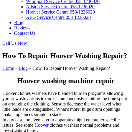
Whirlpool Service Centre 058-1236020
Ariston Service Centre 058-1236020
Hoover Service Centre 058-1236020
AEG Service Centre 058-1236020
Blog
Reviews
Contact Us
Call Us Now!
How To Repair Hoover Washing Repair?
Home
»
Blog
»
How To Repair Hoover Washing Repair?
Hoover washing machine repair
Hoover clothes washers have blended burden programs allowing
you to wash various textures simultaneously. Cutting the time spent
on arranging the clothing. Sensors decrease the water level when
little loads are distinguished. What’s more, huge drum openings
make appliances simple to stack.
In any case, on events, your apparatus might encounter specific
issues. See some
Hoover
clothes washers normal problems and
investigating here…