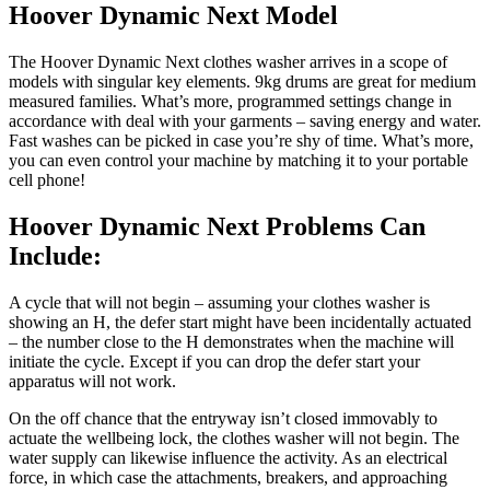
Hoover Dynamic Next Model
The Hoover Dynamic Next clothes washer arrives in a scope of
models with singular key elements. 9kg drums are great for medium
measured families. What’s more, programmed settings change in
accordance with deal with your garments – saving energy and water.
Fast washes can be picked in case you’re shy of time. What’s more,
you can even control your machine by matching it to your portable
cell phone!
Hoover Dynamic Next Problems Can
Include:
A cycle that will not begin – assuming your clothes washer is
showing an H, the defer start might have been incidentally actuated
– the number close to the H demonstrates when the machine will
initiate the cycle. Except if you can drop the defer start your
apparatus will not work.
On the off chance that the entryway isn’t closed immovably to
actuate the wellbeing lock, the clothes washer will not begin. The
water supply can likewise influence the activity. As an electrical
force, in which case the attachments, breakers, and approaching