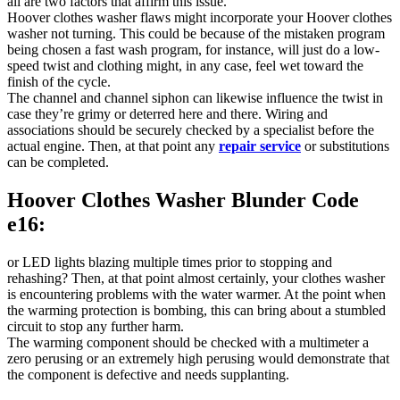
all are two factors that affirm this issue.
Hoover clothes washer flaws might incorporate your Hoover clothes
washer not turning. This could be because of the mistaken program
being chosen a fast wash program, for instance, will just do a low-
speed twist and clothing might, in any case, feel wet toward the
finish of the cycle.
The channel and channel siphon can likewise influence the twist in
case they’re grimy or deterred here and there. Wiring and
associations should be securely checked by a specialist before the
actual engine. Then, at that point any
repair service
or substitutions
can be completed.
Hoover Clothes Washer Blunder Code
e16:
or LED lights blazing multiple times prior to stopping and
rehashing? Then, at that point almost certainly, your clothes washer
is encountering problems with the water warmer. At the point when
the warming protection is bombing, this can bring about a stumbled
circuit to stop any further harm.
The warming component should be checked with a multimeter a
zero perusing or an extremely high perusing would demonstrate that
the component is defective and needs supplanting.