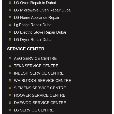
LG Oven Repair in Dubai
LG Microwave Oven Repair Dubai
LG Home Appliance Repair
Lg Fridge Repair Dubai
LG Electric Stove Repair Dubai
LG Dryer Repair Dubai
SERVICE CENTER
AEG SERVICE CENTRE
TEKA SERVICE CENTRE
INDESIT SERVICE CENTRE
WHIRLPOOL SERVICE CENTRE
SIEMENS SERVICE CENTRE
HOOVER SERVICE CENTRE
DAEWOO SERVICE CENTRE
LG SERVICE CENTRE