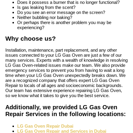
Does it possess a burner that is no longer functional?
Is gas leaking from the scent?
Do you see an error message on the screen?
Neither bubbling nor baking?
Or perhaps there is another problem you may be
experiencing?
Why choose us?
Installation, maintenance, part replacement, and any other
issues connected to your LG Gas Oven are just a few of our
many services. Experts with a wealth of knowledge in resolving
LG Gas Oven-related issues make our team. We also provide
emergency services to prevent you from having to wait a long
time when your LG Gas Oven unexpectedly breaks down. We
are a recognized company that offers expert LG Gas Oven
Repair to locals of all ages and socioeconomic backgrounds.
Our team has extensive experience repairing LG Gas Oven,
so we know what it takes to give you the best service.
Additionally, we provided LG Gas Oven
Repair Services in the following locations:
LG Gas Oven Repair Dubai
LG Gas Oven Repair and Services in Dubai