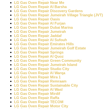
LG Gas Oven Repair Near Me
LG Gas Oven Repair Al Barsha
LG Gas Oven Repair Discovery Gardens
LG Gas Oven Repair Jumeirah Village Triangle (JVT)
LG Gas Oven Repair Oasis
LG Gas Oven Repair Al Furjan
LG Gas Oven Repair Dubai Marina
LG Gas Oven Repair Jumeirah
LG Gas Oven Repair Jaddaf
LG Gas Oven Repair Al Sufouh
LG Gas Oven Repair Emirates Hills
LG Gas Oven Repair Jumeirah Golf Estate
LG Gas Oven Repair Springs
LG Gas Oven Repair Al Quoz
LG Gas Oven Repair Green Community
LG Gas Oven Repair Jumeirah Island
LG Gas Oven Repair Studio City
LG Gas Oven Repair Al Warqa
LG Gas Oven Repair Mira 1
LG Gas Oven Repair Remraam
LG Gas Oven Repair Sustainable City
LG Gas Oven Repair Al Wasl
LG Gas Oven Repair Mirdif
LG Gas Oven Repair Raffa
LG Gas Oven Repair TECOM
LG Gas Oven Repair Motor City