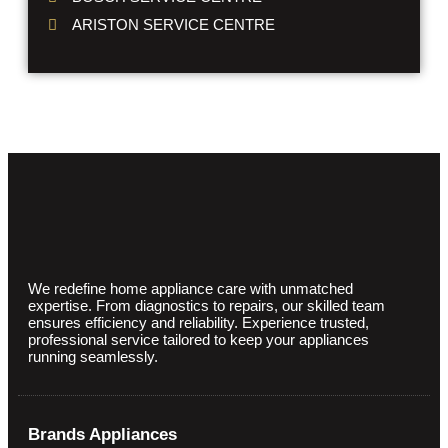
ARISTON SERVICE CENTRE
We redefine home appliance care with unmatched
expertise. From diagnostics to repairs, our skilled team
ensures efficiency and reliability. Experience trusted,
professional service tailored to keep your appliances
running seamlessly.
Brands Appliances