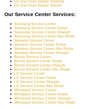
LG Gas Oven Repair Hamriya
LG Gas Oven Repair Silicon
Our Service Center Services:
Samsung Service Center
Samsung Service Center Dubai
Samsung Service Center Sharjah
Samsung Service Center Abu Dhabi
Siemens Service Center
Siemens Service Center Dubai
Siemens Service Center Abu Dhabi
Siemens Service Center Sharjah
Bosch Service Center
Bosch Service Center Dubai
Bosch Service Center Sharjah
Bosch Service Center Abu Dhabi
LG Service Center
LG Service Center Dubai
LG Service Center Sharjah
LG Service Center Abu Dhabi
Whirlpool Service Center
Whirlpool Service Center Dubai
Whirlpool Service Center Sharjah
Whirlpool Service Center Abu Dhabi