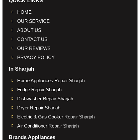
QUICK LINKS
HOME
OUR SERVICE
ABOUT US
CONTACT US
OUR REVIEWS
PRVACY POLICY
In Sharjah
Home Appliances Repair Sharjah
Fridge Repair Sharjah
Dishwasher Repair Sharjah
Dryer Repair Sharjah
Electric & Gas Cooker Repair Sharjah
Air Conditioner Repair Sharjah
Brands Appliances