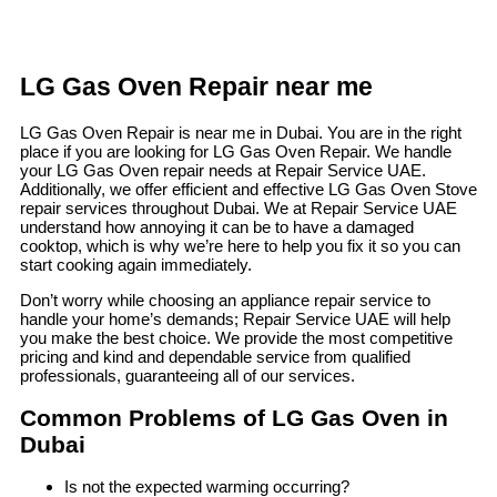
LG Gas Oven Repair near me
LG Gas Oven Repair is near me in Dubai. You are in the right
place if you are looking for LG Gas Oven Repair. We handle
your LG Gas Oven repair needs at Repair Service UAE.
Additionally, we offer efficient and effective LG Gas Oven Stove
repair services throughout Dubai. We at Repair Service UAE
understand how annoying it can be to have a damaged
cooktop, which is why we’re here to help you fix it so you can
start cooking again immediately.
Don’t worry while choosing an appliance repair service to
handle your home’s demands; Repair Service UAE will help
you make the best choice. We provide the most competitive
pricing and kind and dependable service from qualified
professionals, guaranteeing all of our services.
Common Problems of LG Gas Oven in
Dubai
Is not the expected warming occurring?