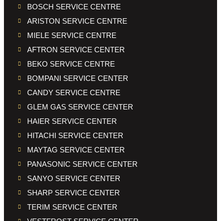
BOSCH SERVICE CENTRE
ARISTON SERVICE CENTRE
MIELE SERVICE CENTRE
AFTRON SERVICE CENTER
BEKO SERVICE CENTRE
BOMPANI SERVICE CENTER
CANDY SERVICE CENTRE
GLEM GAS SERVICE CENTER
HAIER SERVICE CENTER
HITACHI SERVICE CENTER
MAYTAG SERVICE CENTER
PANASONIC SERVICE CENTER
SANYO SERVICE CENTER
SHARP SERVICE CENTER
TERIM SERVICE CENTER