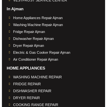
VESTFROST SERVICE CENTER
In Ajman
Home Appliances Repair Ajman
Washing Machine Repair Ajman
Fridge Repair Ajman
Dishwasher Repair Ajman
Dryer Repair Ajman
Electric & Gas Cooker Repair Ajman
Air Conditioner Repair Ajman
HOME APPLIANCES
WASHING MACHINE REPAIR
FRIDGE REPAIR
DISHWASHER REPAIR
DRYER REPAIR
COOKING RANGE REPAIR