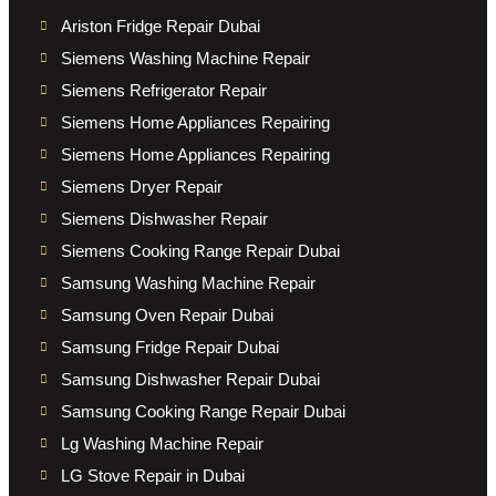
Ariston Fridge Repair Dubai
Siemens Washing Machine Repair
Siemens Refrigerator Repair
Siemens Home Appliances Repairing
Siemens Home Appliances Repairing
Siemens Dryer Repair
Siemens Dishwasher Repair
Siemens Cooking Range Repair Dubai
Samsung Washing Machine Repair
Samsung Oven Repair Dubai
Samsung Fridge Repair Dubai
Samsung Dishwasher Repair Dubai
Samsung Cooking Range Repair Dubai
Lg Washing Machine Repair
LG Stove Repair in Dubai