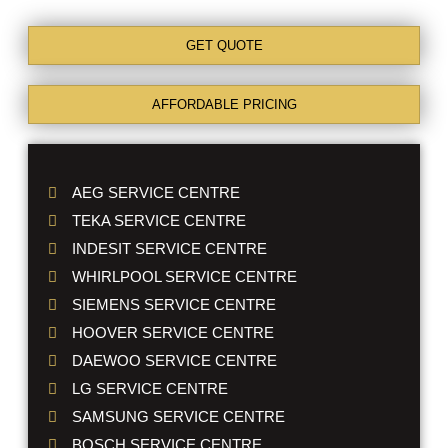
GET QUOTE
AFFORDABLE PRICING
AEG SERVICE CENTRE
TEKA SERVICE CENTRE
INDESIT SERVICE CENTRE
WHIRLPOOL SERVICE CENTRE
SIEMENS SERVICE CENTRE
HOOVER SERVICE CENTRE
DAEWOO SERVICE CENTRE
LG SERVICE CENTRE
SAMSUNG SERVICE CENTRE
BOSCH SERVICE CENTRE