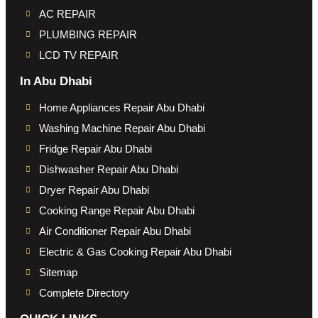
AC REPAIR
PLUMBING REPAIR
LCD TV REPAIR
In Abu Dhabi
Home Appliances Repair Abu Dhabi
Washing Machine Repair Abu Dhabi
Fridge Repair Abu Dhabi
Dishwasher Repair Abu Dhabi
Dryer Repair Abu Dhabi
Cooking Range Repair Abu Dhabi
Air Conditioner Repair Abu Dhabi
Electric & Gas Cooking Repair Abu Dhabi
Sitemap
Complete Directory