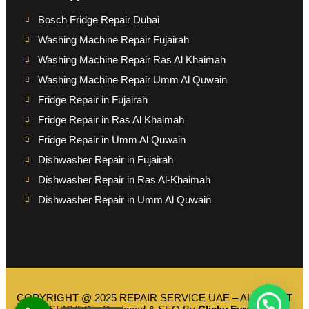
Bosch Fridge Repair Dubai
Washing Machine Repair Fujairah
Washing Machine Repair Ras Al Khaimah
Washing Machine Repair Umm Al Quwain
Fridge Repair in Fujairah
Fridge Repair in Ras Al Khaimah
Fridge Repair in Umm Al Quwain
Dishwasher Repair in Fujairah
Dishwasher Repair in Ras Al-Khaimah
Dishwasher Repair in Umm Al Quwain
COPYRIGHT @ 2025 REPAIR SERVICE UAE – ALL RIGHT