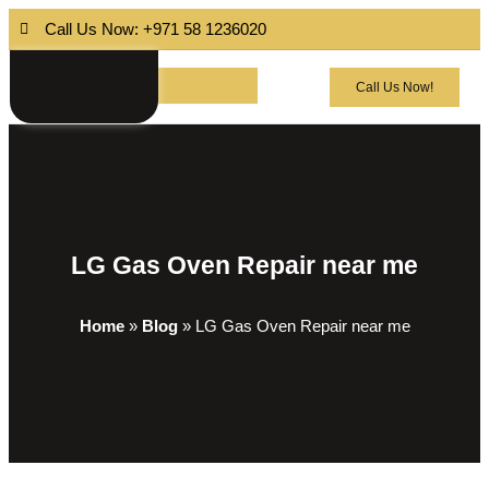
Call Us Now: +971 58 1236020
Call Us Now!
LG Gas Oven Repair near me
Home
»
Blog
»
LG Gas Oven Repair near me