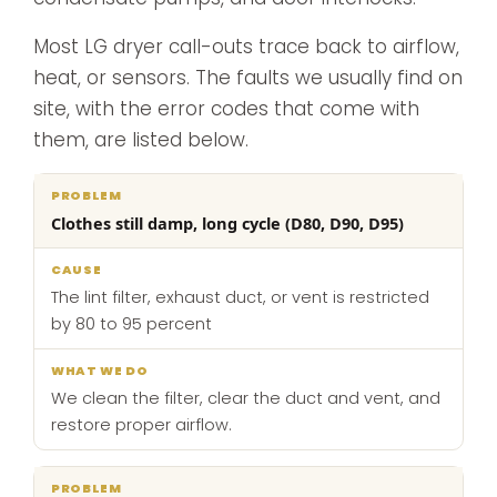
Most LG dryer call-outs trace back to airflow,
heat, or sensors. The faults we usually find on
site, with the error codes that come with
them, are listed below.
What
Clothes still damp, long cycle (D80, D90, D95)
Problem
Cause
we
do
The lint filter, exhaust duct, or vent is restricted
by 80 to 95 percent
We clean the filter, clear the duct and vent, and
restore proper airflow.