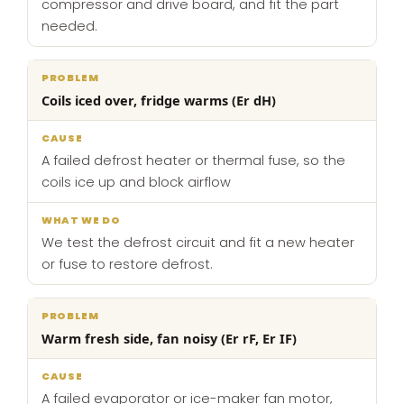
compressor and drive board, and fit the part
needed.
Coils iced over, fridge warms (Er dH)
A failed defrost heater or thermal fuse, so the
coils ice up and block airflow
We test the defrost circuit and fit a new heater
or fuse to restore defrost.
Warm fresh side, fan noisy (Er rF, Er IF)
A failed evaporator or ice-maker fan motor,