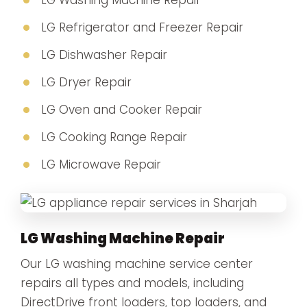
LG Washing Machine Repair
LG Refrigerator and Freezer Repair
LG Dishwasher Repair
LG Dryer Repair
LG Oven and Cooker Repair
LG Cooking Range Repair
LG Microwave Repair
LG Washing Machine Repair
Our LG washing machine service center
repairs all types and models, including
DirectDrive front loaders, top loaders, and