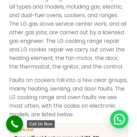
all types and models, including gas, electric,
and dual-fuel ovens, cookers, and ranges.
The LG gas stove service center work, and all
other gas jobs, are carried out by a licensed
gas engineer. The LG cooking range repair
and LG cooker repair we carry out cover the
heating element, the fan motor, the door,
the thermostat, the ignitor, and the control.
Faults on cookers fall into a few clear groups,
mainly heating, sensing, and door faults. The
LG cooking range and oven faults we see
most often, with the codes on electronic
models, are listed below.
Call Us Now
What