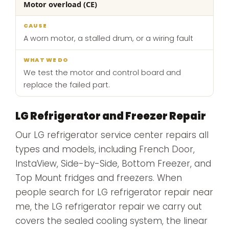
Motor overload (CE)
A worn motor, a stalled drum, or a wiring fault
We test the motor and control board and
replace the failed part.
LG Refrigerator and Freezer Repair
Our LG refrigerator service center repairs all
types and models, including French Door,
InstaView, Side-by-Side, Bottom Freezer, and
Top Mount fridges and freezers. When
people search for LG refrigerator repair near
me, the LG refrigerator repair we carry out
covers the sealed cooling system, the linear