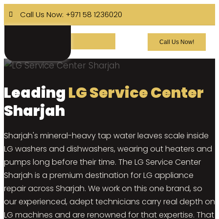
Call Us Now: +971 58 1236020
Call Us Now!
Leading
LG Service Center
Sharjah
Sharjah's mineral-heavy tap water leaves scale inside
LG washers and dishwashers, wearing out heaters and
pumps long before their time. The LG Service Center
Sharjah is a premium destination for LG appliance
repair across Sharjah. We work on this one brand, so
our experienced, adept technicians carry real depth on
LG machines and are renowned for that expertise. That