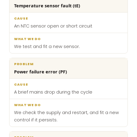
Temperature sensor fault (tE)
An NTC sensor open or short circuit
We test and fit a new sensor.
Power failure error (PF)
A brief mains drop during the cycle
We check the supply and restart, and fit a new
control if it persists.