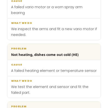
A failed vario motor or a worn spray arm
bearing
We inspect the arms and fit a new vario motor if
needed.
Not heating, dishes come out cold (HE)
A failed heating element or temperature sensor
We test the element and sensor and fit the
failed part.