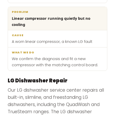
Linear compressor running quietly but no
cooling
A worn linear compressor, a known LG fault
We confirm the diagnosis and fit a new
compressor with the matching control board.
LG Dishwasher Repair
Our LG dishwasher service center repairs all
built-in, slimline, and freestanding LG
dishwashers, including the QuadWash and
TrueSteam ranges. The LG dishwasher