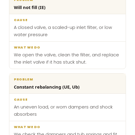
Will not fill (IE)
A closed valve, a scaled-up inlet filter, or low
water pressure
We open the valve, clean the filter, and replace
the inlet valve if it has stuck shut.
Constant rebalancing (UE, Ub)
An uneven load, or worn dampers and shock
absorbers
We check the dampers and tub springs and fit