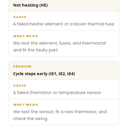
Not heating (HE)
A failed heater element or a blown thermal fuse
We test the element, fuses, and thermostat
and fit the faulty part.
Cycle stops early (tE1, tE2, tE4)
A failed thermistor or temperature sensor
We test the sensor, fit a new thermistor, and
check the wiring.