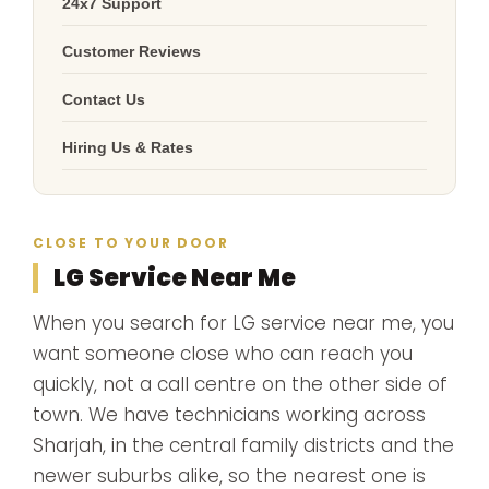
24x7 Support
Customer Reviews
Contact Us
Hiring Us & Rates
CLOSE TO YOUR DOOR
LG Service Near Me
When you search for LG service near me, you
want someone close who can reach you
quickly, not a call centre on the other side of
town. We have technicians working across
Sharjah, in the central family districts and the
newer suburbs alike, so the nearest one is