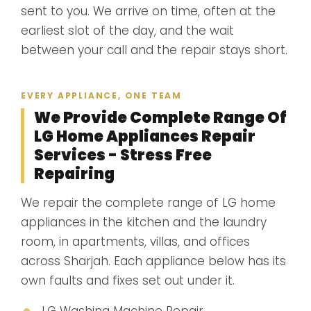
sent to you. We arrive on time, often at the
earliest slot of the day, and the wait
between your call and the repair stays short.
EVERY APPLIANCE, ONE TEAM
We Provide Complete Range Of
LG Home Appliances Repair
Services - Stress Free
Repairing
We repair the complete range of LG home
appliances in the kitchen and the laundry
room, in apartments, villas, and offices
across Sharjah. Each appliance below has its
own faults and fixes set out under it.