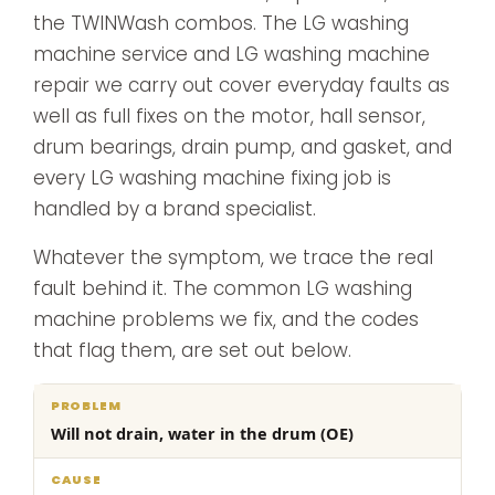
the TWINWash combos. The LG washing
machine service and LG washing machine
repair we carry out cover everyday faults as
well as full fixes on the motor, hall sensor,
drum bearings, drain pump, and gasket, and
every LG washing machine fixing job is
handled by a brand specialist.
Whatever the symptom, we trace the real
fault behind it. The common LG washing
machine problems we fix, and the codes
that flag them, are set out below.
What
Will not drain, water in the drum (OE)
Problem
Cause
we
do