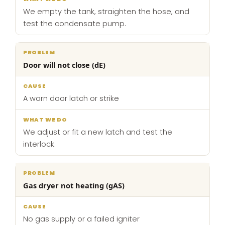
We empty the tank, straighten the hose, and
test the condensate pump.
Door will not close (dE)
A worn door latch or strike
We adjust or fit a new latch and test the
interlock.
Gas dryer not heating (gAS)
No gas supply or a failed igniter