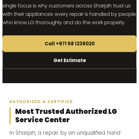
single focus is why customers across Sharjah trust us
with their appliances: every repair is handled by people
who know LG thoroughly and do the work properly.
Call +971 58 1236020
Get Estimate
AUTHORIZED & CERTIFIED
Most Trusted Authorized LG
Service Center
In Sharjah, a repair by an unqualified hand