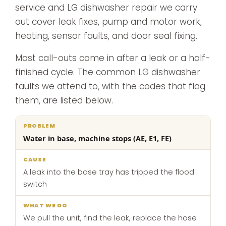
service and LG dishwasher repair we carry
out cover leak fixes, pump and motor work,
heating, sensor faults, and door seal fixing.
Most call-outs come in after a leak or a half-
finished cycle. The common LG dishwasher
faults we attend to, with the codes that flag
them, are listed below.
What
Water in base, machine stops (AE, E1, FE)
Problem
Cause
we
do
A leak into the base tray has tripped the flood
switch
We pull the unit, find the leak, replace the hose