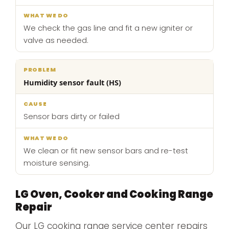
We check the gas line and fit a new igniter or
valve as needed.
Humidity sensor fault (HS)
Sensor bars dirty or failed
We clean or fit new sensor bars and re-test
moisture sensing.
LG Oven, Cooker and Cooking Range
Repair
Our LG cooking range service center repairs