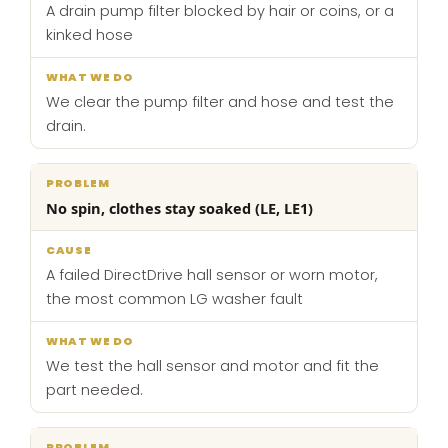
A drain pump filter blocked by hair or coins, or a
kinked hose
We clear the pump filter and hose and test the
drain.
No spin, clothes stay soaked (LE, LE1)
A failed DirectDrive hall sensor or worn motor,
the most common LG washer fault
We test the hall sensor and motor and fit the
part needed.