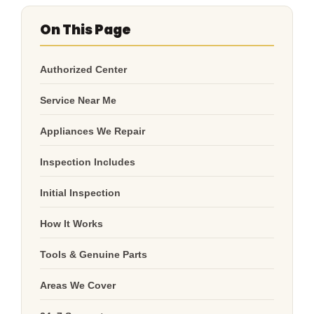
On This Page
Authorized Center
Service Near Me
Appliances We Repair
Inspection Includes
Initial Inspection
How It Works
Tools & Genuine Parts
Areas We Cover