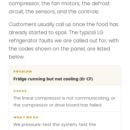
compressor, the fan motors, the defrost
circuit, the sensors, and the controls.
Customers usually call us once the food has
already started to spoil. The typical LG
refrigerator faults we are called out for, with
the codes shown on the panel, are listed
below.
What
Fridge running but not cooling (Er CF)
Problem
Cause
we
do
The linear compressor is not communicating, or
the compressor or drive board has failed
We pressure-test the system, test the