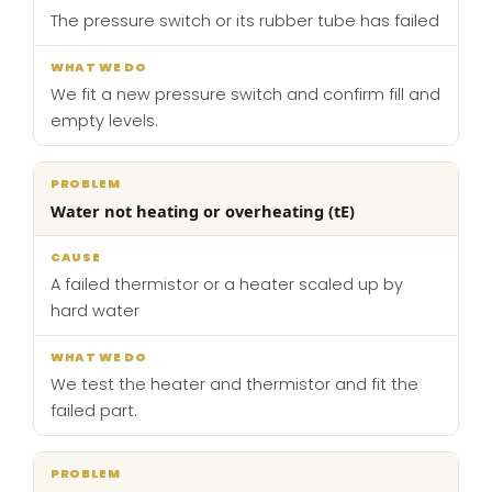
The pressure switch or its rubber tube has failed
We fit a new pressure switch and confirm fill and
empty levels.
Water not heating or overheating (tE)
A failed thermistor or a heater scaled up by
hard water
We test the heater and thermistor and fit the
failed part.