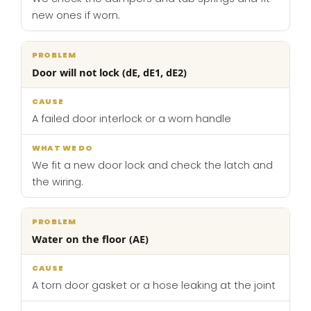
new ones if worn.
Door will not lock (dE, dE1, dE2)
A failed door interlock or a worn handle
We fit a new door lock and check the latch and
the wiring.
Water on the floor (AE)
A torn door gasket or a hose leaking at the joint