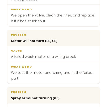
We open the valve, clean the filter, and replace
it if it has stuck shut.
Motor will not turn (LE, CE)
A failed wash motor or a wiring break
We test the motor and wiring and fit the failed
part.
Spray arms not turning (nE)