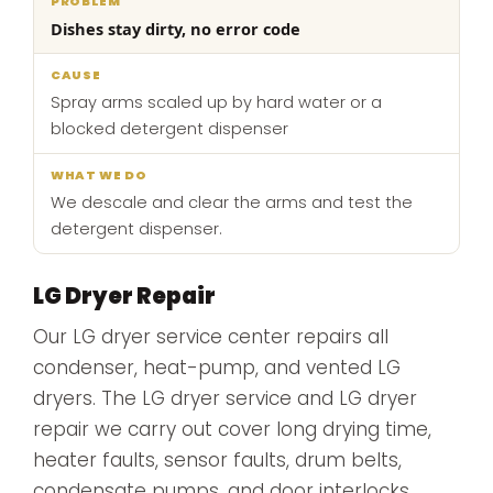
Dishes stay dirty, no error code
Spray arms scaled up by hard water or a
blocked detergent dispenser
We descale and clear the arms and test the
detergent dispenser.
LG Dryer Repair
Our LG dryer service center repairs all
condenser, heat-pump, and vented LG
dryers. The LG dryer service and LG dryer
repair we carry out cover long drying time,
heater faults, sensor faults, drum belts,
condensate pumps, and door interlocks.