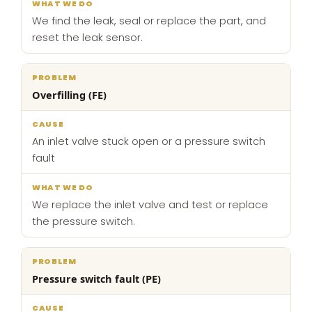
We find the leak, seal or replace the part, and
reset the leak sensor.
Overfilling (FE)
An inlet valve stuck open or a pressure switch
fault
We replace the inlet valve and test or replace
the pressure switch.
Pressure switch fault (PE)