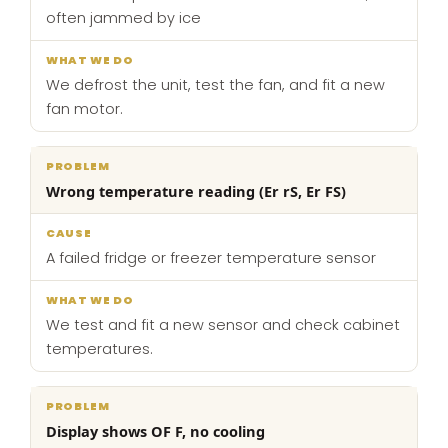
often jammed by ice
We defrost the unit, test the fan, and fit a new
fan motor.
Wrong temperature reading (Er rS, Er FS)
A failed fridge or freezer temperature sensor
We test and fit a new sensor and check cabinet
temperatures.
Display shows OF F, no cooling