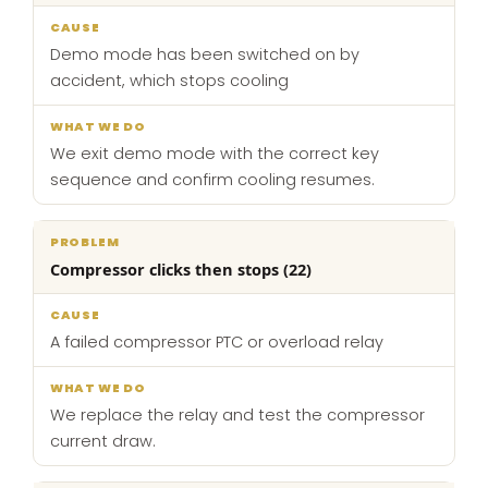
Demo mode has been switched on by
accident, which stops cooling
We exit demo mode with the correct key
sequence and confirm cooling resumes.
Compressor clicks then stops (22)
A failed compressor PTC or overload relay
We replace the relay and test the compressor
current draw.