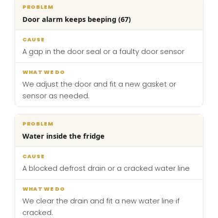
Door alarm keeps beeping (67)
A gap in the door seal or a faulty door sensor
We adjust the door and fit a new gasket or
sensor as needed.
Water inside the fridge
A blocked defrost drain or a cracked water line
We clear the drain and fit a new water line if
cracked.