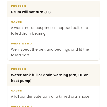
Drum will not turn (LE)
A worn motor coupling, a snapped belt, or a
failed drum bearing
We inspect the belt and bearings and fit the
failed part.
Water tank full or drain warning (drn, OE on
heat pump)
A full condensate tank or a kinked drain hose