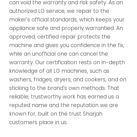
can void the warranty and risk safety. As an
authorized LG service, we repair to the
maker's official standards, which keeps your
appliance safe and properly warrantied. An
approved, certified repair protects the
machine and gives you confidence in the fix,
while an unofficial one can cancel the
warranty. Our certification rests on in-depth
knowledge of all LG machines, such as
washers, fridges, dryers, and cookers, and on
sticking to the brand's own methods. That
reliable, trustworthy work has earned us a
reputed name and the reputation we are
known for, built on the trust Sharjah
customers place in us.