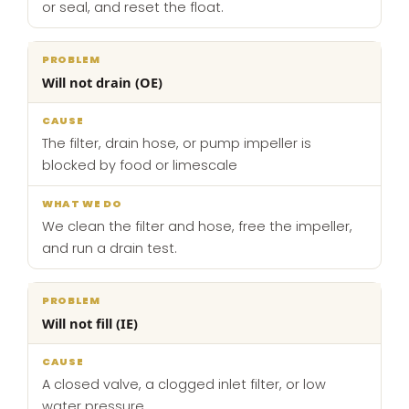
or seal, and reset the float.
Will not drain (OE)
The filter, drain hose, or pump impeller is
blocked by food or limescale
We clean the filter and hose, free the impeller,
and run a drain test.
Will not fill (IE)
A closed valve, a clogged inlet filter, or low
water pressure