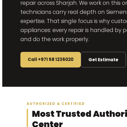
repair across Sharjah. We work on this 
technicians carry real depth on Sieme
expertise. That single focus is why cust
appliances: every repair is handled b
and do the work properly.
Call +971 58 1236020
Get Estimate
AUTHORIZED & CERTIFIED
Most Trusted Author
Center