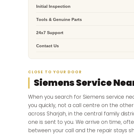
Initial Inspection
Tools & Genuine Parts
24x7 Support
Contact Us
CLOSE TO YOUR DOOR
Siemens Service Nea
When you search for Siemens service n
you quickly, not a call centre on the oth
across Sharjah, in the central family dist
one is sent to you. We arrive on time, ofte
between your call and the repair stays sh