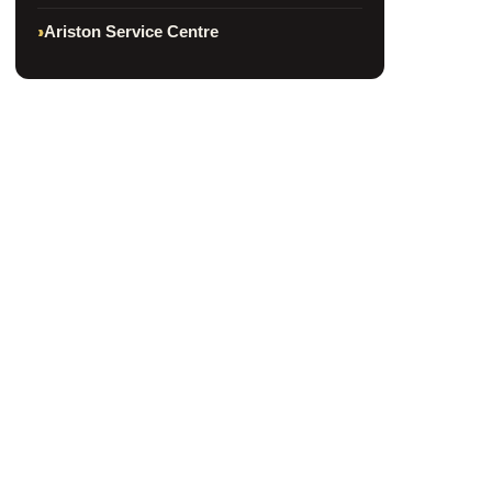
Ariston Service Centre