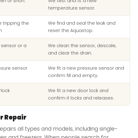
en or short
We test and fit a new
temperature sensor.
 tripping the
We find and seal the leak and
m
reset the Aquastop.
 sensor or a
We clean the sensor, descale,
and clear the drain.
ssure sensor
We fit a new pressure sensor and
confirm fill and empty.
rlock
We fit a new door lock and
confirm it locks and releases.
r Repair
epairs all types and models, including single-
ges and freezers. When people search for