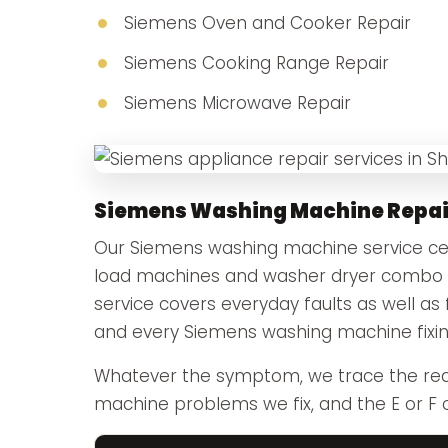
Siemens Oven and Cooker Repair
Siemens Cooking Range Repair
Siemens Microwave Repair
Siemens Washing Machine Repai
Our Siemens washing machine service cent
load machines and washer dryer combo u
service covers everyday faults as well as 
and every Siemens washing machine fixing
Whatever the symptom, we trace the rea
machine problems we fix, and the E or F 