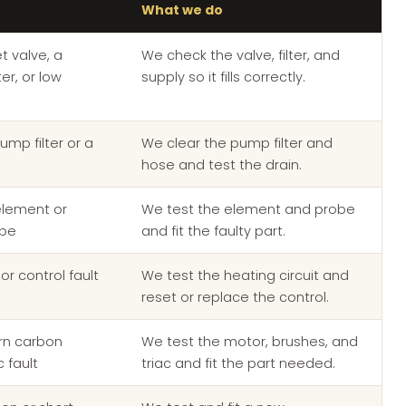
What we do
et valve, a
We check the valve, filter, and
er, or low
supply so it fills correctly.
ump filter or a
We clear the pump filter and
e
hose and test the drain.
element or
We test the element and probe
obe
and fit the faulty part.
or control fault
We test the heating circuit and
reset or replace the control.
orn carbon
We test the motor, brushes, and
c fault
triac and fit the part needed.