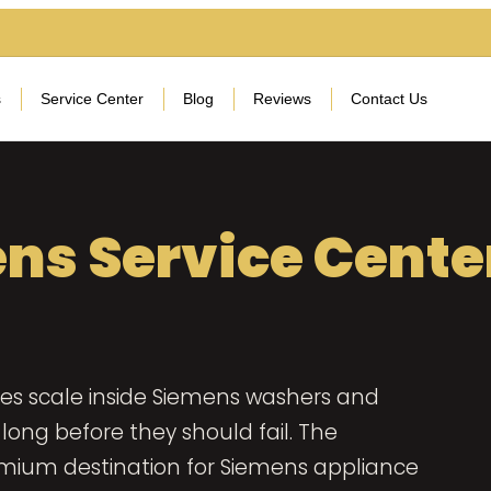
s
Service Center
Blog
Reviews
Contact Us
ns Service Cente
es scale inside Siemens washers and
long before they should fail. The
emium destination for Siemens appliance