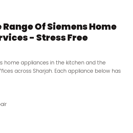
e Range Of Siemens Home
vices - Stress Free
s home appliances in the kitchen and the
offices across Sharjah. Each appliance below has
air