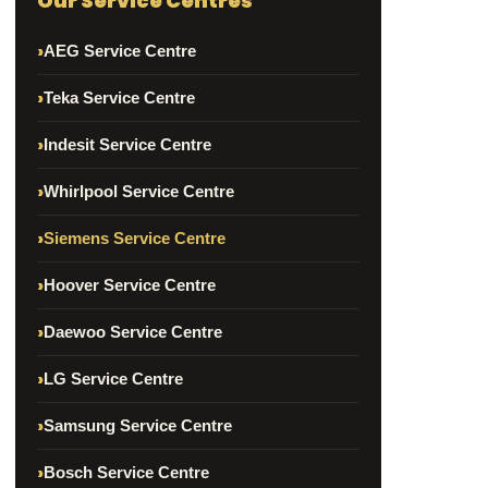
Our Service Centres
AEG Service Centre
Teka Service Centre
Indesit Service Centre
Whirlpool Service Centre
Siemens Service Centre
Hoover Service Centre
Daewoo Service Centre
LG Service Centre
Samsung Service Centre
Bosch Service Centre