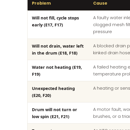
Problem
Cause
Will not fill, cycle stops
A faulty water inl
early (E17, F17)
clogged mesh filt
pressure
Will not drain, water left
A blocked drain p
in the drum (E18, F18)
kinked drain hos
Water not heating (E19,
A failed heating 
F19)
temperature pr
Unexpected heating
A heating or sens
(E20, F20)
Drum will not turn or
A motor fault, w
low spin (E21, F21)
brushes, or a tria