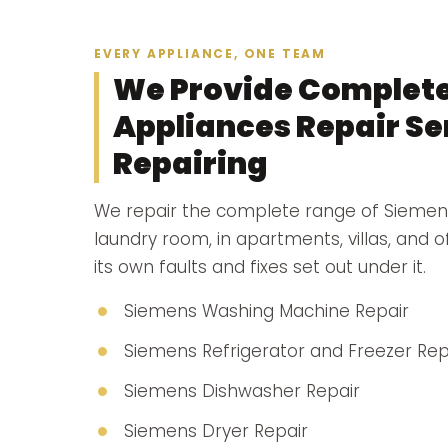
EVERY APPLIANCE, ONE TEAM
We Provide Complet
Appliances Repair Ser
Repairing
We repair the complete range of Siemen
laundry room, in apartments, villas, and 
its own faults and fixes set out under it.
Siemens Washing Machine Repair
Siemens Refrigerator and Freezer Rep
Siemens Dishwasher Repair
Siemens Dryer Repair