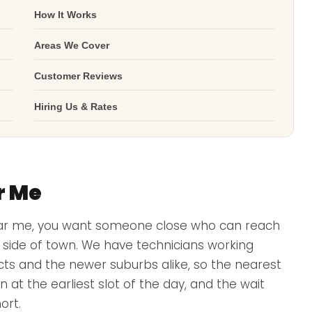
How It Works
Areas We Cover
Customer Reviews
Hiring Us & Rates
r Me
ear me, you want someone close who can reach
er side of town. We have technicians working
ricts and the newer suburbs alike, so the nearest
n at the earliest slot of the day, and the wait
ort.