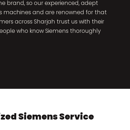
one brand, so our experienced, adept
ns machines and are renowned for that
omers across Sharjah trust us with their
y people who know Siemens thoroughly
ized Siemens Service