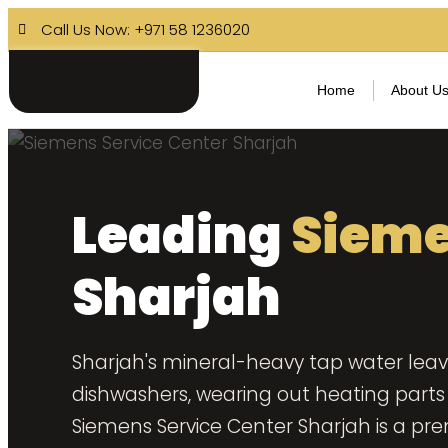
Call Us Now: +971 58 1236020
Home
About U
Leading
Sieme
Sharjah
Sharjah's mineral-heavy tap water leav
dishwashers, wearing out heating parts 
Siemens Service Center Sharjah is a pr