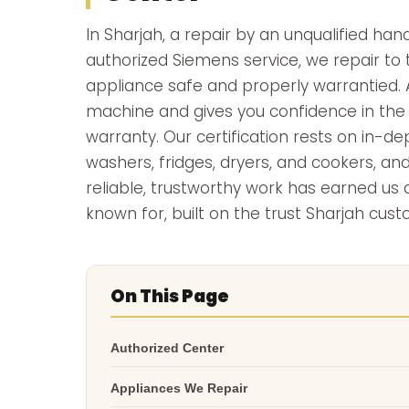
In Sharjah, a repair by an unqualified han
authorized Siemens service, we repair to 
appliance safe and properly warrantied. A
machine and gives you confidence in the f
warranty. Our certification rests on in-
washers, fridges, dryers, and cookers, an
reliable, trustworthy work has earned u
known for, built on the trust Sharjah cust
On This Page
Authorized Center
Appliances We Repair