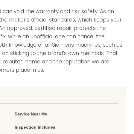
d can void the warranty and risk safety. As an
the maker's official standards, which keeps your
n approved, certified repair protects the
ix, while an unofficial one can cancel the
depth knowledge of all Siemens machines, such as
d on sticking to the brand's own methods. That
s a reputed name and the reputation we are
omers place in us.
Service Near Me
Inspection Includes