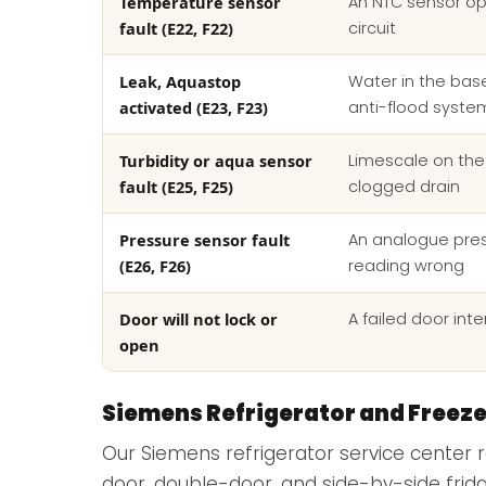
Temperature sensor
An NTC sensor op
fault (E22, F22)
circuit
Leak, Aquastop
Water in the base
activated (E23, F23)
anti-flood syste
Turbidity or aqua sensor
Limescale on the
fault (E25, F25)
clogged drain
Pressure sensor fault
An analogue pre
(E26, F26)
reading wrong
Door will not lock or
A failed door inte
open
Siemens Refrigerator and Freeze
Our Siemens refrigerator service center r
door, double-door, and side-by-side frid