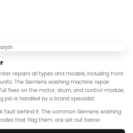
r
er repairs all types and models, including front
nits. The Siemens washing machine repair
full fixes on the motor, drum, and control module,
 job is handled by a brand specialist.
l fault behind it. The common Siemens washing
codes that flag them, are set out below.