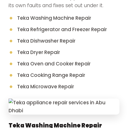
its own faults and fixes set out under it.
Teka Washing Machine Repair
Teka Refrigerator and Freezer Repair
Teka Dishwasher Repair
Teka Dryer Repair
Teka Oven and Cooker Repair
Teka Cooking Range Repair
Teka Microwave Repair
Teka Washing Machine Repair