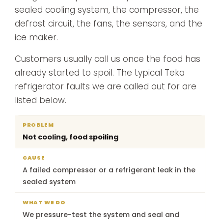
sealed cooling system, the compressor, the
defrost circuit, the fans, the sensors, and the
ice maker.
Customers usually call us once the food has
already started to spoil. The typical Teka
refrigerator faults we are called out for are
listed below.
What
Not cooling, food spoiling
Problem
Cause
we
do
A failed compressor or a refrigerant leak in the
sealed system
We pressure-test the system and seal and