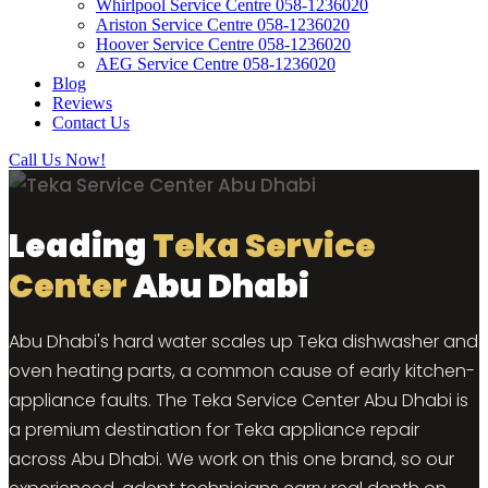
Whirlpool Service Centre 058-1236020
Ariston Service Centre 058-1236020
Hoover Service Centre 058-1236020
AEG Service Centre 058-1236020
Blog
Reviews
Contact Us
Call Us Now!
Leading
Teka Service
Center
Abu Dhabi
Abu Dhabi's hard water scales up Teka dishwasher and
oven heating parts, a common cause of early kitchen-
appliance faults. The Teka Service Center Abu Dhabi is
a premium destination for Teka appliance repair
across Abu Dhabi. We work on this one brand, so our