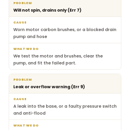
What
Will not spin, drains only (Err 7)
Problem
Cause
we
do
Worn motor carbon brushes, or a blocked drain
pump and hose
We test the motor and brushes, clear the
pump, and fit the failed part.
Leak or overflow warning (Err 9)
A leak into the base, or a faulty pressure switch
and anti-flood