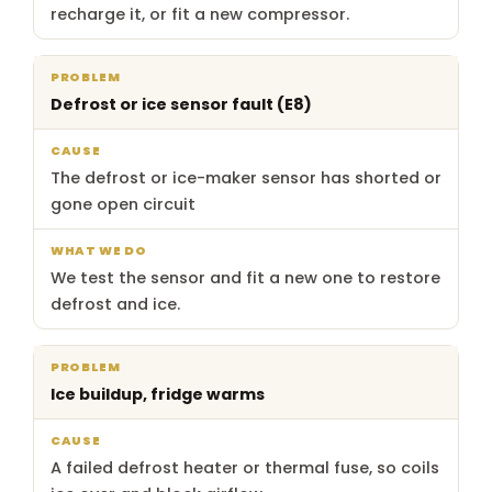
recharge it, or fit a new compressor.
Defrost or ice sensor fault (E8)
The defrost or ice-maker sensor has shorted or
gone open circuit
We test the sensor and fit a new one to restore
defrost and ice.
Ice buildup, fridge warms
A failed defrost heater or thermal fuse, so coils