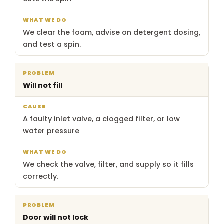
We clear the foam, advise on detergent dosing,
and test a spin.
Will not fill
A faulty inlet valve, a clogged filter, or low
water pressure
We check the valve, filter, and supply so it fills
correctly.
Door will not lock