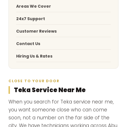
Areas We Cover
24x7 Support
Customer Reviews
Contact Us
Hiring Us & Rates
CLOSE TO YOUR DOOR
Teka Service Near Me
When you search for Teka service near me,
you want someone close who can come
soon, not a number on the far side of the
city. We have technicians working across Abu