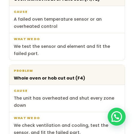
do
A failed oven temperature sensor or an
overheated control
We test the sensor and element and fit the
failed part.
Whole oven or hob cut out (F4)
The unit has overheated and shut every zone
down
We check ventilation and cooling, test the
sensor, and fit the failed part.