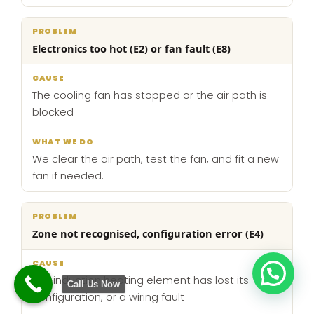
Electronics too hot (E2) or fan fault (E8)
The cooling fan has stopped or the air path is
blocked
We clear the air path, test the fan, and fit a new
fan if needed.
Zone not recognised, configuration error (E4)
The induction heating element has lost its
Call Us Now
configuration, or a wiring fault