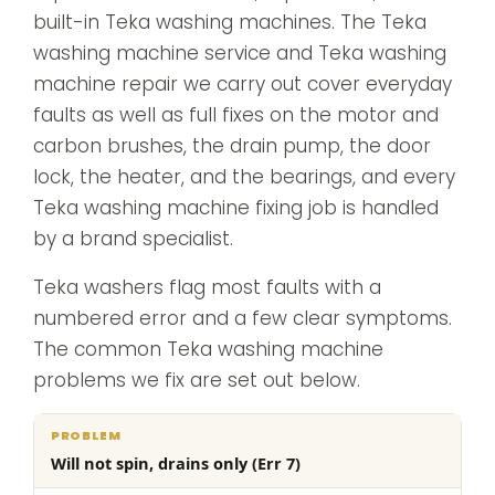
built-in Teka washing machines. The Teka
washing machine service and Teka washing
machine repair we carry out cover everyday
faults as well as full fixes on the motor and
carbon brushes, the drain pump, the door
lock, the heater, and the bearings, and every
Teka washing machine fixing job is handled
by a brand specialist.
Teka washers flag most faults with a
numbered error and a few clear symptoms.
The common Teka washing machine
problems we fix are set out below.
What
Will not spin, drains only (Err 7)
Problem
Cause
we
do