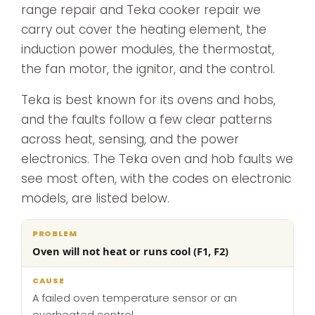
range repair and Teka cooker repair we
carry out cover the heating element, the
induction power modules, the thermostat,
the fan motor, the ignitor, and the control.
Teka is best known for its ovens and hobs,
and the faults follow a few clear patterns
across heat, sensing, and the power
electronics. The Teka oven and hob faults we
see most often, with the codes on electronic
models, are listed below.
What
Oven will not heat or runs cool (F1, F2)
Problem
Cause
we
do
A failed oven temperature sensor or an