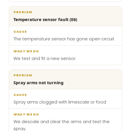
Temperature sensor fault (E6)
The temperature sensor has gone open circuit
We test and fit a new sensor.
Spray arms not turning
Spray arms clogged with limescale or food
We descale and clear the arms and test the
spray.