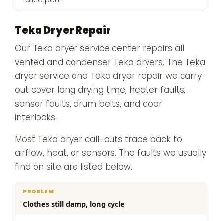
failed part.
Teka Dryer Repair
Our Teka dryer service center repairs all
vented and condenser Teka dryers. The Teka
dryer service and Teka dryer repair we carry
out cover long drying time, heater faults,
sensor faults, drum belts, and door
interlocks.
Most Teka dryer call-outs trace back to
airflow, heat, or sensors. The faults we usually
find on site are listed below.
What
Clothes still damp, long cycle
Problem
Cause
we
do