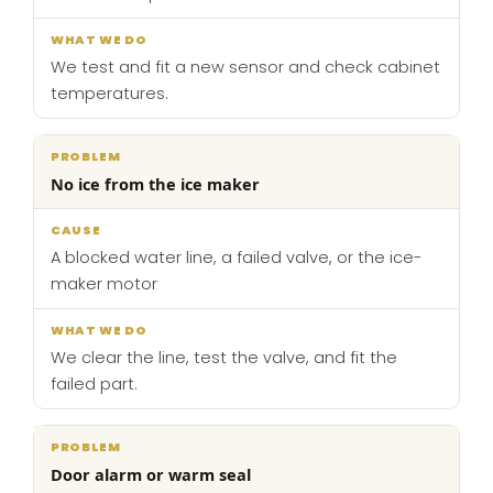
We test and fit a new sensor and check cabinet
temperatures.
No ice from the ice maker
A blocked water line, a failed valve, or the ice-
maker motor
We clear the line, test the valve, and fit the
failed part.
Door alarm or warm seal