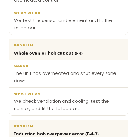
overheated control
We test the sensor and element and fit the
failed part.
Whole oven or hob cut out (F4)
The unit has overheated and shut every zone
down
We check ventilation and cooling, test the
sensor, and fit the failed part.
Induction hob overpower error (F-4-3)