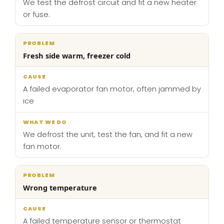
We test the defrost circuit and fit a new heater
or fuse.
Fresh side warm, freezer cold
A failed evaporator fan motor, often jammed by
ice
We defrost the unit, test the fan, and fit a new
fan motor.
Wrong temperature
A failed temperature sensor or thermostat