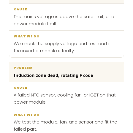
The mains voltage is above the safe limit, or a
power module fault
We check the supply voltage and test and fit
the inverter module if faulty.
Induction zone dead, rotating F code
A failed NTC sensor, cooling fan, or IGBT on that
power module
We test the module, fan, and sensor and fit the
failed part.