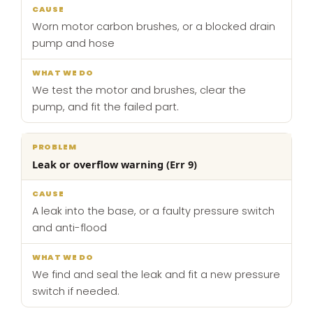
Worn motor carbon brushes, or a blocked drain
pump and hose
We test the motor and brushes, clear the
pump, and fit the failed part.
Leak or overflow warning (Err 9)
A leak into the base, or a faulty pressure switch
and anti-flood
We find and seal the leak and fit a new pressure
switch if needed.