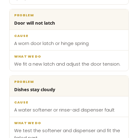
Door will not latch
A worn door latch or hinge spring
We fit a new latch and adjust the door tension.
Dishes stay cloudy
A water softener or rinse-aid dispenser fault
We test the softener and dispenser and fit the