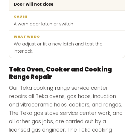
Door will not close
A worn door latch or switch
We adjust or fit a new latch and test the
interlock.
Teka Oven, Cooker and Cooking
Range Repair
Our Teka cooking range service center
repairs all Teka ovens, gas hobs, induction
and vitroceramic hobs, cookers, and ranges.
The Teka gas stove service center work, and
all other gas jobs, are carried out by a
licensed gas engineer. The Teka cooking