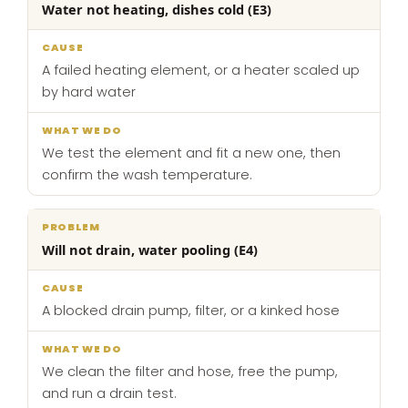
Water not heating, dishes cold (E3)
A failed heating element, or a heater scaled up
by hard water
We test the element and fit a new one, then
confirm the wash temperature.
Will not drain, water pooling (E4)
A blocked drain pump, filter, or a kinked hose
We clean the filter and hose, free the pump,
and run a drain test.