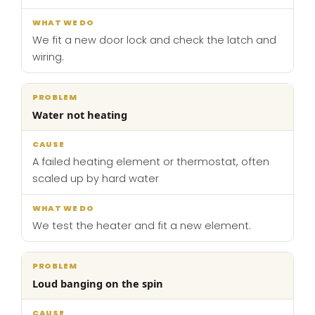
We fit a new door lock and check the latch and
wiring.
Water not heating
A failed heating element or thermostat, often
scaled up by hard water
We test the heater and fit a new element.
Loud banging on the spin