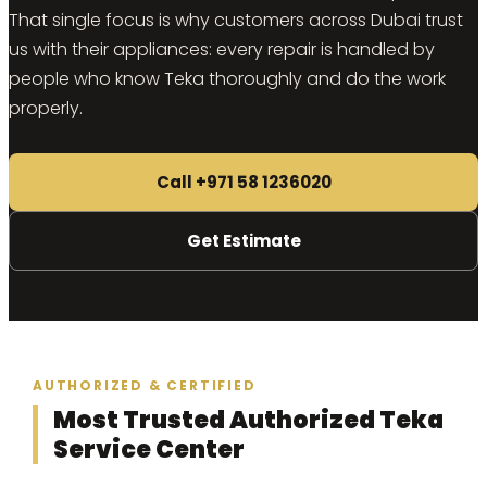
That single focus is why customers across Dubai trust
us with their appliances: every repair is handled by
people who know Teka thoroughly and do the work
properly.
Call +971 58 1236020
Get Estimate
AUTHORIZED & CERTIFIED
Most Trusted Authorized Teka
Service Center