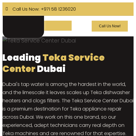
Call Us Now: +971 58 1236020
Call Us Now!
Leading
Teka Service
Center
Dubai
Dubai's tap water is among the hardest in the world,
and the limescale it leaves scales up Teka dishwasher
heaters and clogs filters. The Teka Service Center Dubai
is a premium destination for Teka appliance repair
across Dubai. We work on this one brand, so our
experienced, adept technicians carry real depth on
Teka machines and are renowned for that expertise.