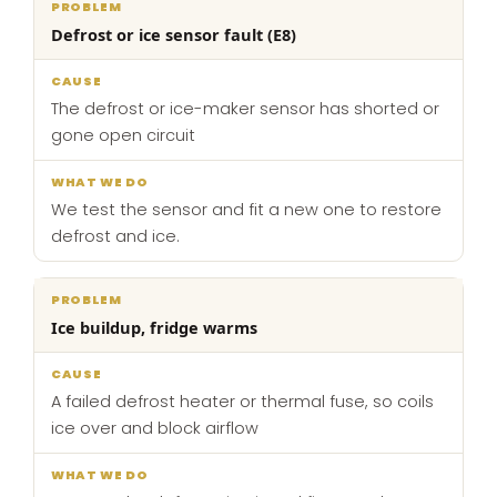
Defrost or ice sensor fault (E8)
The defrost or ice-maker sensor has shorted or
gone open circuit
We test the sensor and fit a new one to restore
defrost and ice.
Ice buildup, fridge warms
A failed defrost heater or thermal fuse, so coils
ice over and block airflow