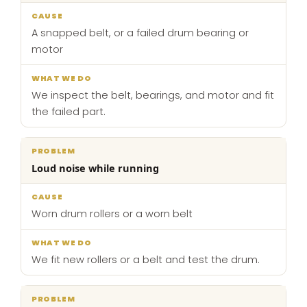
A snapped belt, or a failed drum bearing or
motor
We inspect the belt, bearings, and motor and fit
the failed part.
Loud noise while running
Worn drum rollers or a worn belt
We fit new rollers or a belt and test the drum.