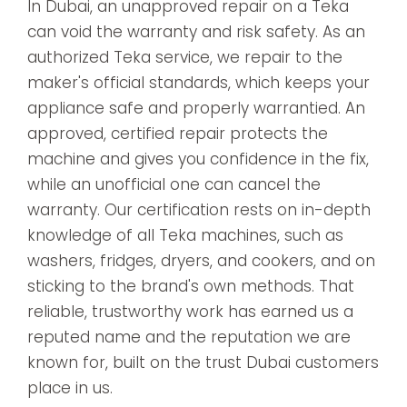
In Dubai, an unapproved repair on a Teka
can void the warranty and risk safety. As an
authorized Teka service, we repair to the
maker's official standards, which keeps your
appliance safe and properly warrantied. An
approved, certified repair protects the
machine and gives you confidence in the fix,
while an unofficial one can cancel the
warranty. Our certification rests on in-depth
knowledge of all Teka machines, such as
washers, fridges, dryers, and cookers, and on
sticking to the brand's own methods. That
reliable, trustworthy work has earned us a
reputed name and the reputation we are
known for, built on the trust Dubai customers
place in us.