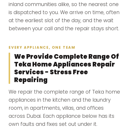
inland communities alike, so the nearest one
is dispatched to you. We arrive on time, often
at the earliest slot of the day, and the wait
between your call and the repair stays short.
EVERY APPLIANCE, ONE TEAM
We Provide Complete Range Of
Teka Home Appliances Repair
Services - Stress Free
Repairing
We repair the complete range of Teka home
appliances in the kitchen and the laundry
room, in apartments, villas, and offices
across Dubai. Each appliance below has its
own faults and fixes set out under it.