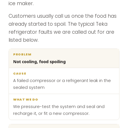
ice maker.
Customers usually call us once the food has
already started to spoil. The typical Teka
refrigerator faults we are called out for are
listed below.
What
Not cooling, food spoiling
Problem
Cause
we
do
A failed compressor or a refrigerant leak in the
sealed system
We pressure-test the system and seal and
recharge it, or fit a new compressor.