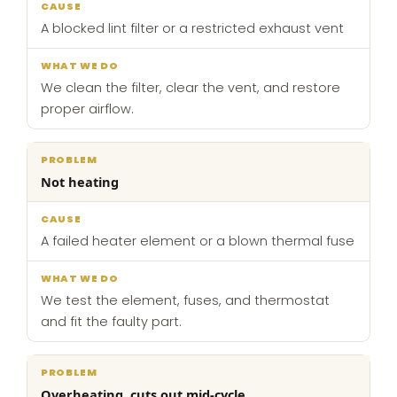
A blocked lint filter or a restricted exhaust vent
We clean the filter, clear the vent, and restore
proper airflow.
Not heating
A failed heater element or a blown thermal fuse
We test the element, fuses, and thermostat
and fit the faulty part.
Overheating, cuts out mid-cycle