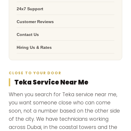
24x7 Support
Customer Reviews
Contact Us
Hiring Us & Rates
CLOSE TO YOUR DOOR
Teka Service Near Me
When you search for Teka service near me,
you want someone close who can come
soon, not a number based on the other side
of the city. We have technicians working
across Dubai, in the coastal towers and the