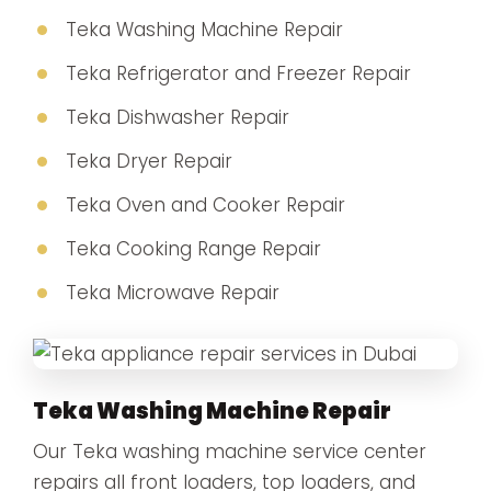
Teka Washing Machine Repair
Teka Refrigerator and Freezer Repair
Teka Dishwasher Repair
Teka Dryer Repair
Teka Oven and Cooker Repair
Teka Cooking Range Repair
Teka Microwave Repair
Teka Washing Machine Repair
Our Teka washing machine service center
repairs all front loaders, top loaders, and