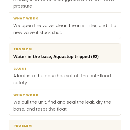
pressure
We open the valve, clean the inlet filter, and fit a
new valve if stuck shut.
Water in the base, Aquastop tripped (E2)
A leak into the base has set off the anti-flood
safety
We pull the unit, find and seal the leak, dry the
base, and reset the float.