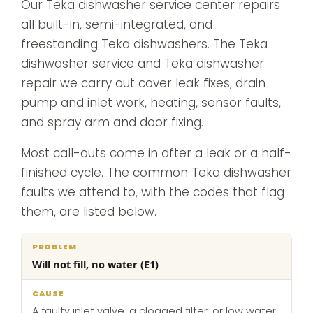
Our Teka dishwasher service center repairs
all built-in, semi-integrated, and
freestanding Teka dishwashers. The Teka
dishwasher service and Teka dishwasher
repair we carry out cover leak fixes, drain
pump and inlet work, heating, sensor faults,
and spray arm and door fixing.
Most call-outs come in after a leak or a half-
finished cycle. The common Teka dishwasher
faults we attend to, with the codes that flag
them, are listed below.
What
Will not fill, no water (E1)
Problem
Cause
we
do
A faulty inlet valve, a clogged filter, or low water