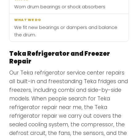
Worn drum bearings or shock absorbers
We fit new bearings or dampers and balance
the drum.
Teka Refrigerator and Freezer
Repair
Our Teka refrigerator service center repairs
all built-in and freestanding Teka fridges and
freezers, including combi and side-by-side
models. When people search for Teka
refrigerator repair near me, the Teka
refrigerator repair we carry out covers the
sealed cooling system, the compressor, the
defrost circuit, the fans, the sensors, and the