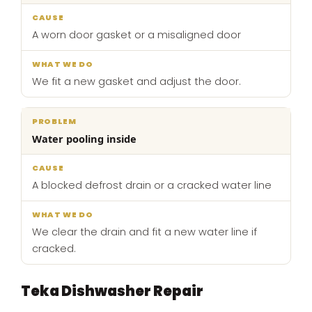
A worn door gasket or a misaligned door
We fit a new gasket and adjust the door.
Water pooling inside
A blocked defrost drain or a cracked water line
We clear the drain and fit a new water line if
cracked.
Teka Dishwasher Repair