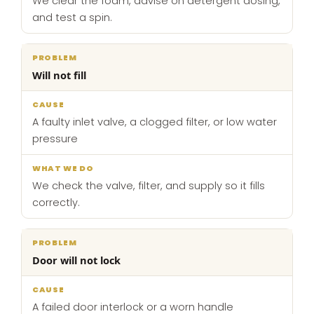
We clear the foam, advise on detergent dosing,
and test a spin.
Will not fill
A faulty inlet valve, a clogged filter, or low water
pressure
We check the valve, filter, and supply so it fills
correctly.
Door will not lock
A failed door interlock or a worn handle