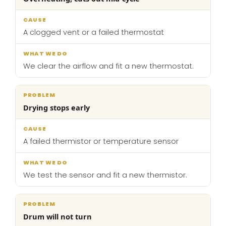
A clogged vent or a failed thermostat
We clear the airflow and fit a new thermostat.
Drying stops early
A failed thermistor or temperature sensor
We test the sensor and fit a new thermistor.
Drum will not turn