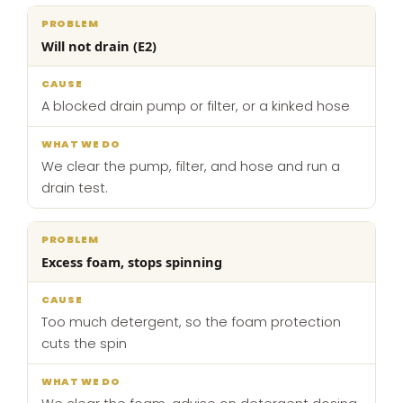
Will not drain (E2)
A blocked drain pump or filter, or a kinked hose
We clear the pump, filter, and hose and run a
drain test.
Excess foam, stops spinning
Too much detergent, so the foam protection
cuts the spin