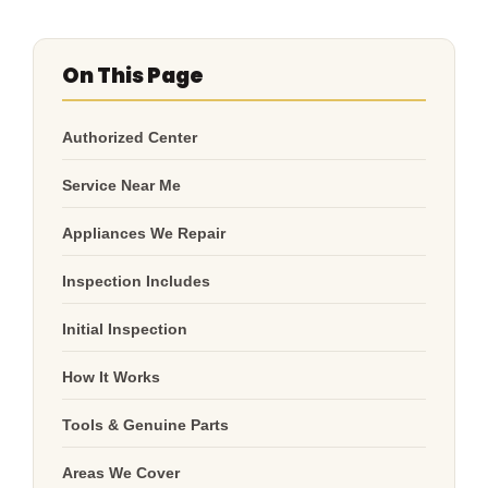
On This Page
Authorized Center
Service Near Me
Appliances We Repair
Inspection Includes
Initial Inspection
How It Works
Tools & Genuine Parts
Areas We Cover