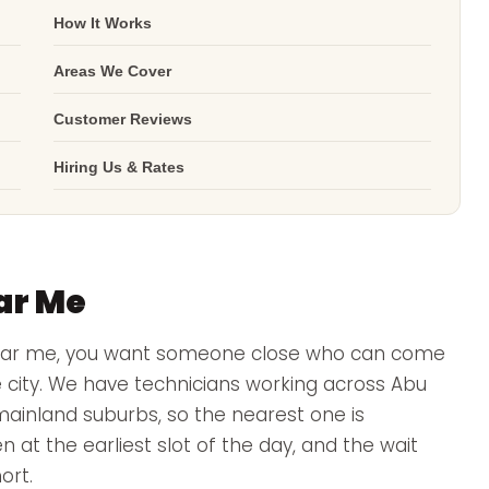
How It Works
Areas We Cover
Customer Reviews
Hiring Us & Rates
ar Me
near me, you want someone close who can come
e city. We have technicians working across Abu
mainland suburbs, so the nearest one is
n at the earliest slot of the day, and the wait
ort.