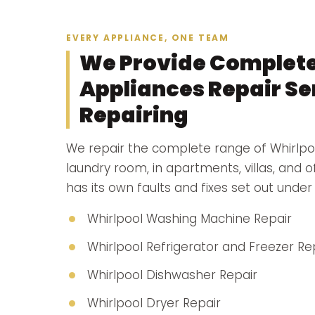
EVERY APPLIANCE, ONE TEAM
We Provide Complete
Appliances Repair Ser
Repairing
We repair the complete range of Whirlpo
laundry room, in apartments, villas, and 
has its own faults and fixes set out under i
Whirlpool Washing Machine Repair
Whirlpool Refrigerator and Freezer Re
Whirlpool Dishwasher Repair
Whirlpool Dryer Repair