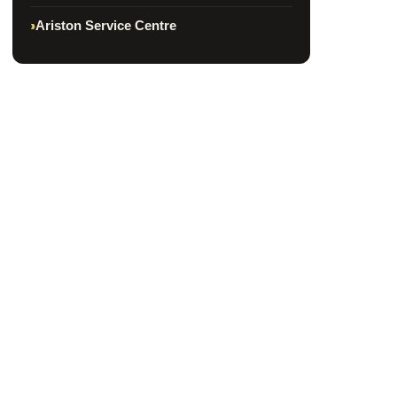
Ariston Service Centre