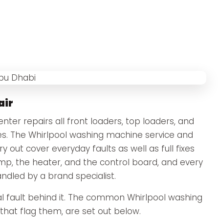
air
ter repairs all front loaders, top loaders, and
s. The Whirlpool washing machine service and
 out cover everyday faults as well as full fixes
ump, the heater, and the control board, and every
andled by a brand specialist.
 fault behind it. The common Whirlpool washing
hat flag them, are set out below.