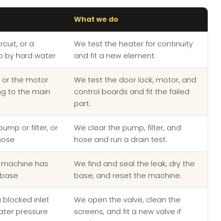
What we do
cuit, or a
We test the heater for continuity
p by hard water
and fit a new element.
, or the motor
We test the door lock, motor, and
ing to the main
control boards and fit the failed
part.
ump or filter, or
We clear the pump, filter, and
hose
hose and run a drain test.
e machine has
We find and seal the leak, dry the
 base
base, and reset the machine.
a blocked inlet
We open the valve, clean the
ater pressure
screens, and fit a new valve if