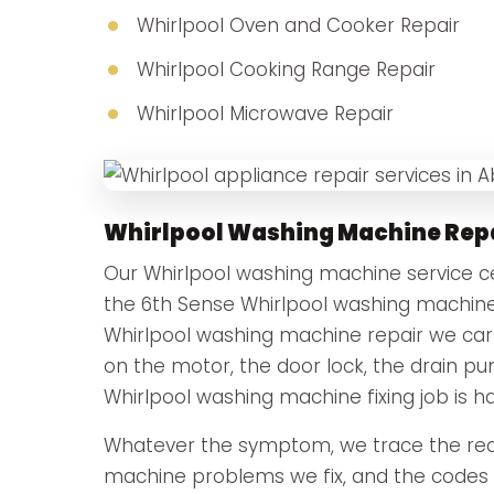
Whirlpool Oven and Cooker Repair
Whirlpool Cooking Range Repair
Whirlpool Microwave Repair
Whirlpool Washing Machine Rep
Our Whirlpool washing machine service cen
the 6th Sense Whirlpool washing machine
Whirlpool washing machine repair we carry
on the motor, the door lock, the drain p
Whirlpool washing machine fixing job is h
Whatever the symptom, we trace the real
machine problems we fix, and the codes t