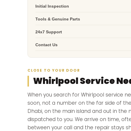
Initial Inspection
Tools & Genuine Parts
24x7 Support
Contact Us
CLOSE TO YOUR DOOR
Whirlpool Service Ne
When you search for Whirlpool service 
soon, not a number on the far side of th
Dhabi, on the main island and out in the 
dispatched to you. We arrive on time, ofte
between your call and the repair stays sh