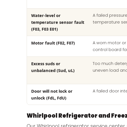
Water-level or
A failed pressur
temperature sensor fault
temperature se
(F03, F03 E01)
Motor fault (F02, F07)
A worn motor or 
control board fa
Excess suds or
Too much deterg
unbalanced (Sud, uL)
uneven load an
Door will not lock or
A failed door int
unlock (FdL, FdU)
Whirlpool Refrigerator and Free
Our Whirlpool refrigerator service center 