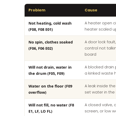
Problem
Cause
Not heating, cold wash
A heater open cir
(F08, F08 E01)
heater scaled u
No spin, clothes soaked
A door lock fault
(F06, F06 E02)
control not talk
board
Will not drain, water in
A blocked drain p
the drum (F05, F09)
a kinked waste 
Water on the floor (F09
A leak inside th
overflow)
set water in the
Will not fill, no water (F8
A closed valve, 
E1, LF, LO FL)
screen, or low w