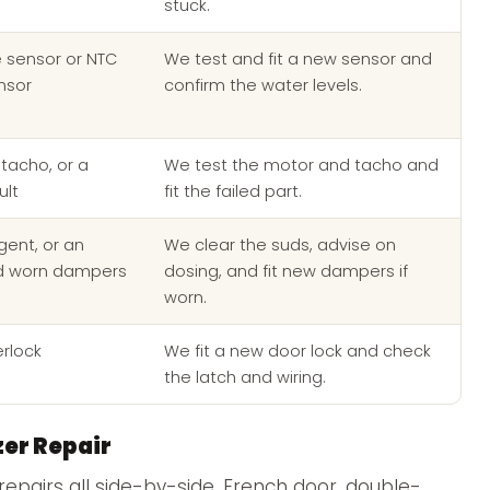
stuck.
e sensor or NTC
We test and fit a new sensor and
nsor
confirm the water levels.
tacho, or a
We test the motor and tacho and
ult
fit the failed part.
ent, or an
We clear the suds, advise on
d worn dampers
dosing, and fit new dampers if
worn.
erlock
We fit a new door lock and check
the latch and wiring.
zer Repair
repairs all side-by-side, French door, double-