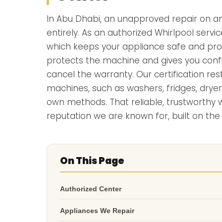
In Abu Dhabi, an unapproved repair on an
entirely. As an authorized Whirlpool servic
which keeps your appliance safe and prop
protects the machine and gives you confid
cancel the warranty. Our certification re
machines, such as washers, fridges, dryer
own methods. That reliable, trustworthy
reputation we are known for, built on the
On This Page
Authorized Center
Appliances We Repair