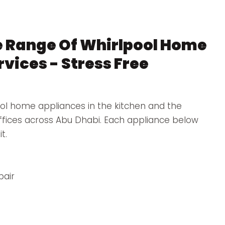
 Range Of Whirlpool Home
vices - Stress Free
ol home appliances in the kitchen and the
offices across Abu Dhabi. Each appliance below
t.
pair