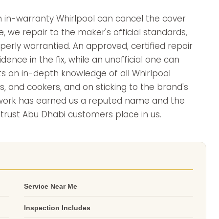
 in-warranty Whirlpool can cancel the cover
e, we repair to the maker's official standards,
erly warrantied. An approved, certified repair
ence in the fix, while an unofficial one can
sts on in-depth knowledge of all Whirlpool
s, and cookers, and on sticking to the brand's
 work has earned us a reputed name and the
 trust Abu Dhabi customers place in us.
Service Near Me
Inspection Includes