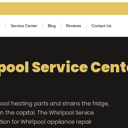
s
Service Center
Blog
Reviews
Contact Us
pool Service Cent
ool heating parts and strains the fridge,
the capital. The Whirlpool Service
ion for Whirlpool appliance repair