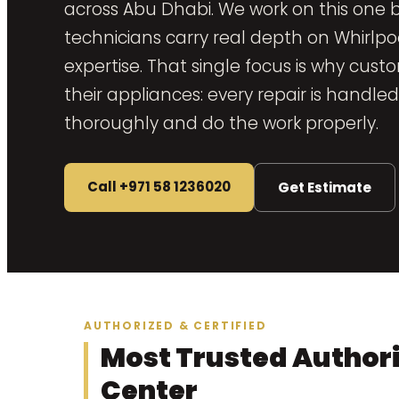
across Abu Dhabi. We work on this one 
technicians carry real depth on Whirlp
expertise. That single focus is why cust
their appliances: every repair is handl
thoroughly and do the work properly.
Call +971 58 1236020
Get Estimate
AUTHORIZED & CERTIFIED
Most Trusted Authori
Center