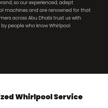
brand, so our experienced, adept
ool machines and are renowned for that
omers across Abu Dhabi trust us with
ed by people who know Whirlpool
zed Whirlpool Service