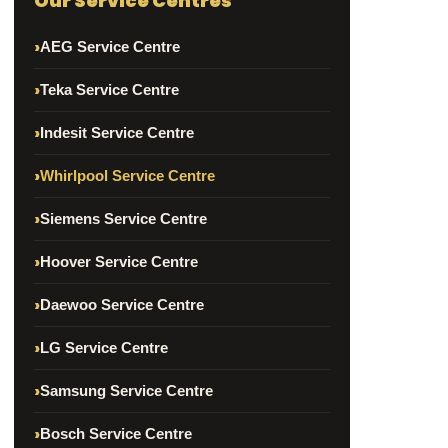
Our Service Centres
AEG Service Centre
Teka Service Centre
Indesit Service Centre
Whirlpool Service Centre
Siemens Service Centre
Hoover Service Centre
Daewoo Service Centre
LG Service Centre
Samsung Service Centre
Bosch Service Centre