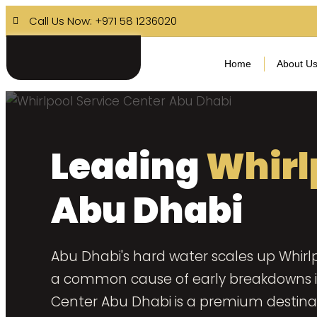
Call Us Now: +971 58 1236020
Home
About U
Leading
Whirl
Abu Dhabi
Abu Dhabi's hard water scales up Whirlp
a common cause of early breakdowns in 
Center Abu Dhabi is a premium destinat