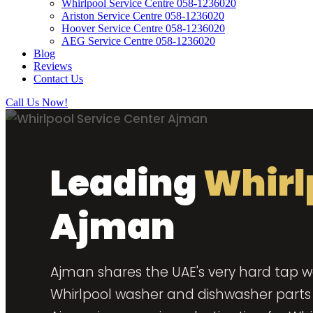
Whirlpool Service Centre 058-1236020
Ariston Service Centre 058-1236020
Hoover Service Centre 058-1236020
AEG Service Centre 058-1236020
Blog
Reviews
Contact Us
Call Us Now!
Leading
Whirl
Ajman
Ajman shares the UAE's very hard tap wa
Whirlpool washer and dishwasher parts o