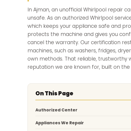
In Ajman, an unofficial Whirlpool repair 
unsafe. As an authorized Whirlpool service
which keeps your appliance safe and prop
protects the machine and gives you confid
cancel the warranty. Our certification re
machines, such as washers, fridges, dryer
own methods. That reliable, trustworthy
reputation we are known for, built on the
On This Page
Authorized Center
Appliances We Repair