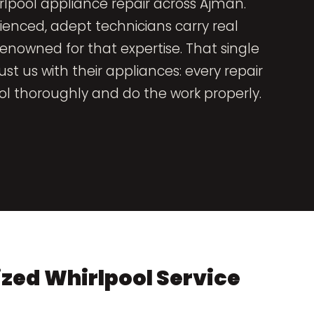
rlpool appliance repair across Ajman.
ienced, adept technicians carry real
nowned for that expertise. That single
t us with their appliances: every repair
l thoroughly and do the work properly.
zed Whirlpool Service