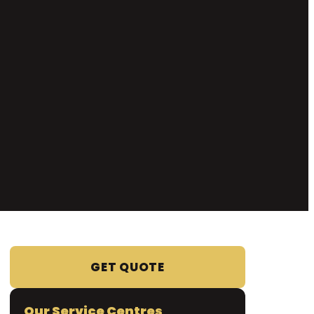
GET QUOTE
Our Service Centres