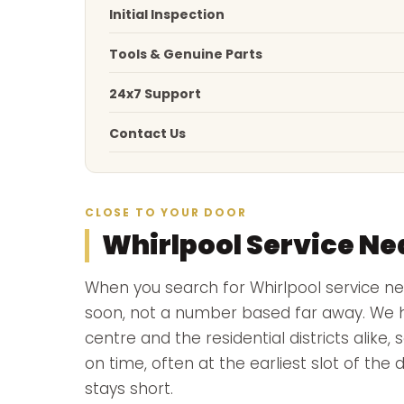
Initial Inspection
Tools & Genuine Parts
24x7 Support
Contact Us
CLOSE TO YOUR DOOR
Whirlpool Service Ne
When you search for Whirlpool service 
soon, not a number based far away. We ha
centre and the residential districts alike,
on time, often at the earliest slot of the
stays short.