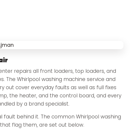
air
ter repairs all front loaders, top loaders, and
s. The Whirlpool washing machine service and
 out cover everyday faults as well as full fixes
ump, the heater, and the control board, and every
andled by a brand specialist.
 fault behind it. The common Whirlpool washing
hat flag them, are set out below.