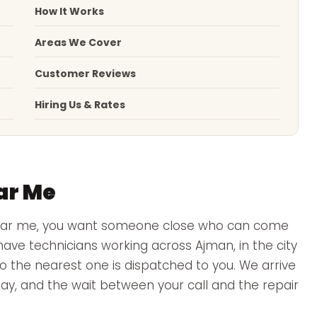
How It Works
Areas We Cover
Customer Reviews
Hiring Us & Rates
ar Me
near me, you want someone close who can come
ve technicians working across Ajman, in the city
 so the nearest one is dispatched to you. We arrive
 day, and the wait between your call and the repair