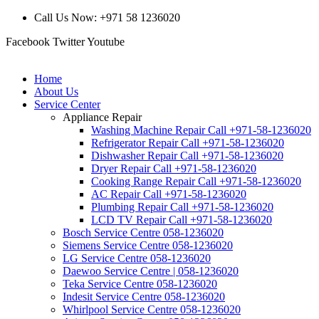
Call Us Now: +971 58 1236020
Facebook
Twitter
Youtube
Home
About Us
Service Center
Appliance Repair
Washing Machine Repair Call +971-58-1236020
Refrigerator Repair Call +971-58-1236020
Dishwasher Repair Call +971-58-1236020
Dryer Repair Call +971-58-1236020
Cooking Range Repair Call +971-58-1236020
AC Repair Call +971-58-1236020
Plumbing Repair Call +971-58-1236020
LCD TV Repair Call +971-58-1236020
Bosch Service Centre 058-1236020
Siemens Service Centre 058-1236020
LG Service Centre 058-1236020
Daewoo Service Centre | 058-1236020
Teka Service Centre 058-1236020
Indesit Service Centre 058-1236020
Whirlpool Service Centre 058-1236020