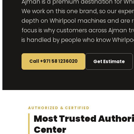
Ajman is a premium destination for Whi
We work on this one brand, so our exper
depth on Whirlpool machines and are re
focus is why customers across Ajman trus
is handled by people who know Whirlpoo
Call +971 58 1236020
Get Estimate
AUTHORIZED & CERTIFIED
Most Trusted Authori
Center