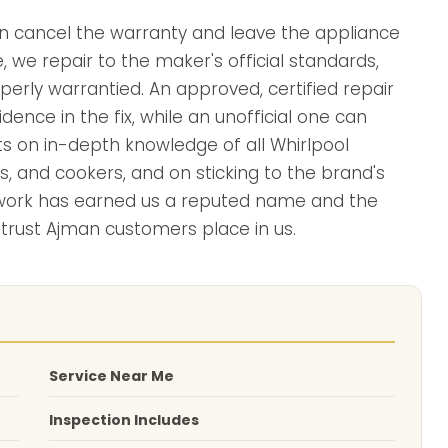
can cancel the warranty and leave the appliance
, we repair to the maker's official standards,
erly warrantied. An approved, certified repair
ence in the fix, while an unofficial one can
sts on in-depth knowledge of all Whirlpool
s, and cookers, and on sticking to the brand's
 work has earned us a reputed name and the
 trust Ajman customers place in us.
Service Near Me
Inspection Includes