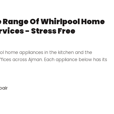
 Range Of Whirlpool Home
vices - Stress Free
ol home appliances in the kitchen and the
offices across Ajman. Each appliance below has its
pair