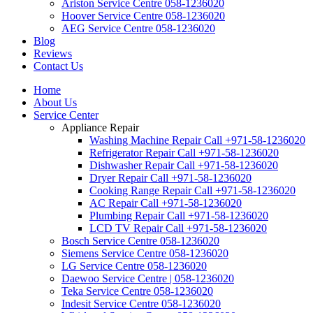
Ariston Service Centre 058-1236020
Hoover Service Centre 058-1236020
AEG Service Centre 058-1236020
Blog
Reviews
Contact Us
Home
About Us
Service Center
Appliance Repair
Washing Machine Repair Call +971-58-1236020
Refrigerator Repair Call +971-58-1236020
Dishwasher Repair Call +971-58-1236020
Dryer Repair Call +971-58-1236020
Cooking Range Repair Call +971-58-1236020
AC Repair Call +971-58-1236020
Plumbing Repair Call +971-58-1236020
LCD TV Repair Call +971-58-1236020
Bosch Service Centre 058-1236020
Siemens Service Centre 058-1236020
LG Service Centre 058-1236020
Daewoo Service Centre | 058-1236020
Teka Service Centre 058-1236020
Indesit Service Centre 058-1236020