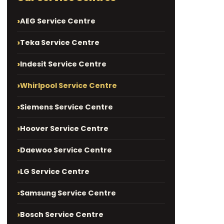
AEG Service Centre
Teka Service Centre
Indesit Service Centre
Whirlpool Service Centre
Siemens Service Centre
Hoover Service Centre
Daewoo Service Centre
LG Service Centre
Samsung Service Centre
Bosch Service Centre