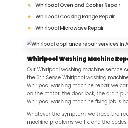
Whirlpool Oven and Cooker Repair
Whirlpool Cooking Range Repair
Whirlpool Microwave Repair
Whirlpool Washing Machine Rep
Our Whirlpool washing machine service cen
the 6th Sense Whirlpool washing machine
Whirlpool washing machine repair we carry
on the motor, the door lock, the drain p
Whirlpool washing machine fixing job is h
Whatever the symptom, we trace the real
machine problems we fix, and the codes t