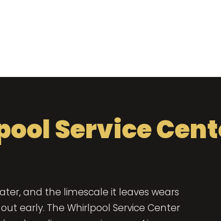
pool Service Cent
ter, and the limescale it leaves wears
ut early. The Whirlpool Service Center