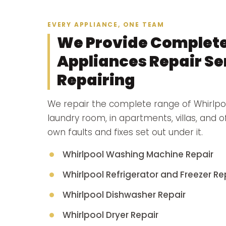
EVERY APPLIANCE, ONE TEAM
We Provide Complete
Appliances Repair Ser
Repairing
We repair the complete range of Whirlpo
laundry room, in apartments, villas, and 
own faults and fixes set out under it.
Whirlpool Washing Machine Repair
Whirlpool Refrigerator and Freezer Re
Whirlpool Dishwasher Repair
Whirlpool Dryer Repair