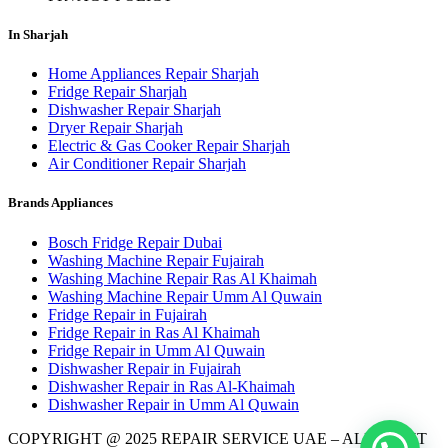
In Sharjah
Home Appliances Repair Sharjah
Fridge Repair Sharjah
Dishwasher Repair Sharjah
Dryer Repair Sharjah
Electric & Gas Cooker Repair Sharjah
Air Conditioner Repair Sharjah
Brands Appliances
Bosch Fridge Repair Dubai
Washing Machine Repair Fujairah
Washing Machine Repair Ras Al Khaimah
Washing Machine Repair Umm Al Quwain
Fridge Repair in Fujairah
Fridge Repair in Ras Al Khaimah
Fridge Repair in Umm Al Quwain
Dishwasher Repair in Fujairah
Dishwasher Repair in Ras Al-Khaimah
Dishwasher Repair in Umm Al Quwain
COPYRIGHT @ 2025 REPAIR SERVICE UAE – ALL RIGHT