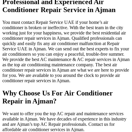
Professional and Experienced Air
Conditioner Repair Service in Ajman
You must contact Repair Service UAE if your home’s air
conditioner is broken or ineffective. With the best team in the city
working just for your happiness, we provide the best residential air
conditioner repair services in Ajman. Qualified professionals can
quickly and easily fix any air conditioner malfunction at Repair
Service UAE in Ajman. We can send out the best experts to fix your
air conditioners so you can enjoy a peaceful, trouble-free summer.
We provide the best AC maintenance & AC repair services in Ajman
as the top air conditioning maintenance company. The best air
conditioner repair services in Ajman are what we are here to provide
for you. We are available to you around the clock to provide air
conditioner repair services in Ajman.
Why Choose Us For Air Conditioner
Repair in Ajman?
We want to offer you the top AC repair and maintenance services
available in Ajman. We have decades of experience in this industry
and are Ajman’s top AC Repair professionals. Contact us for
affordable air conditioner services in Ajman.