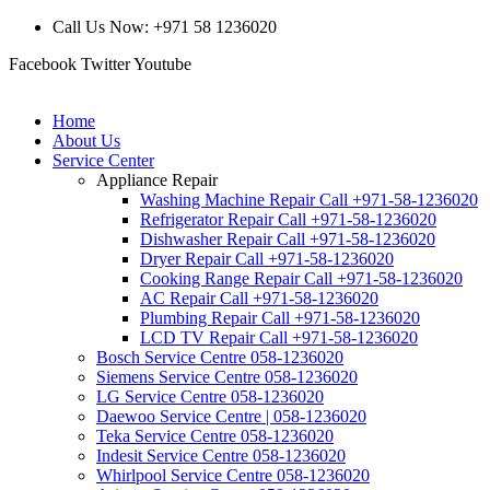
Call Us Now: +971 58 1236020
Facebook
Twitter
Youtube
Home
About Us
Service Center
Appliance Repair
Washing Machine Repair Call +971-58-1236020
Refrigerator Repair Call +971-58-1236020
Dishwasher Repair Call +971-58-1236020
Dryer Repair Call +971-58-1236020
Cooking Range Repair Call +971-58-1236020
AC Repair Call +971-58-1236020
Plumbing Repair Call +971-58-1236020
LCD TV Repair Call +971-58-1236020
Bosch Service Centre 058-1236020
Siemens Service Centre 058-1236020
LG Service Centre 058-1236020
Daewoo Service Centre | 058-1236020
Teka Service Centre 058-1236020
Indesit Service Centre 058-1236020
Whirlpool Service Centre 058-1236020