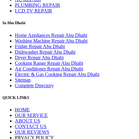
PLUMBING REPAIR
LCD TV REPAIR
In Abu Dhabi
Home Appliances Repair Abu Dhabi
Washing Machine Repair Abu Dhabi
Fridge Repair Abu Dhabi
Dishwasher Repair Abu Dhabi
Dryer Repair Abu Dhabi
Cooking Range Repair Abu Dhabi
Air Conditioner Repair Abu Dhabi
Electric & Gas Cooking Repair Abu Dhabi
Sitemap
Complete Directory
QUICK LINKS
HOME
OUR SERVICE
ABOUT US
CONTACT US
OUR REVIEWS
PRVACY POLICY