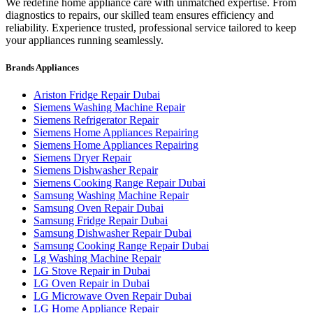
We redefine home appliance care with unmatched expertise. From
diagnostics to repairs, our skilled team ensures efficiency and
reliability. Experience trusted, professional service tailored to keep
your appliances running seamlessly.
Brands Appliances
Ariston Fridge Repair Dubai
Siemens Washing Machine Repair
Siemens Refrigerator Repair
Siemens Home Appliances Repairing
Siemens Home Appliances Repairing
Siemens Dryer Repair
Siemens Dishwasher Repair
Siemens Cooking Range Repair Dubai
Samsung Washing Machine Repair
Samsung Oven Repair Dubai
Samsung Fridge Repair Dubai
Samsung Dishwasher Repair Dubai
Samsung Cooking Range Repair Dubai
Lg Washing Machine Repair
LG Stove Repair in Dubai
LG Oven Repair in Dubai
LG Microwave Oven Repair Dubai
LG Home Appliance Repair