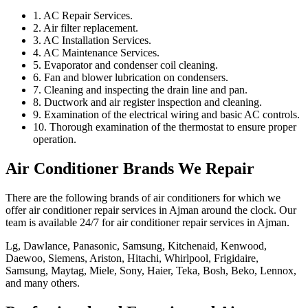
1. AC Repair Services.
2. Air filter replacement.
3. AC Installation Services.
4. AC Maintenance Services.
5. Evaporator and condenser coil cleaning.
6. Fan and blower lubrication on condensers.
7. Cleaning and inspecting the drain line and pan.
8. Ductwork and air register inspection and cleaning.
9. Examination of the electrical wiring and basic AC controls.
10. Thorough examination of the thermostat to ensure proper
operation.
Air Conditioner Brands We Repair
There are the following brands of air conditioners for which we
offer air conditioner repair services in Ajman around the clock. Our
team is available 24/7 for air conditioner repair services in Ajman.
Lg, Dawlance, Panasonic, Samsung, Kitchenaid, Kenwood,
Daewoo, Siemens, Ariston, Hitachi, Whirlpool, Frigidaire,
Samsung, Maytag, Miele, Sony, Haier, Teka, Bosh, Beko, Lennox,
and many others.