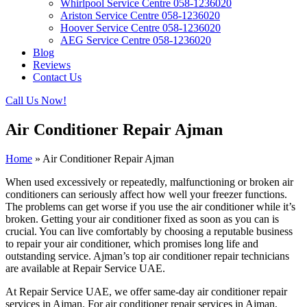
Whirlpool Service Centre 058-1236020
Ariston Service Centre 058-1236020
Hoover Service Centre 058-1236020
AEG Service Centre 058-1236020
Blog
Reviews
Contact Us
Call Us Now!
Air Conditioner Repair Ajman
Home
»
Air Conditioner Repair Ajman
When used excessively or repeatedly, malfunctioning or broken air
conditioners can seriously affect how well your freezer functions.
The problems can get worse if you use the air conditioner while it’s
broken. Getting your air conditioner fixed as soon as you can is
crucial. You can live comfortably by choosing a reputable business
to repair your air conditioner, which promises long life and
outstanding service. Ajman’s top air conditioner repair technicians
are available at Repair Service UAE.
At Repair Service UAE, we offer same-day air conditioner repair
services in Ajman. For air conditioner repair services in Ajman,