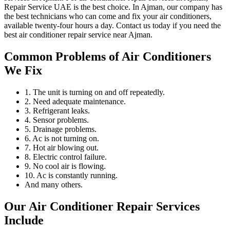
Repair Service UAE is the best choice. In Ajman, our company has
the best technicians who can come and fix your air conditioners,
available twenty-four hours a day. Contact us today if you need the
best air conditioner repair service near Ajman.
Common Problems of Air Conditioners
We Fix
1. The unit is turning on and off repeatedly.
2. Need adequate maintenance.
3. Refrigerant leaks.
4. Sensor problems.
5. Drainage problems.
6. Ac is not turning on.
7. Hot air blowing out.
8. Electric control failure.
9. No cool air is flowing.
10. Ac is constantly running.
And many others.
Our Air Conditioner Repair Services
Include