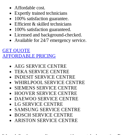
Affordable cost.
Expertly trained technicians
100% satisfaction guarantee.
Efficient & skilled technicians
100% satisfaction guaranteed.
Licensed and background-checked.
Available for 24/7 emergency service.
GET QUOTE
AFFORDABLE PRICING
AEG SERVICE CENTRE
TEKA SERVICE CENTRE
INDESIT SERVICE CENTRE
WHIRLPOOL SERVICE CENTRE
SIEMENS SERVICE CENTRE
HOOVER SERVICE CENTRE
DAEWOO SERVICE CENTRE
LG SERVICE CENTRE
SAMSUNG SERVICE CENTRE
BOSCH SERVICE CENTRE
ARISTON SERVICE CENTRE