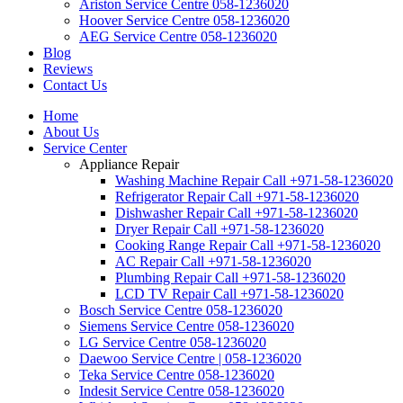
Ariston Service Centre 058-1236020
Hoover Service Centre 058-1236020
AEG Service Centre 058-1236020
Blog
Reviews
Contact Us
Home
About Us
Service Center
Appliance Repair
Washing Machine Repair Call +971-58-1236020
Refrigerator Repair Call +971-58-1236020
Dishwasher Repair Call +971-58-1236020
Dryer Repair Call +971-58-1236020
Cooking Range Repair Call +971-58-1236020
AC Repair Call +971-58-1236020
Plumbing Repair Call +971-58-1236020
LCD TV Repair Call +971-58-1236020
Bosch Service Centre 058-1236020
Siemens Service Centre 058-1236020
LG Service Centre 058-1236020
Daewoo Service Centre | 058-1236020
Teka Service Centre 058-1236020
Indesit Service Centre 058-1236020