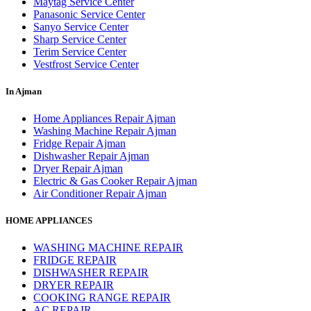
Maytag Service Center
Panasonic Service Center
Sanyo Service Center
Sharp Service Center
Terim Service Center
Vestfrost Service Center
In Ajman
Home Appliances Repair Ajman
Washing Machine Repair Ajman
Fridge Repair Ajman
Dishwasher Repair Ajman
Dryer Repair Ajman
Electric & Gas Cooker Repair Ajman
Air Conditioner Repair Ajman
HOME APPLIANCES
WASHING MACHINE REPAIR
FRIDGE REPAIR
DISHWASHER REPAIR
DRYER REPAIR
COOKING RANGE REPAIR
AC REPAIR