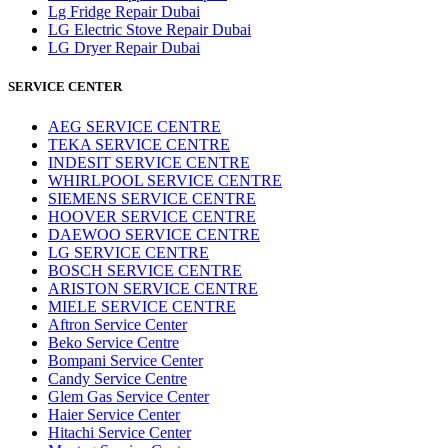
Lg Fridge Repair Dubai
LG Electric Stove Repair Dubai
LG Dryer Repair Dubai
SERVICE CENTER
AEG SERVICE CENTRE
TEKA SERVICE CENTRE
INDESIT SERVICE CENTRE
WHIRLPOOL SERVICE CENTRE
SIEMENS SERVICE CENTRE
HOOVER SERVICE CENTRE
DAEWOO SERVICE CENTRE
LG SERVICE CENTRE
BOSCH SERVICE CENTRE
ARISTON SERVICE CENTRE
MIELE SERVICE CENTRE
Aftron Service Center
Beko Service Centre
Bompani Service Center
Candy Service Centre
Glem Gas Service Center
Haier Service Center
Hitachi Service Center