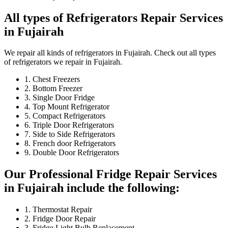
All types of Refrigerators Repair Services
in Fujairah
We repair all kinds of refrigerators in Fujairah. Check out all types
of refrigerators we repair in Fujairah.
1. Chest Freezers
2. Bottom Freezer
3. Single Door Fridge
4. Top Mount Refrigerator
5. Compact Refrigerators
6. Triple Door Refrigerators
7. Side to Side Refrigerators
8. French door Refrigerators
9. Double Door Refrigerators
Our Professional Fridge Repair Services
in Fujairah include the following:
1. Thermostat Repair
2. Fridge Door Repair
3. Fridge Light Bulb Replacement