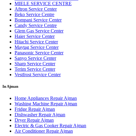
MIELE SERVICE CENTRE
Aftron Service Center
Beko Service Centre
Bompani Service Center
Candy Service Centre
Glem Gas Service Center
Haier Service Center
Hitachi Service Center
Maytag Service Center
Panasonic Service Center
Sanyo Service Center
Sharp Service Center
Terim Service Center
Vestfrost Service Center
In Ajman
Home Appliances Repair Ajman
Washing Machine Repair Ajman
Fridge Repair Ajman
Dishwasher Repair Ajman
Dryer Repair Ajman
Electric & Gas Cooker Repair Ajman
Air Conditioner Repair Ajman