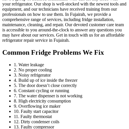
your refrigerator. Our shop is well-stocked with the newest tools and
equipment, and our technicians have received training from our
professionals on how to use them. In Fujairah, we provide a
comprehensive range of services, including fridge installation,
maintenance, cleaning, and repair. Our devoted customer care team
is accessible to you around-the-clock to answer any questions you
may have about our services. Get in touch with us for an affordable
refrigerator repair service in Fujairah.
Common Fridge Problems We Fix
1. Water leakage
2. No proper cooling
3. Noisy refrigerator
4. Build up of ice inside the freezer
5. The door doesn’t close correctly
6. Constant cycling or running
7. The water dispenser is not working
8. High electricity consumption
9. Overflowing ice maker
10. Faulty start capacitor
11. Faulty thermostat
12. Dirty condenser coils
13. Faulty compressor