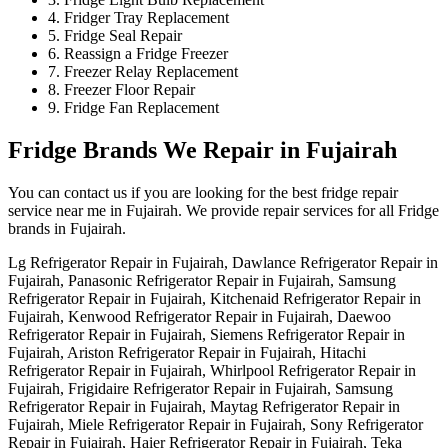
4. Fridger Tray Replacement
5. Fridge Seal Repair
6. Reassign a Fridge Freezer
7. Freezer Relay Replacement
8. Freezer Floor Repair
9. Fridge Fan Replacement
Fridge Brands We Repair in Fujairah
You can contact us if you are looking for the best fridge repair
service near me in Fujairah. We provide repair services for all Fridge
brands in Fujairah.
Lg Refrigerator Repair in Fujairah, Dawlance Refrigerator Repair in
Fujairah, Panasonic Refrigerator Repair in Fujairah, Samsung
Refrigerator Repair in Fujairah, Kitchenaid Refrigerator Repair in
Fujairah, Kenwood Refrigerator Repair in Fujairah, Daewoo
Refrigerator Repair in Fujairah, Siemens Refrigerator Repair in
Fujairah, Ariston Refrigerator Repair in Fujairah, Hitachi
Refrigerator Repair in Fujairah, Whirlpool Refrigerator Repair in
Fujairah, Frigidaire Refrigerator Repair in Fujairah, Samsung
Refrigerator Repair in Fujairah, Maytag Refrigerator Repair in
Fujairah, Miele Refrigerator Repair in Fujairah, Sony Refrigerator
Repair in Fujairah, Haier Refrigerator Repair in Fujairah, Teka