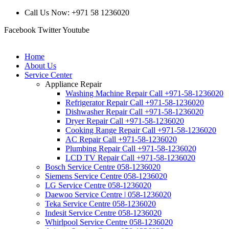
Call Us Now: +971 58 1236020
Facebook
Twitter
Youtube
Home
About Us
Service Center
Appliance Repair
Washing Machine Repair Call +971-58-1236020
Refrigerator Repair Call +971-58-1236020
Dishwasher Repair Call +971-58-1236020
Dryer Repair Call +971-58-1236020
Cooking Range Repair Call +971-58-1236020
AC Repair Call +971-58-1236020
Plumbing Repair Call +971-58-1236020
LCD TV Repair Call +971-58-1236020
Bosch Service Centre 058-1236020
Siemens Service Centre 058-1236020
LG Service Centre 058-1236020
Daewoo Service Centre | 058-1236020
Teka Service Centre 058-1236020
Indesit Service Centre 058-1236020
Whirlpool Service Centre 058-1236020