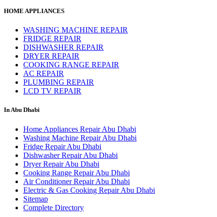
HOME APPLIANCES
WASHING MACHINE REPAIR
FRIDGE REPAIR
DISHWASHER REPAIR
DRYER REPAIR
COOKING RANGE REPAIR
AC REPAIR
PLUMBING REPAIR
LCD TV REPAIR
In Abu Dhabi
Home Appliances Repair Abu Dhabi
Washing Machine Repair Abu Dhabi
Fridge Repair Abu Dhabi
Dishwasher Repair Abu Dhabi
Dryer Repair Abu Dhabi
Cooking Range Repair Abu Dhabi
Air Conditioner Repair Abu Dhabi
Electric & Gas Cooking Repair Abu Dhabi
Sitemap
Complete Directory