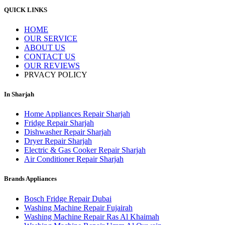
QUICK LINKS
HOME
OUR SERVICE
ABOUT US
CONTACT US
OUR REVIEWS
PRVACY POLICY
In Sharjah
Home Appliances Repair Sharjah
Fridge Repair Sharjah
Dishwasher Repair Sharjah
Dryer Repair Sharjah
Electric & Gas Cooker Repair Sharjah
Air Conditioner Repair Sharjah
Brands Appliances
Bosch Fridge Repair Dubai
Washing Machine Repair Fujairah
Washing Machine Repair Ras Al Khaimah