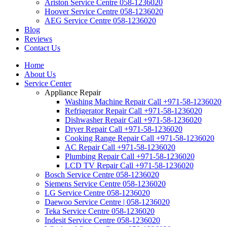
Ariston Service Centre 058-1236020
Hoover Service Centre 058-1236020
AEG Service Centre 058-1236020
Blog
Reviews
Contact Us
Home
About Us
Service Center
Appliance Repair
Washing Machine Repair Call +971-58-1236020
Refrigerator Repair Call +971-58-1236020
Dishwasher Repair Call +971-58-1236020
Dryer Repair Call +971-58-1236020
Cooking Range Repair Call +971-58-1236020
AC Repair Call +971-58-1236020
Plumbing Repair Call +971-58-1236020
LCD TV Repair Call +971-58-1236020
Bosch Service Centre 058-1236020
Siemens Service Centre 058-1236020
LG Service Centre 058-1236020
Daewoo Service Centre | 058-1236020
Teka Service Centre 058-1236020
Indesit Service Centre 058-1236020