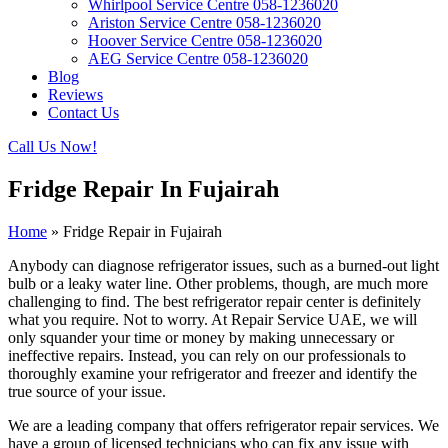
Whirlpool Service Centre 058-1236020
Ariston Service Centre 058-1236020
Hoover Service Centre 058-1236020
AEG Service Centre 058-1236020
Blog
Reviews
Contact Us
Call Us Now!
Fridge Repair In Fujairah
Home
»
Fridge Repair in Fujairah
Anybody can diagnose refrigerator issues, such as a burned-out light
bulb or a leaky water line. Other problems, though, are much more
challenging to find. The best refrigerator repair center is definitely
what you require. Not to worry. At Repair Service UAE, we will
only squander your time or money by making unnecessary or
ineffective repairs. Instead, you can rely on our professionals to
thoroughly examine your refrigerator and freezer and identify the
true source of your issue.
We are a leading company that offers refrigerator repair services. We
have a group of licensed technicians who can fix any issue with