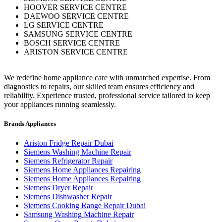
HOOVER SERVICE CENTRE
DAEWOO SERVICE CENTRE
LG SERVICE CENTRE
SAMSUNG SERVICE CENTRE
BOSCH SERVICE CENTRE
ARISTON SERVICE CENTRE
We redefine home appliance care with unmatched expertise. From
diagnostics to repairs, our skilled team ensures efficiency and
reliability. Experience trusted, professional service tailored to keep
your appliances running seamlessly.
Brands Appliances
Ariston Fridge Repair Dubai
Siemens Washing Machine Repair
Siemens Refrigerator Repair
Siemens Home Appliances Repairing
Siemens Home Appliances Repairing
Siemens Dryer Repair
Siemens Dishwasher Repair
Siemens Cooking Range Repair Dubai
Samsung Washing Machine Repair