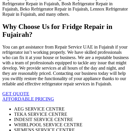
Refrigerator Repair in Fujairah, Bosh Refrigerator Repair in
Fujairah, Beko Refrigerator Repair in Fujairah, Lennox Refrigerator
Repair in Fujairah, and many others.
Why Choose Us for Fridge Repair in
Fujairah?
You can get assistance from Repair Service UAE in Fujairah if your
refrigerator isn’t working properly. We have skilled professionals
who can fix it at your house or business. We are a reputable business
with a team of professionals equipped to tackle any issue that might
develop. We provide services at all hours of the day and night, and
they are reasonably priced. Contacting our business today will help
you swiftly restore the functionality of your appliance thanks to our
reliable and effective refrigerator repair services in Fujairah.
GET QUOTE
AFFORDABLE PRICING
AEG SERVICE CENTRE
TEKA SERVICE CENTRE
INDESIT SERVICE CENTRE
WHIRLPOOL SERVICE CENTRE
SIEMENS SERVICE CENTRE