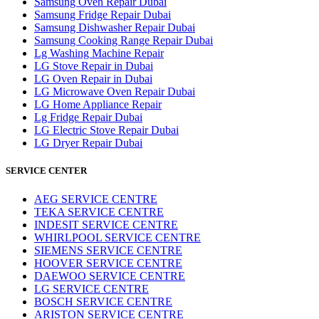
Samsung Oven Repair Dubai
Samsung Fridge Repair Dubai
Samsung Dishwasher Repair Dubai
Samsung Cooking Range Repair Dubai
Lg Washing Machine Repair
LG Stove Repair in Dubai
LG Oven Repair in Dubai
LG Microwave Oven Repair Dubai
LG Home Appliance Repair
Lg Fridge Repair Dubai
LG Electric Stove Repair Dubai
LG Dryer Repair Dubai
SERVICE CENTER
AEG SERVICE CENTRE
TEKA SERVICE CENTRE
INDESIT SERVICE CENTRE
WHIRLPOOL SERVICE CENTRE
SIEMENS SERVICE CENTRE
HOOVER SERVICE CENTRE
DAEWOO SERVICE CENTRE
LG SERVICE CENTRE
BOSCH SERVICE CENTRE
ARISTON SERVICE CENTRE