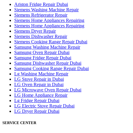
Ariston Fridge Repair Dubai
Siemens Washing Machine Repair
Siemens Refrigerator Repair
Siemens Home Appliances Repairing
Siemens Home Appliances Repairing
Siemens Dryer Repair
Siemens Dishwasher Repair
Siemens Cooking Range Repair Dubai
Samsung Washing Machine Repair
Samsung Oven Repair Dubai
Samsung Fridge Repair Dubai
Samsung Dishwasher Repair Dubai
Samsung Cooking Range Repair Dubai
Lg Washing Machine Repair
LG Stove Repair in Dubai
LG Oven Repair in Dubai
LG Microwave Oven Repair Dubai
LG Home Appliance Repair
Lg Fridge Repair Dubai
LG Electric Stove Repair Dubai
LG Dryer Repair Dubai
SERVICE CENTER