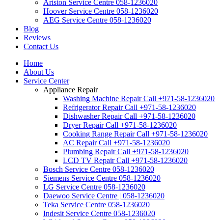
Ariston Service Centre 058-1236020
Hoover Service Centre 058-1236020
AEG Service Centre 058-1236020
Blog
Reviews
Contact Us
Home
About Us
Service Center
Appliance Repair
Washing Machine Repair Call +971-58-1236020
Refrigerator Repair Call +971-58-1236020
Dishwasher Repair Call +971-58-1236020
Dryer Repair Call +971-58-1236020
Cooking Range Repair Call +971-58-1236020
AC Repair Call +971-58-1236020
Plumbing Repair Call +971-58-1236020
LCD TV Repair Call +971-58-1236020
Bosch Service Centre 058-1236020
Siemens Service Centre 058-1236020
LG Service Centre 058-1236020
Daewoo Service Centre | 058-1236020
Teka Service Centre 058-1236020
Indesit Service Centre 058-1236020