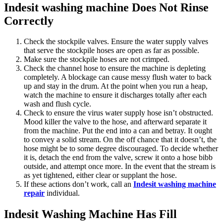
Indesit washing machine Does Not Rinse
Correctly
Check the stockpile valves. Ensure the water supply valves
that serve the stockpile hoses are open as far as possible.
Make sure the stockpile hoses are not crimped.
Check the channel hose to ensure the machine is depleting
completely. A blockage can cause messy flush water to back
up and stay in the drum. At the point when you run a heap,
watch the machine to ensure it discharges totally after each
wash and flush cycle.
Check to ensure the virus water supply hose isn’t obstructed.
Mood killer the valve to the hose, and afterward separate it
from the machine. Put the end into a can and betray. It ought
to convey a solid stream. On the off chance that it doesn’t, the
hose might be to some degree discouraged. To decide whether
it is, detach the end from the valve, screw it onto a hose bibb
outside, and attempt once more. In the event that the stream is
as yet tightened, either clear or supplant the hose.
If these actions don’t work, call an
Indesit washing machine
repair
individual.
Indesit Washing Machine Has Fill