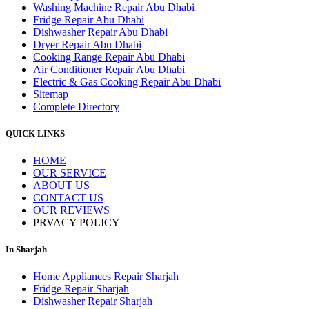
Washing Machine Repair Abu Dhabi
Fridge Repair Abu Dhabi
Dishwasher Repair Abu Dhabi
Dryer Repair Abu Dhabi
Cooking Range Repair Abu Dhabi
Air Conditioner Repair Abu Dhabi
Electric & Gas Cooking Repair Abu Dhabi
Sitemap
Complete Directory
QUICK LINKS
HOME
OUR SERVICE
ABOUT US
CONTACT US
OUR REVIEWS
PRVACY POLICY
In Sharjah
Home Appliances Repair Sharjah
Fridge Repair Sharjah
Dishwasher Repair Sharjah