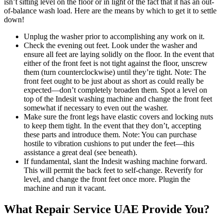
isn’t sitting level on the floor or in light of the fact that it has an out-
of-balance wash load. Here are the means by which to get it to settle
down!
Unplug the washer prior to accomplishing any work on it.
Check the evening out feet. Look under the washer and
ensure all feet are laying solidly on the floor. In the event that
either of the front feet is not tight against the floor, unscrew
them (turn counterclockwise) until they’re tight. Note: The
front feet ought to be just about as short as could really be
expected—don’t completely broaden them. Spot a level on
top of the Indesit washing machine and change the front feet
somewhat if necessary to even out the washer.
Make sure the front legs have elastic covers and locking nuts
to keep them tight. In the event that they don’t, accepting
these parts and introduce them. Note: You can purchase
hostile to vibration cushions to put under the feet—this
assistance a great deal (see beneath).
If fundamental, slant the Indesit washing machine forward.
This will permit the back feet to self-change. Reverify for
level, and change the front feet once more. Plugin the
machine and run it vacant.
What Repair Service UAE Provide You?