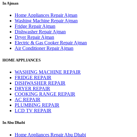
In Ajman
Home Appliances Repair Ajman
Washing Machine Repair Ajman
Fridge Repair Ajman
Dishwasher Repair Ajman
Dryer Repair Ajman
Electric & Gas Cooker Repair Ajman
Air Conditioner Repair Ajman
HOME APPLIANCES
WASHING MACHINE REPAIR
FRIDGE REPAIR
DISHWASHER REPAIR
DRYER REPAIR
COOKING RANGE REPAIR
AC REPAIR
PLUMBING REPAIR
LCD TV REPAIR
In Abu Dhabi
Home Appliances Repair Abu Dhabi