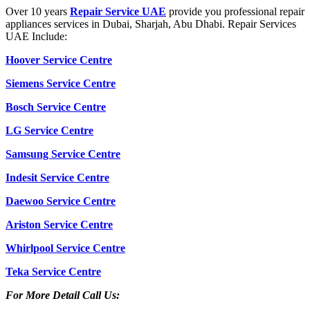
Over 10 years
Repair Service UAE
provide you professional repair
appliances services in Dubai, Sharjah, Abu Dhabi. Repair Services
UAE Include:
Hoover Service Centre
Siemens Service Centre
Bosch Service Centre
LG Service Centre
Samsung Service Centre
Indesit Service Centre
Daewoo Service Centre
Ariston Service Centre
Whirlpool Service Centre
Teka Service Centre
For More Detail Call Us: