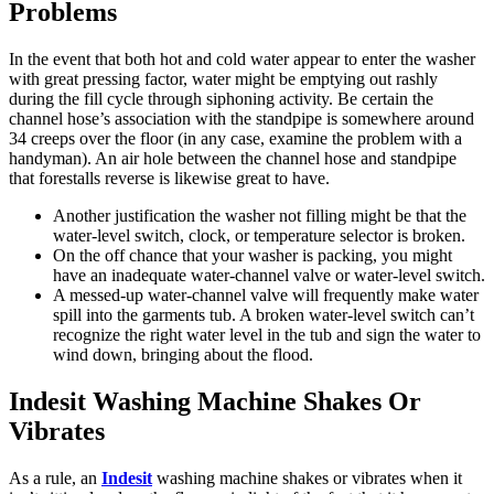
Problems
In the event that both hot and cold water appear to enter the washer
with great pressing factor, water might be emptying out rashly
during the fill cycle through siphoning activity. Be certain the
channel hose’s association with the standpipe is somewhere around
34 creeps over the floor (in any case, examine the problem with a
handyman). An air hole between the channel hose and standpipe
that forestalls reverse is likewise great to have.
Another justification the washer not filling might be that the
water-level switch, clock, or temperature selector is broken.
On the off chance that your washer is packing, you might
have an inadequate water-channel valve or water-level switch.
A messed-up water-channel valve will frequently make water
spill into the garments tub. A broken water-level switch can’t
recognize the right water level in the tub and sign the water to
wind down, bringing about the flood.
Indesit Washing Machine Shakes Or
Vibrates
As a rule, an
Indesit
washing machine shakes or vibrates when it