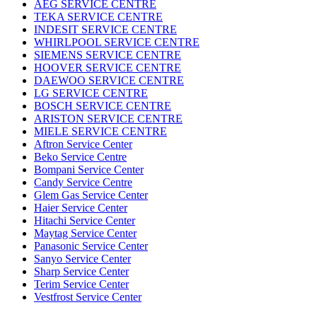
AEG SERVICE CENTRE
TEKA SERVICE CENTRE
INDESIT SERVICE CENTRE
WHIRLPOOL SERVICE CENTRE
SIEMENS SERVICE CENTRE
HOOVER SERVICE CENTRE
DAEWOO SERVICE CENTRE
LG SERVICE CENTRE
BOSCH SERVICE CENTRE
ARISTON SERVICE CENTRE
MIELE SERVICE CENTRE
Aftron Service Center
Beko Service Centre
Bompani Service Center
Candy Service Centre
Glem Gas Service Center
Haier Service Center
Hitachi Service Center
Maytag Service Center
Panasonic Service Center
Sanyo Service Center
Sharp Service Center
Terim Service Center
Vestfrost Service Center