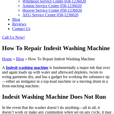
Whirlpool Service Centre 058-1236020
Ariston Service Centre 058-1236020
Hoover Service Centre 058-1236020
AEG Service Centre 058-1236020
Blog
Reviews
Contact Us
Call Us Now!
How To Repair Indesit Washing Machine
Home
»
Blog
»
How To Repair Indesit Washing Machine
A
Indesit washing machine
is fundamentally a major tub that over
and again loads up with water and afterward depletes, twists to
wring garments dry, and has a gadget for working the substance up
—either an instigator in a top-load machine or a moving drum in a
front-stacking machine.
Indesit Washing Machine Does Not Run
In the event that the washer doesn’t do anything—all in all, it
doesn’t work or make any commotion when set on any cycle, it may