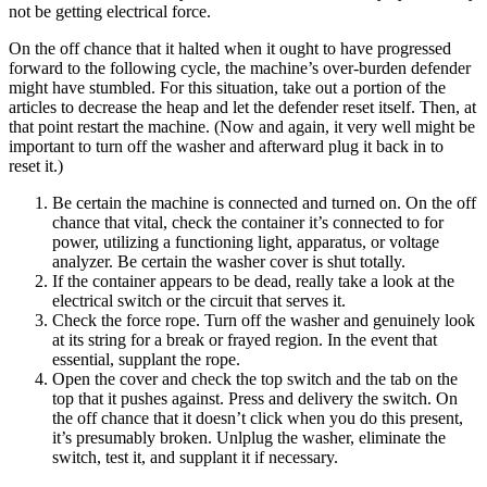
not be getting electrical force.
On the off chance that it halted when it ought to have progressed
forward to the following cycle, the machine’s over-burden defender
might have stumbled. For this situation, take out a portion of the
articles to decrease the heap and let the defender reset itself. Then, at
that point restart the machine. (Now and again, it very well might be
important to turn off the washer and afterward plug it back in to
reset it.)
Be certain the machine is connected and turned on. On the off
chance that vital, check the container it’s connected to for
power, utilizing a functioning light, apparatus, or voltage
analyzer. Be certain the washer cover is shut totally.
If the container appears to be dead, really take a look at the
electrical switch or the circuit that serves it.
Check the force rope. Turn off the washer and genuinely look
at its string for a break or frayed region. In the event that
essential, supplant the rope.
Open the cover and check the top switch and the tab on the
top that it pushes against. Press and delivery the switch. On
the off chance that it doesn’t click when you do this present,
it’s presumably broken. Unlplug the washer, eliminate the
switch, test it, and supplant it if necessary.