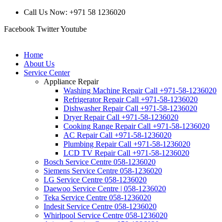
Call Us Now: +971 58 1236020
Facebook
Twitter
Youtube
Home
About Us
Service Center
Appliance Repair
Washing Machine Repair Call +971-58-1236020
Refrigerator Repair Call +971-58-1236020
Dishwasher Repair Call +971-58-1236020
Dryer Repair Call +971-58-1236020
Cooking Range Repair Call +971-58-1236020
AC Repair Call +971-58-1236020
Plumbing Repair Call +971-58-1236020
LCD TV Repair Call +971-58-1236020
Bosch Service Centre 058-1236020
Siemens Service Centre 058-1236020
LG Service Centre 058-1236020
Daewoo Service Centre | 058-1236020
Teka Service Centre 058-1236020
Indesit Service Centre 058-1236020
Whirlpool Service Centre 058-1236020