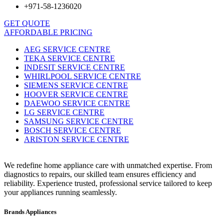
+971-58-1236020
GET QUOTE
AFFORDABLE PRICING
AEG SERVICE CENTRE
TEKA SERVICE CENTRE
INDESIT SERVICE CENTRE
WHIRLPOOL SERVICE CENTRE
SIEMENS SERVICE CENTRE
HOOVER SERVICE CENTRE
DAEWOO SERVICE CENTRE
LG SERVICE CENTRE
SAMSUNG SERVICE CENTRE
BOSCH SERVICE CENTRE
ARISTON SERVICE CENTRE
We redefine home appliance care with unmatched expertise. From
diagnostics to repairs, our skilled team ensures efficiency and
reliability. Experience trusted, professional service tailored to keep
your appliances running seamlessly.
Brands Appliances